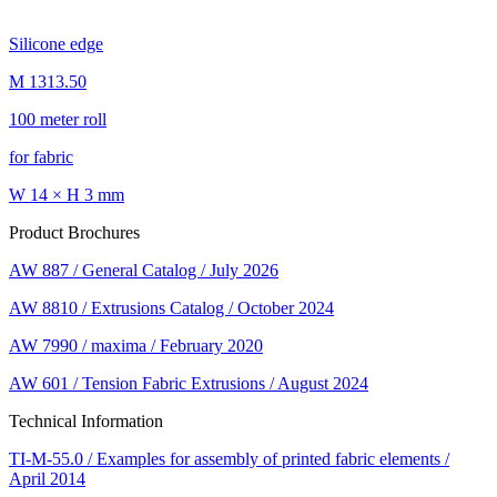
Silicone edge
M 1313.50
100 meter roll
for fabric
W 14 × H 3 mm
Product Brochures
AW 887 / General Catalog / July 2026
AW 8810 / Extrusions Catalog / October 2024
AW 7990 / maxima / February 2020
AW 601 / Tension Fabric Extrusions / August 2024
Technical Information
TI-M-55.0 / Examples for assembly of printed fabric elements /
April 2014