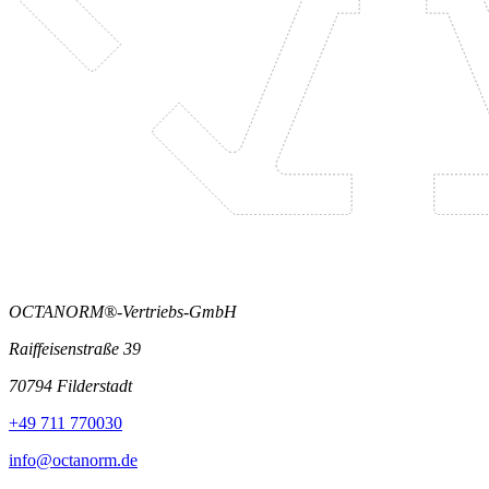
OCTANORM®-Vertriebs-GmbH
Raiffeisenstraße 39
70794 Filderstadt
+49 711 770030
info@octanorm.de