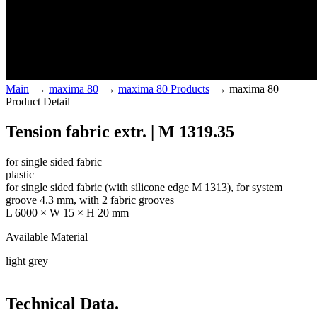
Main
→
maxima 80
→
maxima 80 Products
→
maxima 80
Product Detail
Tension fabric extr. | M 1319.35
for single sided fabric
plastic
for single sided fabric (with silicone edge M 1313), for system
groove 4.3 mm, with 2 fabric grooves
L 6000 × W 15 × H 20 mm
Available Material
light grey
Technical Data.