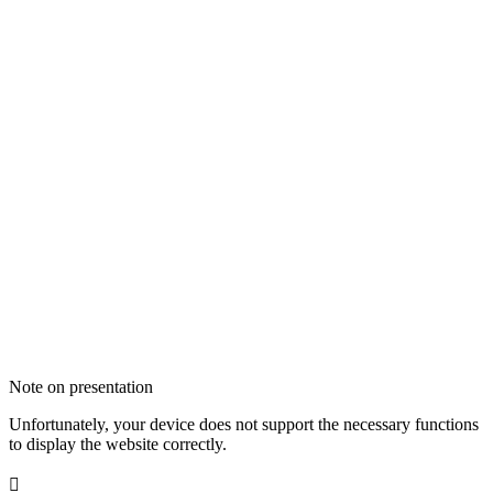
Note on presentation
Unfortunately, your device does not support the necessary functions
to display the website correctly.
