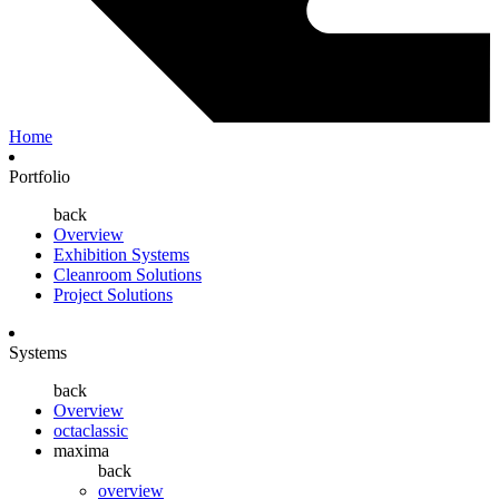
Home
Portfolio
back
Overview
Exhibition Systems
Cleanroom Solutions
Project Solutions
Systems
back
Overview
octaclassic
maxima
back
overview