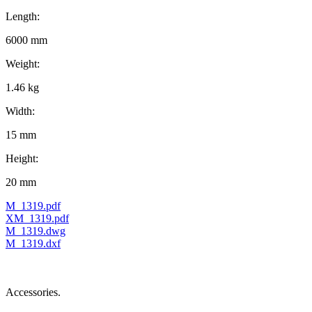
Length:
6000 mm
Weight:
1.46 kg
Width:
15 mm
Height:
20 mm
M_1319.pdf
XM_1319.pdf
M_1319.dwg
M_1319.dxf
Accessories.