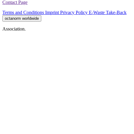
Contact Page
Terms and Conditions
Imprint
Privacy Policy
E-Waste Take-Back
octanorm worldwide
Association.