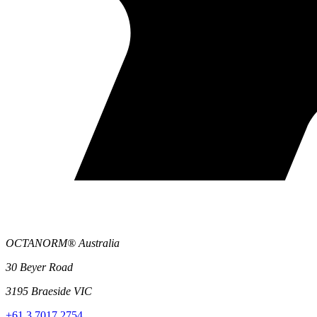
OCTANORM® Australia
30 Beyer Road
3195 Braeside VIC
+61 3 7017 2754