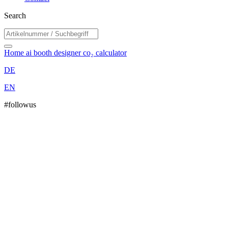
Search
Home
ai booth designer
co₂ calculator
DE
EN
#followus