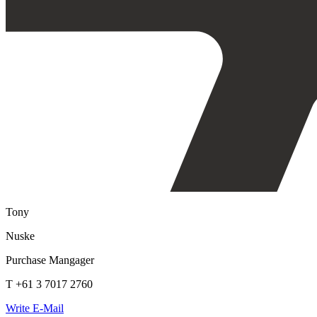
Tony
Nuske
Purchase Mangager
T +61 3 7017 2760
Write E-Mail