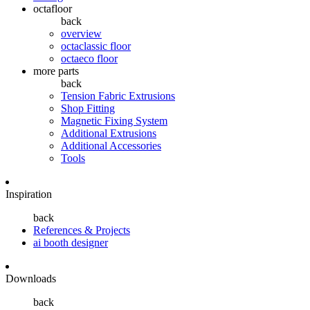
octafloor
back
overview
octaclassic floor
octaeco floor
more parts
back
Tension Fabric Extrusions
Shop Fitting
Magnetic Fixing System
Additional Extrusions
Additional Accessories
Tools
Inspiration
back
References & Projects
ai booth designer
Downloads
back