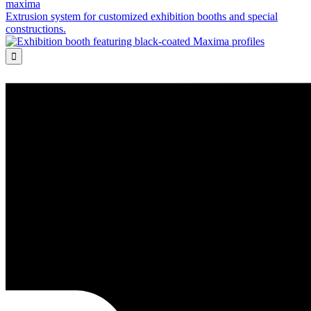
maxima
Extrusion system for customized exhibition booths and special
constructions.
