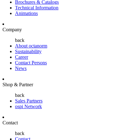
Brochures & Catalogs
Technical Information
Animations
Company
back
About octanorm
Sustainability
Career
Contact Persons
News
Shop & Partner
back
Sales Partners
ospi Network
Contact
back
Contact