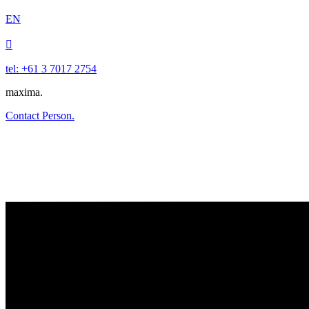
EN

tel: +61 3 7017 2754
maxima.
Contact Person.