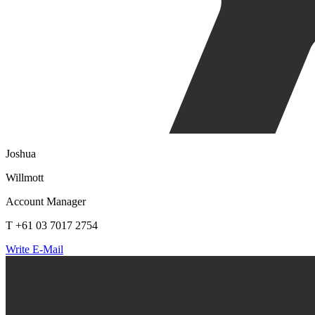
Joshua
Willmott
Account Manager
T +61 03 7017 2754
Write E-Mail