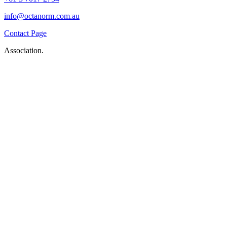
info@octanorm.com.au
Contact Page
Association.