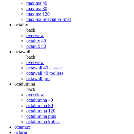
maxima 40
maxima 80
maxima 120
maxima Special Format
octalux
back
overview
octalux 40
octalux 80
octawall
back
overview
octawall 40 classic
octawall 40 toolless
octawall pro
octalumina
back
overview
octalumina 40
octalumina 80
octalumina 120
octalumina plus
octalumina kubus
octamax
octarig