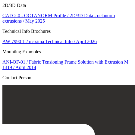
2D/3D Data
CAD 2.0 - OCTANORM Profile / 2D/3D Data - octanorm
extrusions / May 2025
Technical Info Brochures
AW 7990 T / maxima Technical Info / April 2026
Mounting Examples
ANI-OF-01 / Fabric Tensioning Frame Solution with Extrusion M
1319 / April 2014
Contact Person.