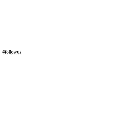
#followus