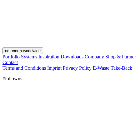
octanorm worldwide
Portfolio
Systems
Inspiration
Downloads
Company
Shop & Partner
Contact
Terms and Conditions
Imprint
Privacy Policy
E-Waste Take-Back
#followus