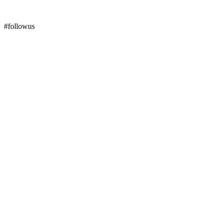
#followus