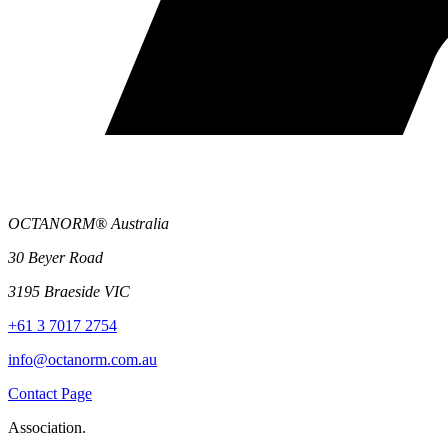
OCTANORM® Australia
30 Beyer Road
3195 Braeside VIC
+61 3 7017 2754
info@octanorm.com.au
Contact Page
Association.