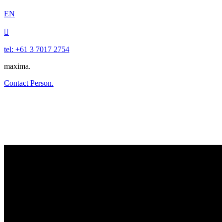
EN

tel: +61 3 7017 2754
maxima.
Contact Person.