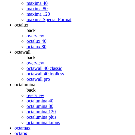
maxima 40
maxima 80
maxima 120
maxima Special Format
octalux
back
overview
octalux 40
octalux 80
octawall
back
overview
octawall 40 classic
octawall 40 toolless
octawall pro
octalumina
back
overview
octalumina 40
octalumina 80
octalumina 120
octalumina plus
octalumina kubus
octamax
octarig