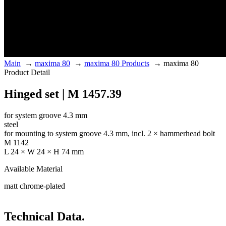
Main
→
maxima 80
→
maxima 80 Products
→
maxima 80
Product Detail
Hinged set | M 1457.39
for system groove 4.3 mm
steel
for mounting to system groove 4.3 mm, incl. 2 × hammerhead bolt
M 1142
L 24 × W 24 × H 74 mm
Available Material
matt chrome-plated
Technical Data.