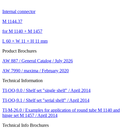
Internal connector
M 1144.37
for M 1140 + M 1457
L 60 × W 11 × H 11 mm
Product Brochures
AW 887 / General Catalog / July 2026
AW 7990 / maxima / February 2020
Technical Information
TI-OQ-9.0 / Shelf set "single shelf" / April 2014
TI-OQ-9.1 / Shelf set "serial shelf" / April 2014
TI-M-26.0 / Examples for application of round tube M 1140 and
hinge set M 1457 / April 2014
Technical Info Brochures