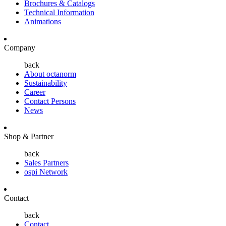
Brochures & Catalogs
Technical Information
Animations
Company
back
About octanorm
Sustainability
Career
Contact Persons
News
Shop & Partner
back
Sales Partners
ospi Network
Contact
back
Contact