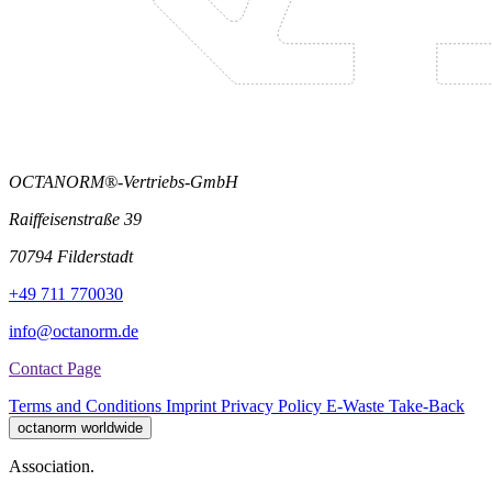
OCTANORM®-Vertriebs-GmbH
Raiffeisenstraße 39
70794 Filderstadt
+49 711 770030
info@octanorm.de
Contact Page
Terms and Conditions
Imprint
Privacy Policy
E-Waste Take-Back
octanorm worldwide
Association.