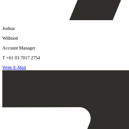
Joshua
Willmott
Account Manager
T +61 03 7017 2754
Write E-Mail