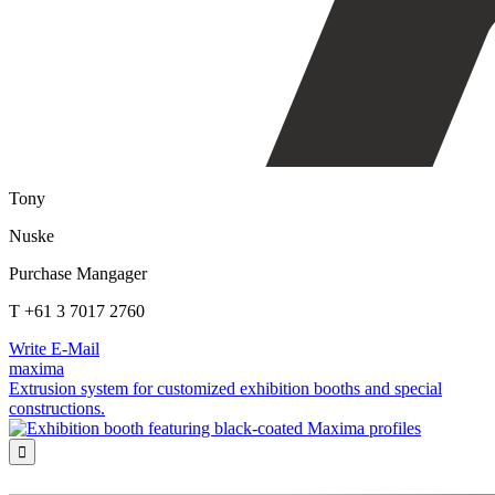
Tony
Nuske
Purchase Mangager
T +61 3 7017 2760
Write E-Mail
maxima
Extrusion system for customized exhibition booths and special
constructions.
