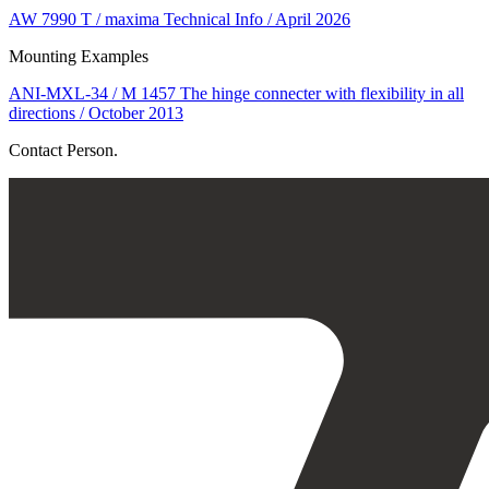
AW 7990 T / maxima Technical Info / April 2026
Mounting Examples
ANI-MXL-34 / M 1457 The hinge connecter with flexibility in all
directions / October 2013
Contact Person.