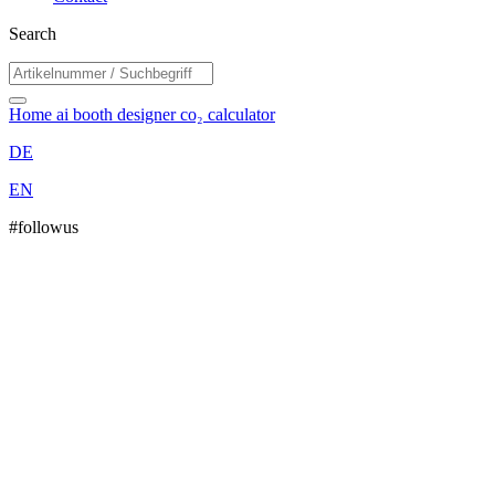
Search
Home
ai booth designer
co₂ calculator
DE
EN
#followus