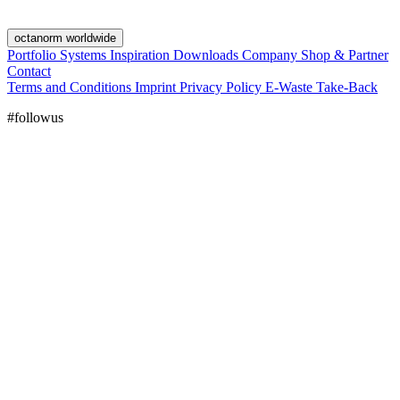
octanorm worldwide
Portfolio
Systems
Inspiration
Downloads
Company
Shop & Partner
Contact
Terms and Conditions
Imprint
Privacy Policy
E-Waste Take-Back
#followus