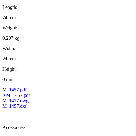
Length:
74 mm
Weight:
0.237 kg
Width:
24 mm
Height:
0 mm
M_1457.pdf
XM_1457.pdf
M_1457.dwg
M_1457.dxf
Accessories.