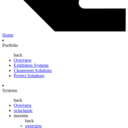
Home
Portfolio
back
Overview
Exhibition Systems
Cleanroom Solutions
Project Solutions
Systems
back
Overview
octaclassic
maxima
back
overview