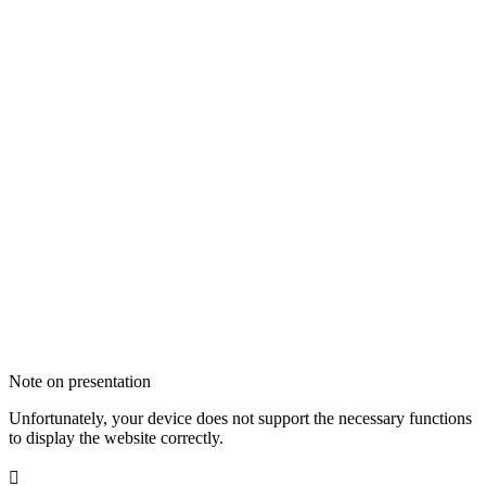
Note on presentation
Unfortunately, your device does not support the necessary functions
to display the website correctly.
