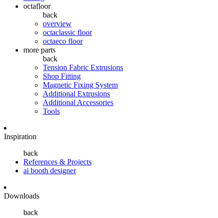
octafloor
back
overview
octaclassic floor
octaeco floor
more parts
back
Tension Fabric Extrusions
Shop Fitting
Magnetic Fixing System
Additional Extrusions
Additional Accessories
Tools
Inspiration
back
References & Projects
ai booth designer
Downloads
back