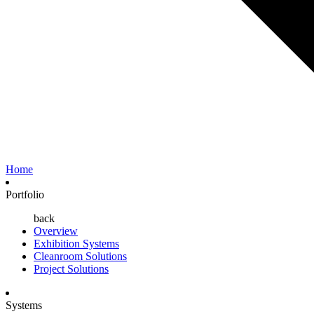
Home
Portfolio
back
Overview
Exhibition Systems
Cleanroom Solutions
Project Solutions
Systems