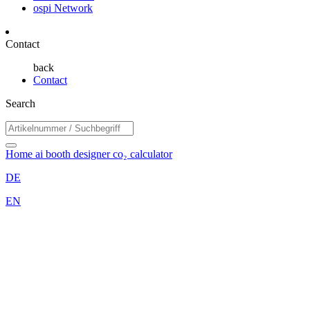
ospi Network
Contact
back
Contact
Search
Home
ai booth designer
co₂ calculator
DE
EN