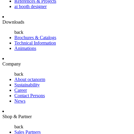
References & Projects
ai booth designer
Downloads
back
Brochures & Catalogs
Technical Information
Animations
Company
back
About octanorm
Sustainability
Career
Contact Persons
News
Shop & Partner
back
Sales Partners