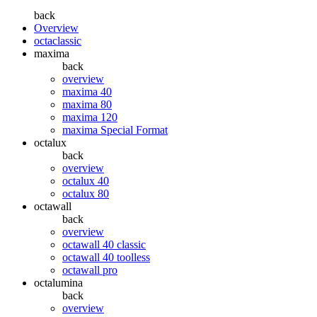
back
Overview
octaclassic
maxima
back
overview
maxima 40
maxima 80
maxima 120
maxima Special Format
octalux
back
overview
octalux 40
octalux 80
octawall
back
overview
octawall 40 classic
octawall 40 toolless
octawall pro
octalumina
back
overview