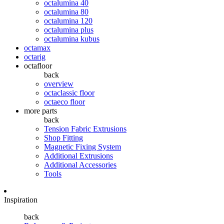
octalumina 40
octalumina 80
octalumina 120
octalumina plus
octalumina kubus
octamax
octarig
octafloor
back
overview
octaclassic floor
octaeco floor
more parts
back
Tension Fabric Extrusions
Shop Fitting
Magnetic Fixing System
Additional Extrusions
Additional Accessories
Tools
Inspiration
back