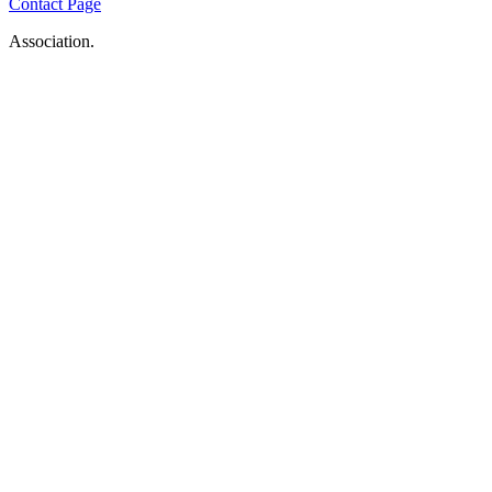
Contact Page
Association.