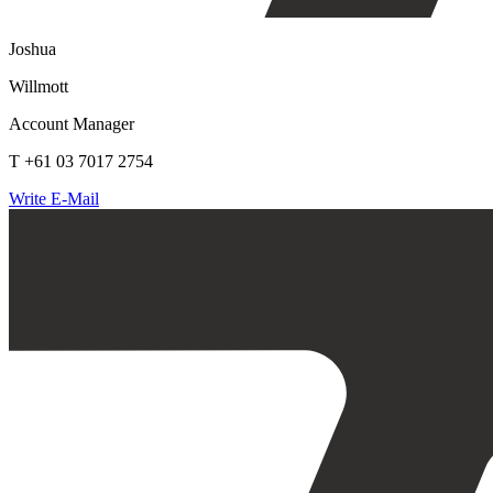
Joshua
Willmott
Account Manager
T +61 03 7017 2754
Write E-Mail