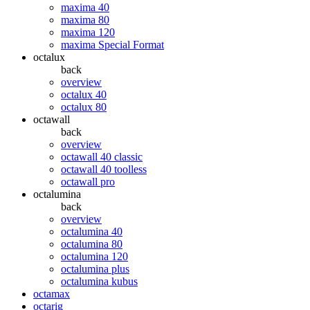
maxima 40
maxima 80
maxima 120
maxima Special Format
octalux
back
overview
octalux 40
octalux 80
octawall
back
overview
octawall 40 classic
octawall 40 toolless
octawall pro
octalumina
back
overview
octalumina 40
octalumina 80
octalumina 120
octalumina plus
octalumina kubus
octamax
octarig