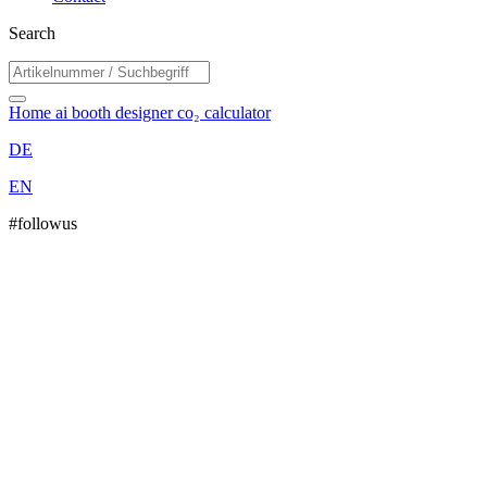
Search
Home
ai booth designer
co₂ calculator
DE
EN
#followus