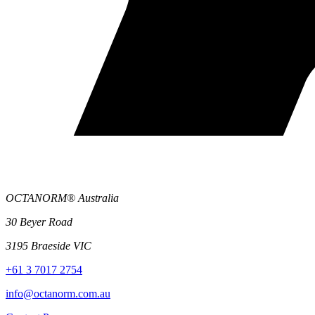
OCTANORM® Australia
30 Beyer Road
3195 Braeside VIC
+61 3 7017 2754
info@octanorm.com.au