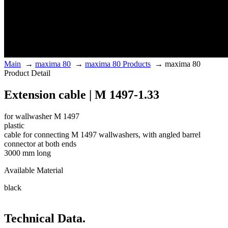
Main
→
maxima 80
→
maxima 80 Products
→
maxima 80
Product Detail
Extension cable | M 1497-1.33
for wallwasher M 1497
plastic
cable for connecting M 1497 wallwashers, with angled barrel
connector at both ends
3000 mm long
Available Material
black
Technical Data.