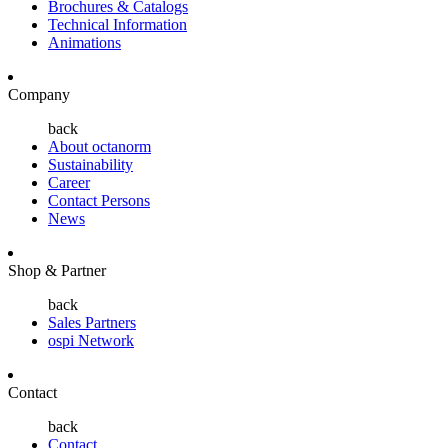
Brochures & Catalogs
Technical Information
Animations
Company
back
About octanorm
Sustainability
Career
Contact Persons
News
Shop & Partner
back
Sales Partners
ospi Network
Contact
back
Contact