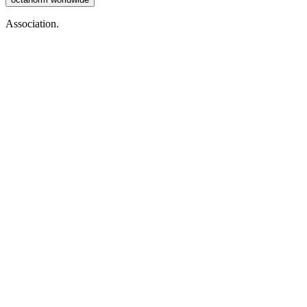
Association.