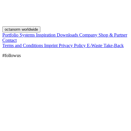
octanorm worldwide
Portfolio
Systems
Inspiration
Downloads
Company
Shop & Partner
Contact
Terms and Conditions
Imprint
Privacy Policy
E-Waste Take-Back
#followus