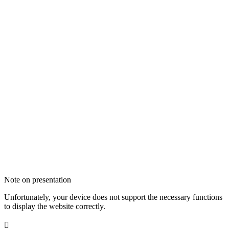
Note on presentation
Unfortunately, your device does not support the necessary functions
to display the website correctly.
