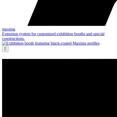
maxima
Extrusion system for customized exhibition booths and special
constructions.
