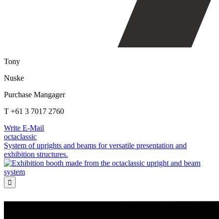
Tony
Nuske
Purchase Mangager
T +61 3 7017 2760
Write E-Mail
octaclassic
System of uprights and beams for versatile presentation and
exhibition structures.
