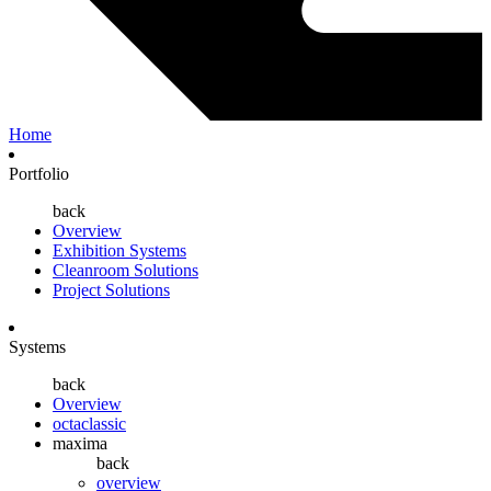
Home
Portfolio
back
Overview
Exhibition Systems
Cleanroom Solutions
Project Solutions
Systems
back
Overview
octaclassic
maxima
back
overview