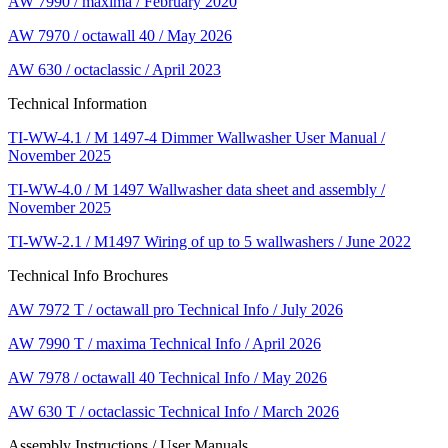
AW 7990 / maxima / February 2020
AW 7970 / octawall 40 / May 2026
AW 630 / octaclassic / April 2023
Technical Information
TI-WW-4.1 / M 1497-4 Dimmer Wallwasher User Manual /
November 2025
TI-WW-4.0 / M 1497 Wallwasher data sheet and assembly /
November 2025
TI-WW-2.1 / M1497 Wiring of up to 5 wallwashers / June 2022
Technical Info Brochures
AW 7972 T / octawall pro Technical Info / July 2026
AW 7990 T / maxima Technical Info / April 2026
AW 7978 / octawall 40 Technical Info / May 2026
AW 630 T / octaclassic Technical Info / March 2026
Assembly Instructions / User Manuals