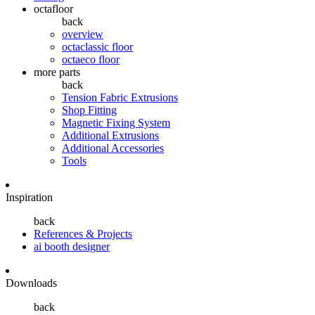
octafloor
back
overview
octaclassic floor
octaeco floor
more parts
back
Tension Fabric Extrusions
Shop Fitting
Magnetic Fixing System
Additional Extrusions
Additional Accessories
Tools
Inspiration
back
References & Projects
ai booth designer
Downloads
back