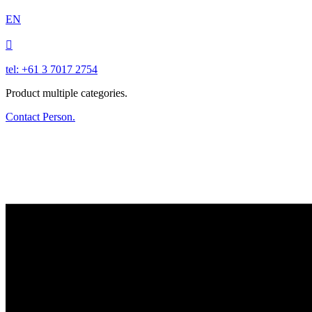
EN

tel: +61 3 7017 2754
Product multiple categories.
Contact Person.