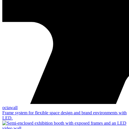
octawall
Frame system for flexible space design and brand environments with
LED.