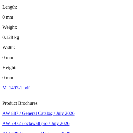
Length:
0 mm
Weight:
0.128 kg
Width:
0 mm
Height:
0 mm
M_1497-1.pdf
Product Brochures
AW 887 / General Catalog / July 2026
AW 7972 / octawall pro / July 2026