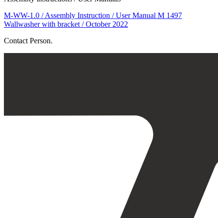
M-WW-1.0 / Assembly Instruction / User Manual M 1497
Wallwasher with bracket / October 2022
Contact Person.