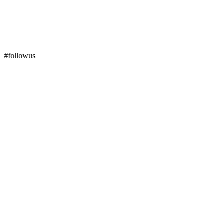
#followus