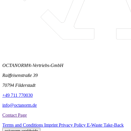
OCTANORM®-Vertriebs-GmbH
Raiffeisenstraße 39
70794 Filderstadt
+49 711 770030
info@octanorm.de
Contact Page
Terms and Conditions
Imprint
Privacy Policy
E-Waste Take-Back
octanorm worldwide