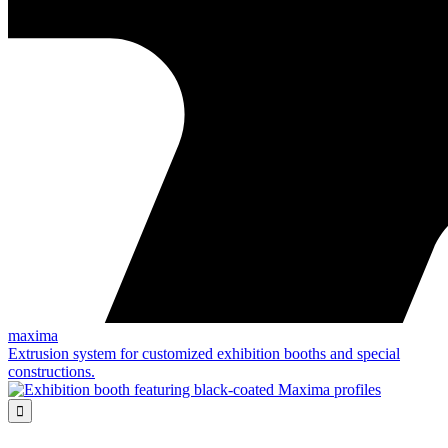
maxima
Extrusion system for customized exhibition booths and special
constructions.
