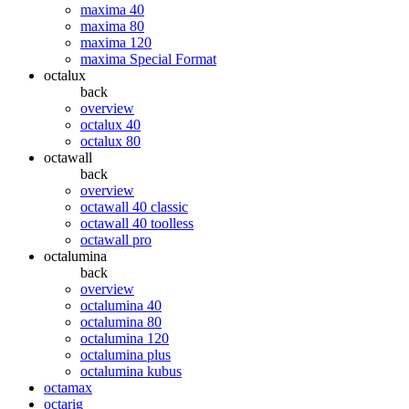
maxima 40
maxima 80
maxima 120
maxima Special Format
octalux
back
overview
octalux 40
octalux 80
octawall
back
overview
octawall 40 classic
octawall 40 toolless
octawall pro
octalumina
back
overview
octalumina 40
octalumina 80
octalumina 120
octalumina plus
octalumina kubus
octamax
octarig