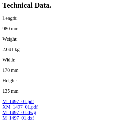
Technical Data.
Length:
980 mm
Weight:
2.041 kg
Width:
170 mm
Height:
135 mm
M_1497_01.pdf
XM_1497_01.pdf
M_1497_01.dwg
M_1497_01.dxf