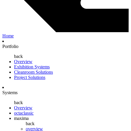
Home
Portfolio
back
Overview
Exhibition Systems
Cleanroom Solutions
Project Solutions
Systems
back
Overview
octaclassic
maxima
back
overview