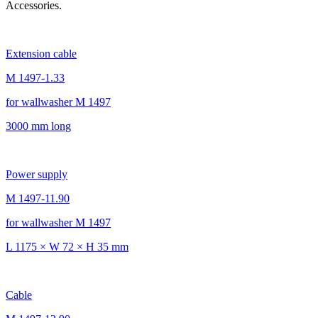
Accessories.
Extension cable
M 1497-1.33
for wallwasher M 1497
3000 mm long
Power supply
M 1497-11.90
for wallwasher M 1497
L 1175 × W 72 × H 35 mm
Cable