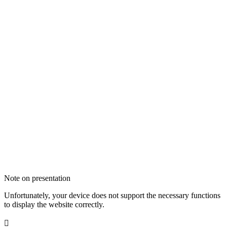
Note on presentation
Unfortunately, your device does not support the necessary functions
to display the website correctly.
