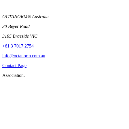
OCTANORM® Australia
30 Beyer Road
3195 Braeside VIC
+61 3 7017 2754
info@octanorm.com.au
Contact Page
Association.