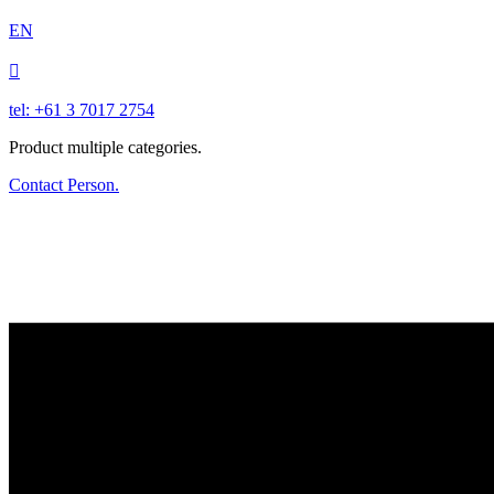
EN

tel: +61 3 7017 2754
Product multiple categories.
Contact Person.