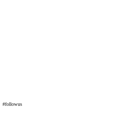
#followus