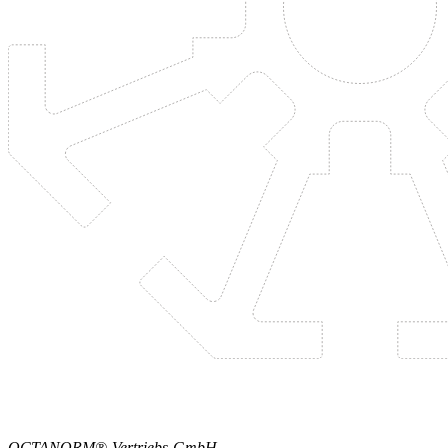
OCTANORM®-Vertriebs-GmbH