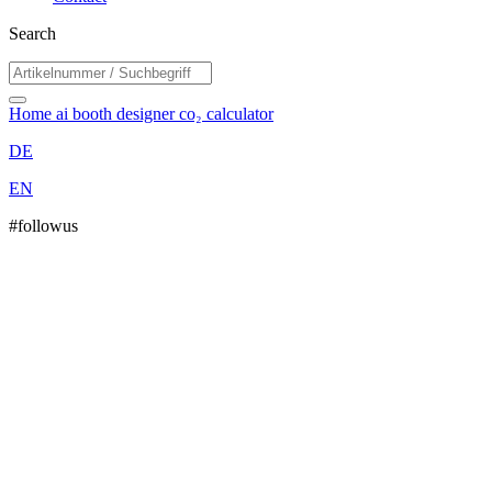
Search
Home
ai booth designer
co₂ calculator
DE
EN
#followus