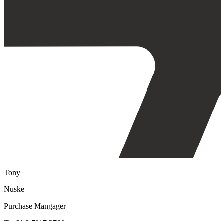
Tony
Nuske
Purchase Mangager