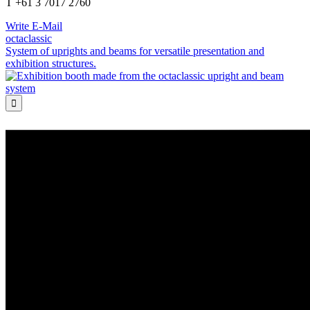
T +61 3 7017 2760
Write E-Mail
octaclassic
System of uprights and beams for versatile presentation and
exhibition structures.
