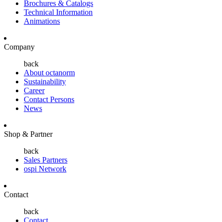
Brochures & Catalogs
Technical Information
Animations
Company
back
About octanorm
Sustainability
Career
Contact Persons
News
Shop & Partner
back
Sales Partners
ospi Network
Contact
back
Contact