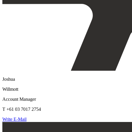
Joshua
Willmott
Account Manager
T +61 03 7017 2754
Write E-Mail