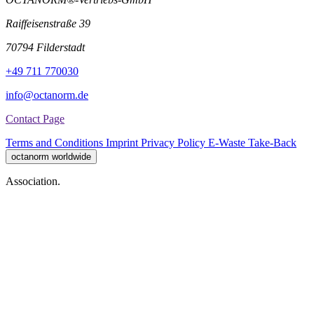
Raiffeisenstraße 39
70794 Filderstadt
+49 711 770030
info@octanorm.de
Contact Page
Terms and Conditions
Imprint
Privacy Policy
E-Waste Take-Back
octanorm worldwide
Association.