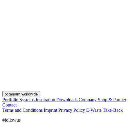
octanorm worldwide
Portfolio
Systems
Inspiration
Downloads
Company
Shop & Partner
Contact
Terms and Conditions
Imprint
Privacy Policy
E-Waste Take-Back
#followus