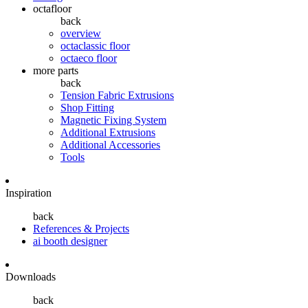
octafloor
back
overview
octaclassic floor
octaeco floor
more parts
back
Tension Fabric Extrusions
Shop Fitting
Magnetic Fixing System
Additional Extrusions
Additional Accessories
Tools
Inspiration
back
References & Projects
ai booth designer
Downloads
back