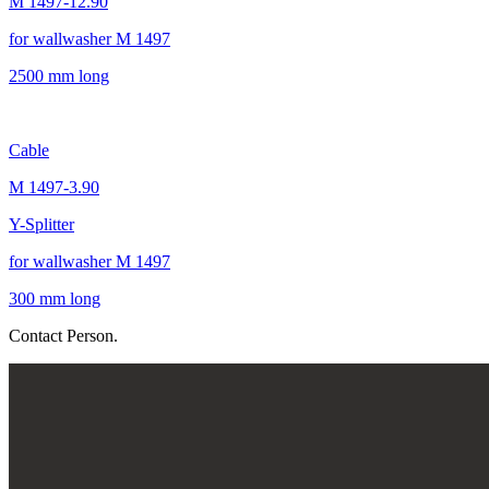
M 1497-12.90
for wallwasher M 1497
2500 mm long
Cable
M 1497-3.90
Y-Splitter
for wallwasher M 1497
300 mm long
Contact Person.