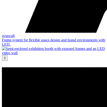
octawall
Frame system for flexible space design and brand environments with
LED.
