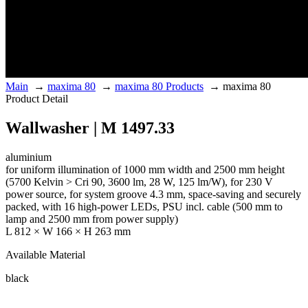
Main
→
maxima 80
→
maxima 80 Products
→
maxima 80
Product Detail
Wallwasher | M 1497.33
aluminium
for uniform illumination of 1000 mm width and 2500 mm height
(5700 Kelvin > Cri 90, 3600 lm, 28 W, 125 lm/W), for 230 V
power source, for system groove 4.3 mm, space-saving and securely
packed, with 16 high-power LEDs, PSU incl. cable (500 mm to
lamp and 2500 mm from power supply)
L 812 × W 166 × H 263 mm
Available Material
black