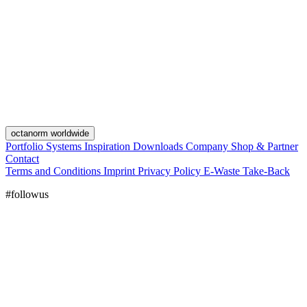
octanorm worldwide
Portfolio
Systems
Inspiration
Downloads
Company
Shop & Partner
Contact
Terms and Conditions
Imprint
Privacy Policy
E-Waste Take-Back
#followus