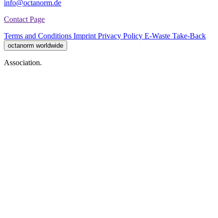
info@octanorm.de
Contact Page
Terms and Conditions
Imprint
Privacy Policy
E-Waste Take-Back
octanorm worldwide
Association.