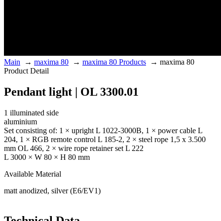
Main
→
maxima 80
→
maxima 80 Products
→
maxima 80
Product Detail
Pendant light | OL 3300.01
1 illuminated side
aluminium
Set consisting of: 1 × upright L 1022-3000B, 1 × power cable L
204, 1 × RGB remote control L 185-2, 2 × steel rope 1,5 x 3.500
mm OL 466, 2 × wire rope retainer set L 222
L 3000 × W 80 × H 80 mm
Available Material
matt anodized, silver (E6/EV1)
Technical Data.