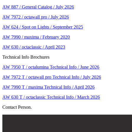
AW 887 / General Catalog / July 2026
AW 7972 / octawall pro / July 2026
AW 624 / Spot on Lights / September 2025
AW 7990 / maxima / February 2020
AW 630 / octaclassic / April 2023
Technical Info Brochures
AW 7950 T / octalumina Technical Info / June 2026
AW 7972 T / octawall pro Technical Info / July 2026
AW 7990 T / maxima Technical Info / April 2026
AW 630 T / octaclassic Technical Info / March 2026
Contact Person.