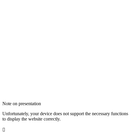
Note on presentation
Unfortunately, your device does not support the necessary functions
to display the website correctly.
