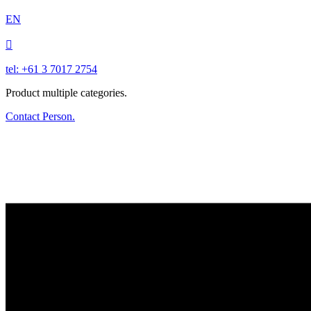
EN

tel: +61 3 7017 2754
Product multiple categories.
Contact Person.