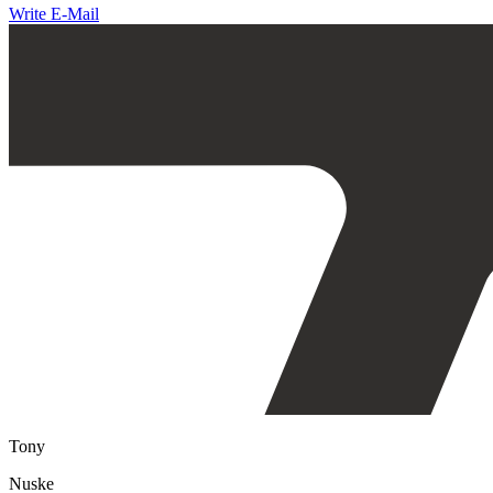
Write E-Mail
Tony
Nuske