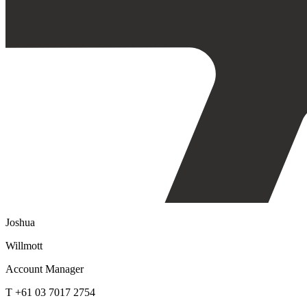
Joshua
Willmott
Account Manager
T +61 03 7017 2754