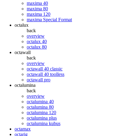
maxima 40
maxima 80
maxima 120
maxima Special Format
octalux
back
overview
octalux 40
octalux 80
octawall
back
overview
octawall 40 classic
octawall 40 toolless
octawall pro
octalumina
back
overview
octalumina 40
octalumina 80
octalumina 120
octalumina plus
octalumina kubus
octamax
octarig