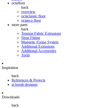
octafloor
back
overview
octaclassic floor
octaeco floor
more parts
back
Tension Fabric Extrusions
Shop Fitting
Magnetic Fixing System
Additional Extrusions
Additional Accessories
Tools
Inspiration
back
References & Projects
ai booth designer
Downloads
back