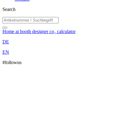
Search
Home
ai booth designer
co₂ calculator
DE
EN
#followus