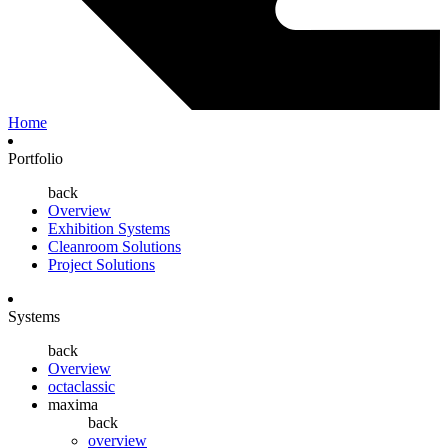
Home
Portfolio
back
Overview
Exhibition Systems
Cleanroom Solutions
Project Solutions
Systems
back
Overview
octaclassic
maxima
back
overview