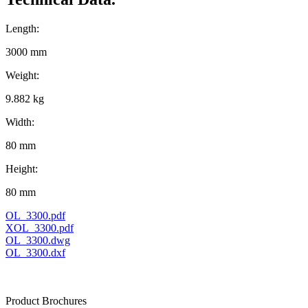
Length:
3000 mm
Weight:
9.882 kg
Width:
80 mm
Height:
80 mm
OL_3300.pdf
XOL_3300.pdf
OL_3300.dwg
OL_3300.dxf
Product Brochures