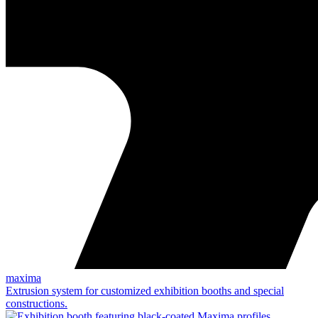
maxima
Extrusion system for customized exhibition booths and special
constructions.