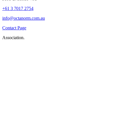
+61 3 7017 2754
info@octanorm.com.au
Contact Page
Association.