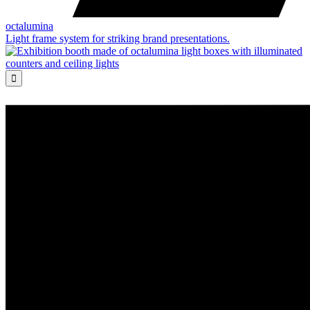
octalumina
Light frame system for striking brand presentations.
