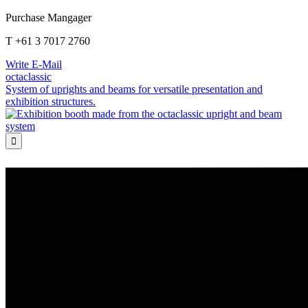
Purchase Mangager
T +61 3 7017 2760
Write E-Mail
octaclassic
System of uprights and beams for versatile presentation and
exhibition structures.
