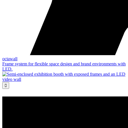
octawall
Frame system for flexible space design and brand environments with
LED.
