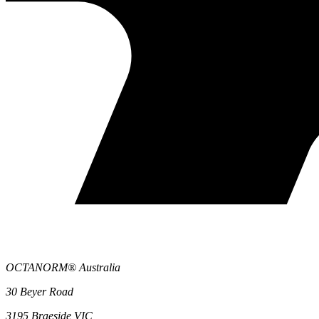
OCTANORM® Australia
30 Beyer Road
3195 Braeside VIC