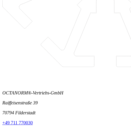
OCTANORM®-Vertriebs-GmbH
Raiffeisenstraße 39
70794 Filderstadt
+49 711 770030