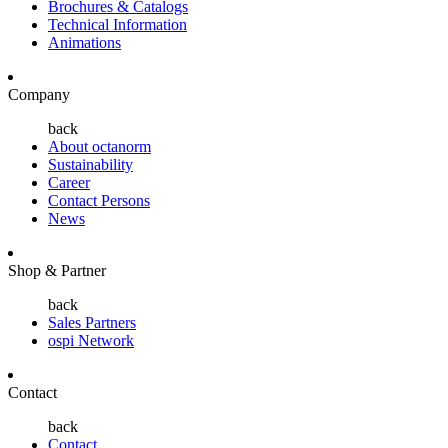
Brochures & Catalogs
Technical Information
Animations
Company
back
About octanorm
Sustainability
Career
Contact Persons
News
Shop & Partner
back
Sales Partners
ospi Network
Contact
back
Contact