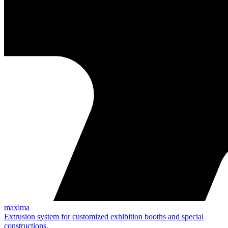
maxima
Extrusion system for customized exhibition booths and special
constructions.