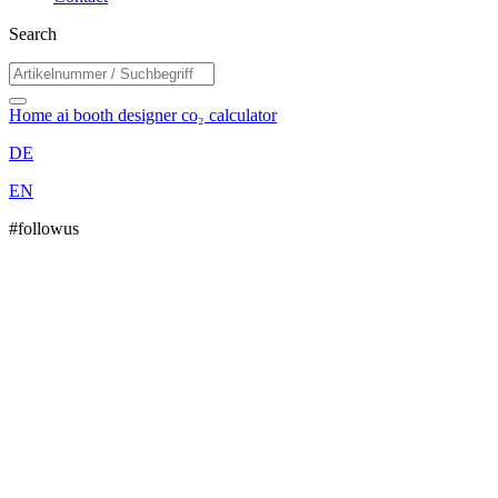
Search
Home
ai booth designer
co₂ calculator
DE
EN
#followus