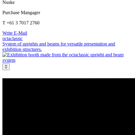
Nuske
Purchase Mangager
T +61 3 7017 2760
Write E-Mail
octaclassic
System of uprights and beams for versatile presentation and
exhibition structures.
