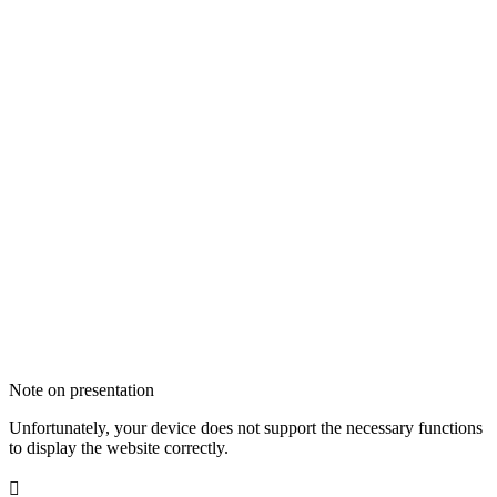
Note on presentation
Unfortunately, your device does not support the necessary functions
to display the website correctly.
