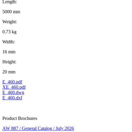
Length:
5000 mm
Weight:
0.73 kg
Width:
16 mm
Height:
20 mm
E_460.pdf
XE_460.pdf
E_460.dwg
E_460.dxf
Product Brochures
AW 887 / General Catalog / July 2026