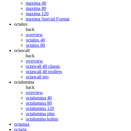
maxima 40
maxima 80
maxima 120
maxima Special Format
octalux
back
overview
octalux 40
octalux 80
octawall
back
overview
octawall 40 classic
octawall 40 toolless
octawall pro
octalumina
back
overview
octalumina 40
octalumina 80
octalumina 120
octalumina plus
octalumina kubus
octamax
octarig