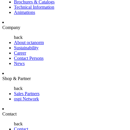
Brochures & Catalogs
Technical Information
Animations
Company
back
About octanorm
Sustainability
Career
Contact Persons
News
Shop & Partner
back
Sales Partners
ospi Network
Contact
back
Contact