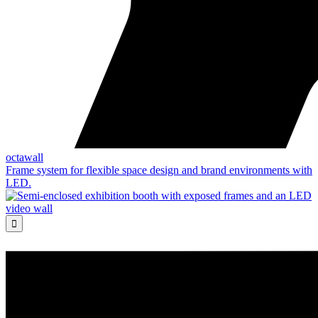
octawall
Frame system for flexible space design and brand environments with
LED.
