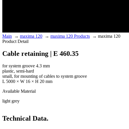
Main
→
maxima 120
→
maxima 120 Products
→
maxima 120
Product Detail
Cable retaining | E 460.35
for system groove 4.3 mm
plastic, semi-hard
small, for mounting of cables to system groove
L 5000 × W 16 × H 20 mm
Available Material
light grey
Technical Data.