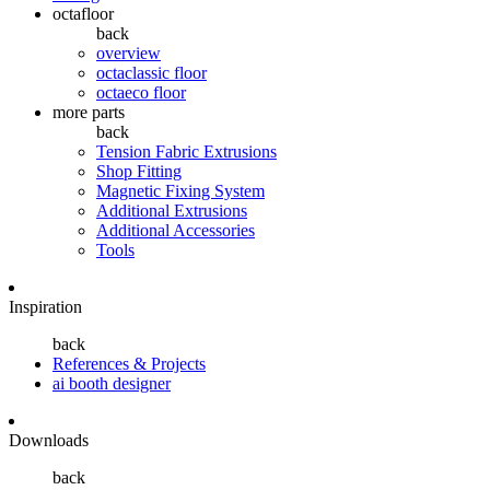
octafloor
back
overview
octaclassic floor
octaeco floor
more parts
back
Tension Fabric Extrusions
Shop Fitting
Magnetic Fixing System
Additional Extrusions
Additional Accessories
Tools
Inspiration
back
References & Projects
ai booth designer
Downloads
back