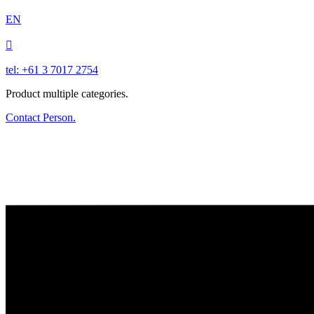
EN

tel: +61 3 7017 2754
Product multiple categories.
Contact Person.