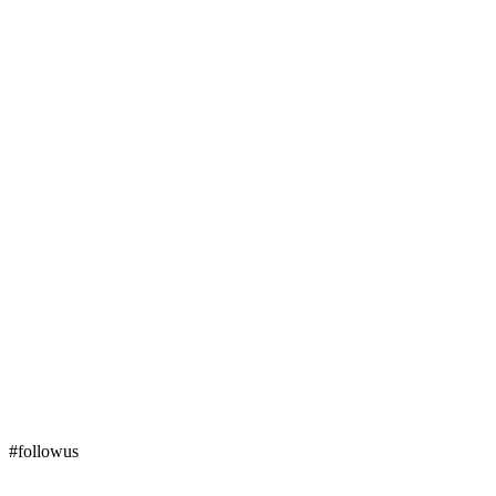
#followus