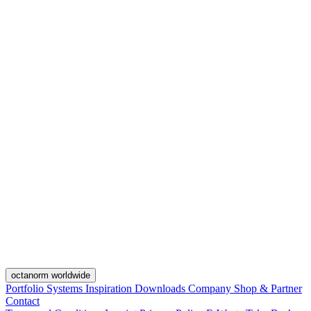
octanorm worldwide
Portfolio
Systems
Inspiration
Downloads
Company
Shop & Partner
Contact