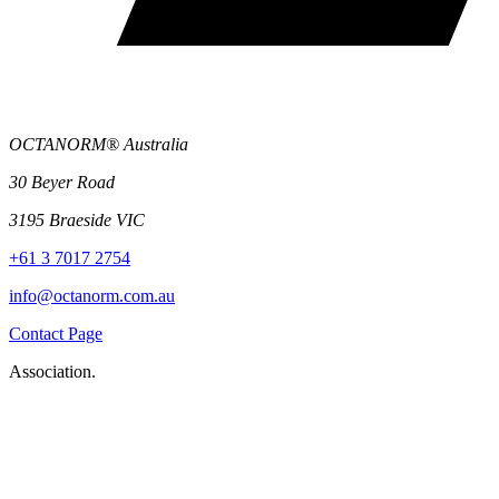
OCTANORM® Australia
30 Beyer Road
3195 Braeside VIC
+61 3 7017 2754
info@octanorm.com.au
Contact Page
Association.