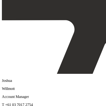
Joshua
Willmott
Account Manager
T +61 03 7017 2754