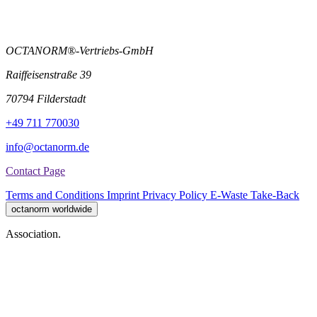
OCTANORM®-Vertriebs-GmbH
Raiffeisenstraße 39
70794 Filderstadt
+49 711 770030
info@octanorm.de
Contact Page
Terms and Conditions
Imprint
Privacy Policy
E-Waste Take-Back
octanorm worldwide
Association.