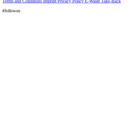
Terms and Conditions
Imprint
Privacy Policy
E-Waste Take-Back
#followus