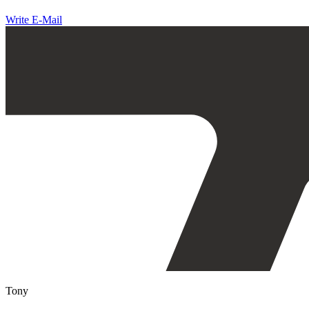
Write E-Mail
Tony