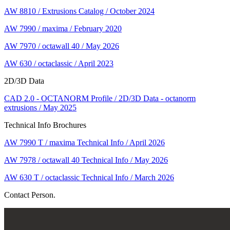
AW 8810 / Extrusions Catalog / October 2024
AW 7990 / maxima / February 2020
AW 7970 / octawall 40 / May 2026
AW 630 / octaclassic / April 2023
2D/3D Data
CAD 2.0 - OCTANORM Profile / 2D/3D Data - octanorm
extrusions / May 2025
Technical Info Brochures
AW 7990 T / maxima Technical Info / April 2026
AW 7978 / octawall 40 Technical Info / May 2026
AW 630 T / octaclassic Technical Info / March 2026
Contact Person.