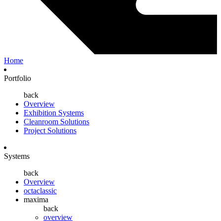
Home
Portfolio
back
Overview
Exhibition Systems
Cleanroom Solutions
Project Solutions
Systems
back
Overview
octaclassic
maxima
back
overview