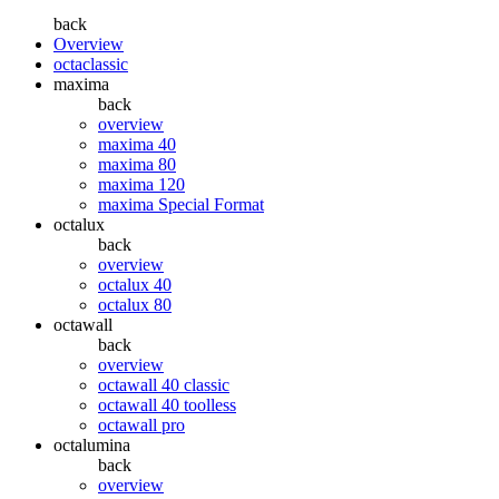
back
Overview
octaclassic
maxima
back
overview
maxima 40
maxima 80
maxima 120
maxima Special Format
octalux
back
overview
octalux 40
octalux 80
octawall
back
overview
octawall 40 classic
octawall 40 toolless
octawall pro
octalumina
back
overview