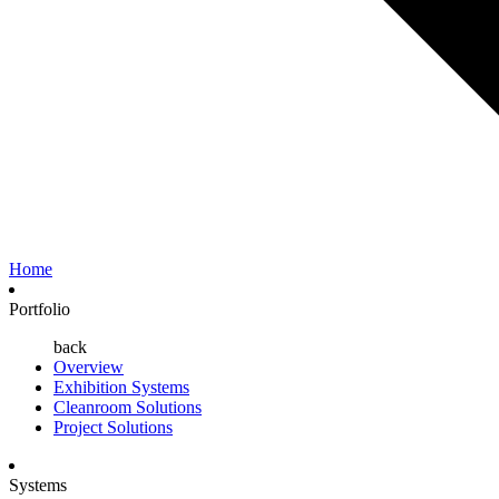
Home
Portfolio
back
Overview
Exhibition Systems
Cleanroom Solutions
Project Solutions
Systems