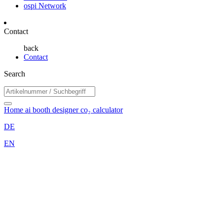
ospi Network
Contact
back
Contact
Search
Home
ai booth designer
co₂ calculator
DE
EN