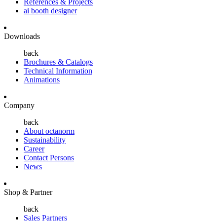
References & Projects
ai booth designer
Downloads
back
Brochures & Catalogs
Technical Information
Animations
Company
back
About octanorm
Sustainability
Career
Contact Persons
News
Shop & Partner
back
Sales Partners