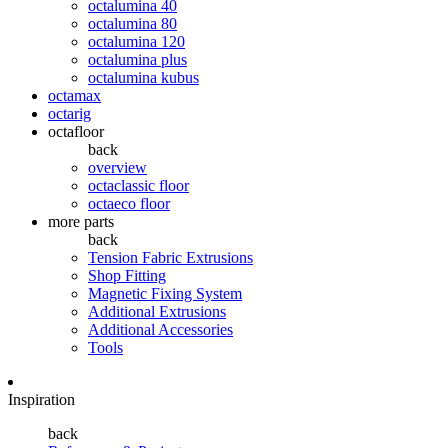
octalumina 40
octalumina 80
octalumina 120
octalumina plus
octalumina kubus
octamax
octarig
octafloor
back
overview
octaclassic floor
octaeco floor
more parts
back
Tension Fabric Extrusions
Shop Fitting
Magnetic Fixing System
Additional Extrusions
Additional Accessories
Tools
Inspiration
back