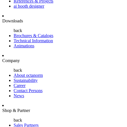
References & Projects
ai booth designer
Downloads
back
Brochures & Catalogs
Technical Information
Animations
Company
back
About octanorm
Sustainability
Career
Contact Persons
News
Shop & Partner
back
Sales Partners