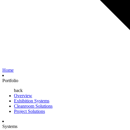
Home
Portfolio
back
Overview
Exhibition Systems
Cleanroom Solutions
Project Solutions
Systems