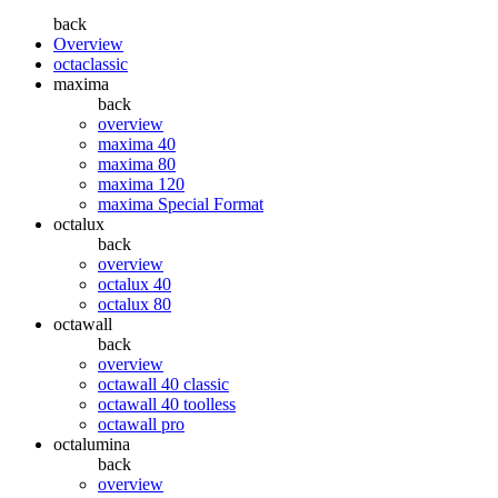
back
Overview
octaclassic
maxima
back
overview
maxima 40
maxima 80
maxima 120
maxima Special Format
octalux
back
overview
octalux 40
octalux 80
octawall
back
overview
octawall 40 classic
octawall 40 toolless
octawall pro
octalumina
back
overview