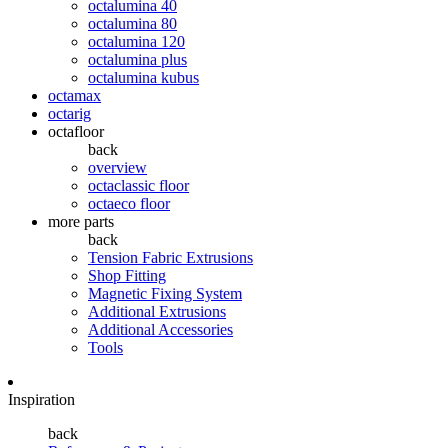
octalumina 40
octalumina 80
octalumina 120
octalumina plus
octalumina kubus
octamax
octarig
octafloor
back
overview
octaclassic floor
octaeco floor
more parts
back
Tension Fabric Extrusions
Shop Fitting
Magnetic Fixing System
Additional Extrusions
Additional Accessories
Tools
Inspiration
back