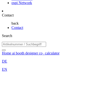
ospi Network
Contact
back
Contact
Search
Home
ai booth designer
co₂ calculator
DE
EN