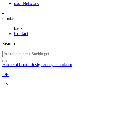
ospi Network
Contact
back
Contact
Search
Home
ai booth designer
co₂ calculator
DE
EN