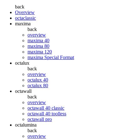
back
Overview
octaclassic
maxima
back
overview
maxima 40
maxima 80
maxima 120
maxima Special Format
octalux
back
overview
octalux 40
octalux 80
octawall
back
overview
octawall 40 classic
octawall 40 toolless
octawall pro
octalumina
back
overview