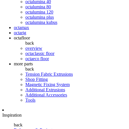
octalumina 40
octalumina 80
octalumina 120
octalumina plus
octalumina kubus
octamax
octarig
octafloor
back
overview
octaclassic floor
octaeco floor
more parts
back
Tension Fabric Extrusions
Shop Fitting
Magnetic Fixing System
Additional Extrusions
Additional Accessories
Tools
Inspiration
back