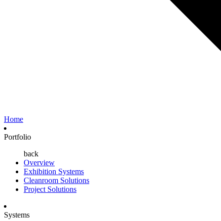
Home
Portfolio
back
Overview
Exhibition Systems
Cleanroom Solutions
Project Solutions
Systems