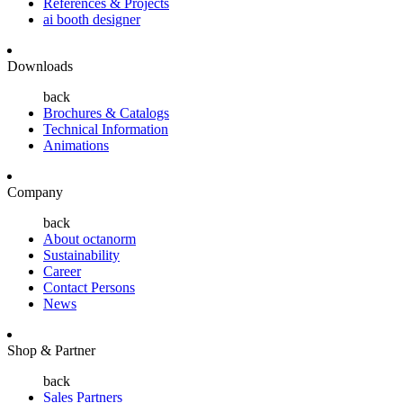
References & Projects
ai booth designer
Downloads
back
Brochures & Catalogs
Technical Information
Animations
Company
back
About octanorm
Sustainability
Career
Contact Persons
News
Shop & Partner
back
Sales Partners