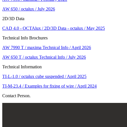
AW 650 / octalux / July 2026
2D/3D Data
CAD 4.0 - OCTAlux / 2D/3D Data - octalux / May 2025
Technical Info Brochures
AW 7990 T / maxima Technical Info / April 2026
AW 650 T / octalux Technical Info / July 2026
Technical Information
TI-L-1.0 / octalux cube suspended / April 2025
TI-M-23.4 / Examples for fixing of wire / April 2024
Contact Person.