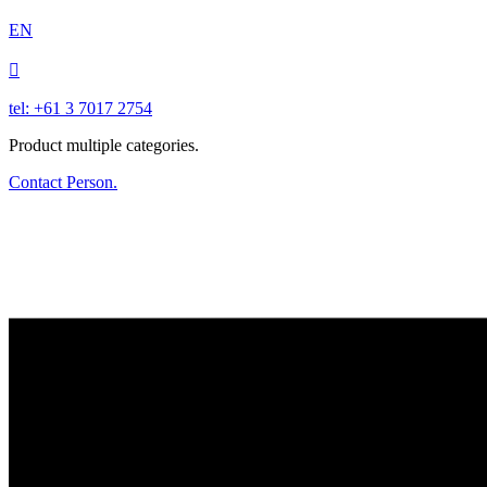
EN

tel: +61 3 7017 2754
Product multiple categories.
Contact Person.