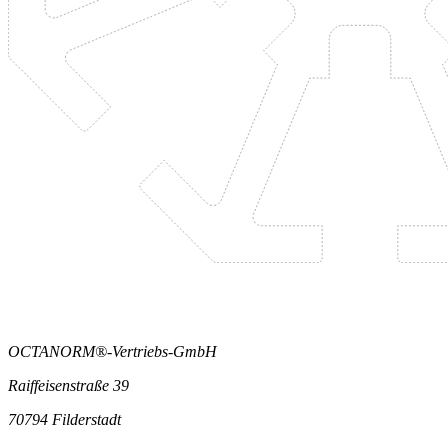
OCTANORM®-Vertriebs-GmbH
Raiffeisenstraße 39
70794 Filderstadt