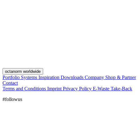
octanorm worldwide
Portfolio
Systems
Inspiration
Downloads
Company
Shop & Partner
Contact
Terms and Conditions
Imprint
Privacy Policy
E-Waste Take-Back
#followus