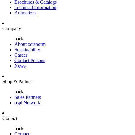
Brochures & Catalogs
Technical Information
Animations
Company
back
About octanorm
Sustainability
Career
Contact Persons
News
Shop & Partner
back
Sales Partners
ospi Network
Contact
back
Contact