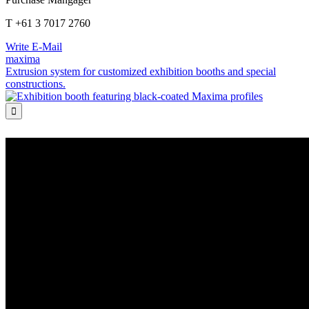
T +61 3 7017 2760
Write E-Mail
maxima
Extrusion system for customized exhibition booths and special
constructions.
