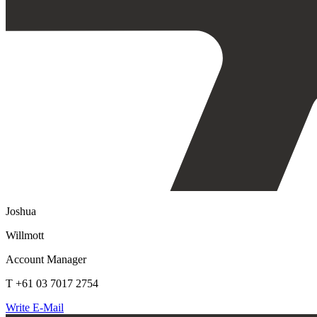
Joshua
Willmott
Account Manager
T +61 03 7017 2754
Write E-Mail