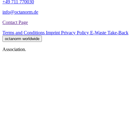
+49 711 770030
info@octanorm.de
Contact Page
Terms and Conditions
Imprint
Privacy Policy
E-Waste Take-Back
octanorm worldwide
Association.