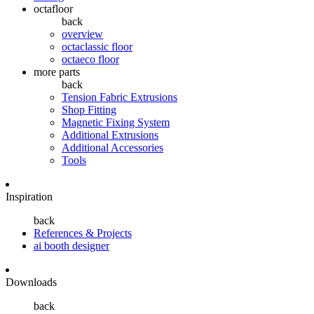
octafloor
back
overview
octaclassic floor
octaeco floor
more parts
back
Tension Fabric Extrusions
Shop Fitting
Magnetic Fixing System
Additional Extrusions
Additional Accessories
Tools
Inspiration
back
References & Projects
ai booth designer
Downloads
back