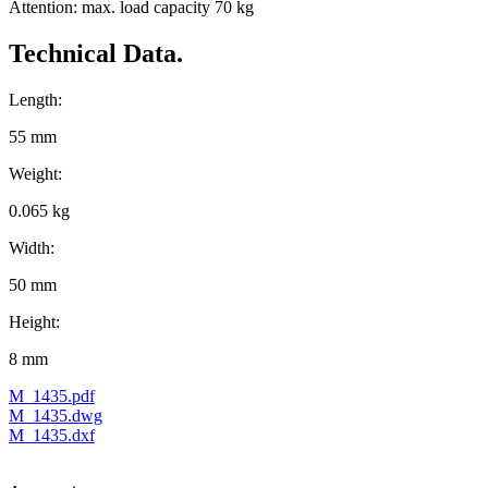
Attention: max. load capacity 70 kg
Technical Data.
Length:
55 mm
Weight:
0.065 kg
Width:
50 mm
Height:
8 mm
M_1435.pdf
M_1435.dwg
M_1435.dxf