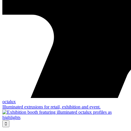
octalux
Illuminated extrusions for retail, exhibition and event.
