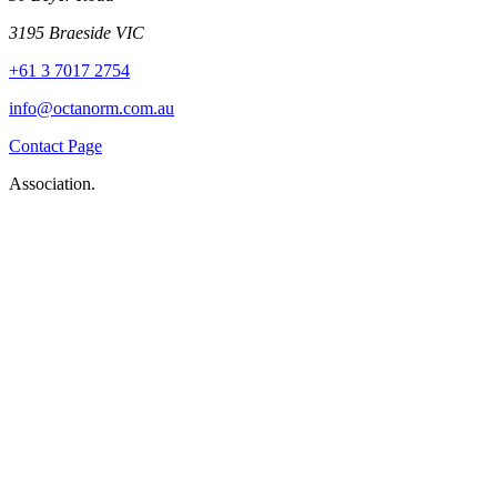
3195 Braeside VIC
+61 3 7017 2754
info@octanorm.com.au
Contact Page
Association.