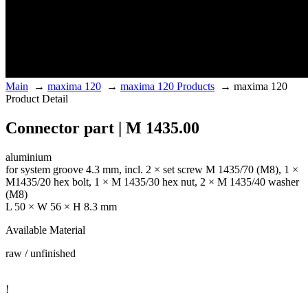
Main
→
maxima 120
→
maxima 120 Products
→
maxima 120
Product Detail
Connector part | M 1435.00
aluminium
for system groove 4.3 mm, incl. 2 × set screw M 1435/70 (M8), 1 ×
M1435/20 hex bolt, 1 × M 1435/30 hex nut, 2 × M 1435/40 washer
(M8)
L 50 × W 56 × H 8.3 mm
Available Material
raw / unfinished
!