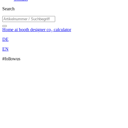
Search
Home
ai booth designer
co₂ calculator
DE
EN
#followus