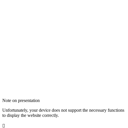
Note on presentation
Unfortunately, your device does not support the necessary functions
to display the website correctly.
