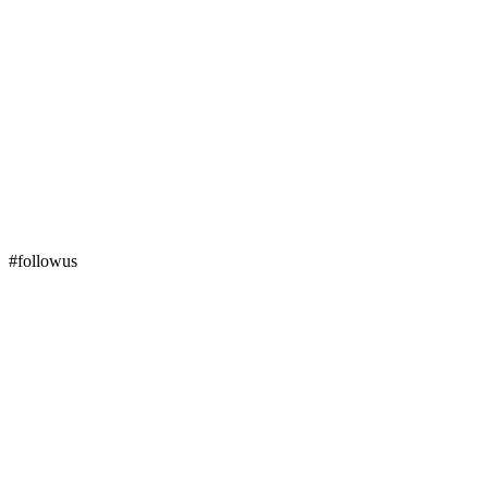
#followus