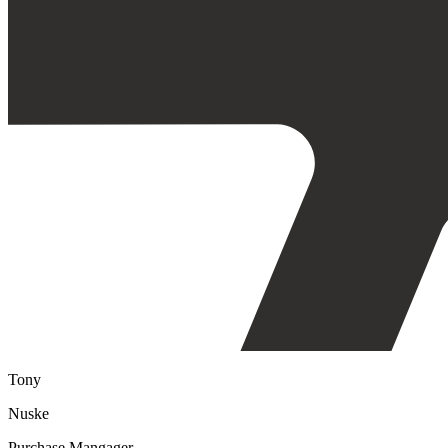
Tony
Nuske
Purchase Mangager