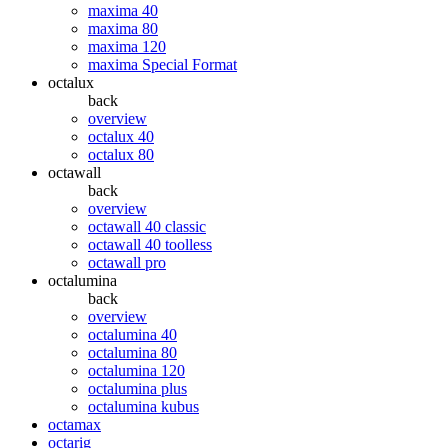
maxima 40
maxima 80
maxima 120
maxima Special Format
octalux
back
overview
octalux 40
octalux 80
octawall
back
overview
octawall 40 classic
octawall 40 toolless
octawall pro
octalumina
back
overview
octalumina 40
octalumina 80
octalumina 120
octalumina plus
octalumina kubus
octamax
octarig