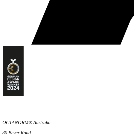
OCTANORM® Australia
30 Beyer Road