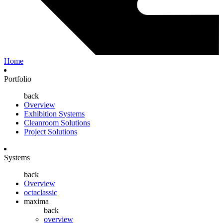
Home
Portfolio
back
Overview
Exhibition Systems
Cleanroom Solutions
Project Solutions
Systems
back
Overview
octaclassic
maxima
back
overview