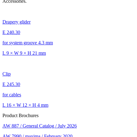
Accessories.
Drapery glider
E 240.30
for system groove 4.3 mm
L 9 × W 9 × H 21 mm
Clip
E 245.30
for cables
L 16 × W 12 × H 4 mm
Product Brochures
AW 887 / General Catalog / July 2026
AW 7990 / maxima / February 2020