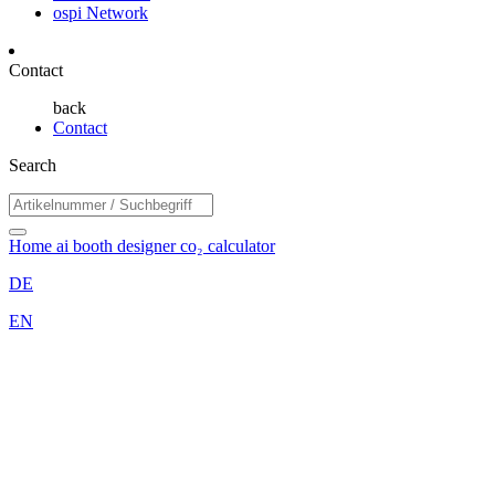
ospi Network
Contact
back
Contact
Search
Home
ai booth designer
co₂ calculator
DE
EN