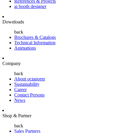
References & Projects
ai booth designer
Downloads
back
Brochures & Catalogs
Technical Information
Animations
Company
back
About octanorm
Sustainability
Career
Contact Persons
News
Shop & Partner
back
Sales Partners