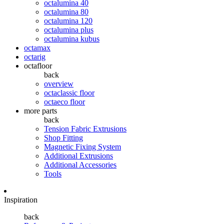
octalumina 40
octalumina 80
octalumina 120
octalumina plus
octalumina kubus
octamax
octarig
octafloor
back
overview
octaclassic floor
octaeco floor
more parts
back
Tension Fabric Extrusions
Shop Fitting
Magnetic Fixing System
Additional Extrusions
Additional Accessories
Tools
Inspiration
back