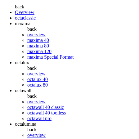
back
Overview
octaclassic
maxima
back
overview
maxima 40
maxima 80
maxima 120
maxima Special Format
octalux
back
overview
octalux 40
octalux 80
octawall
back
overview
octawall 40 classic
octawall 40 toolless
octawall pro
octalumina
back
overview