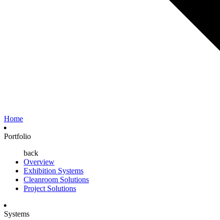
Home
Portfolio
back
Overview
Exhibition Systems
Cleanroom Solutions
Project Solutions
Systems