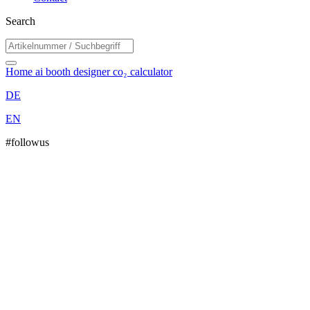
Search
Home
ai booth designer
co₂ calculator
DE
EN
#followus