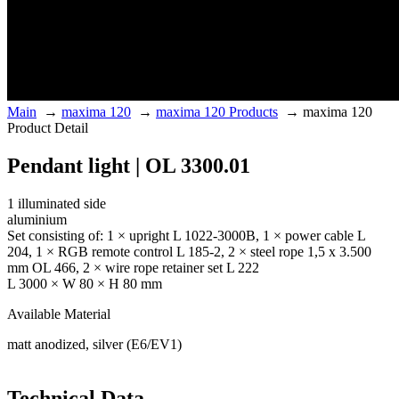
Main
→
maxima 120
→
maxima 120 Products
→
maxima 120
Product Detail
Pendant light | OL 3300.01
1 illuminated side
aluminium
Set consisting of: 1 × upright L 1022-3000B, 1 × power cable L
204, 1 × RGB remote control L 185-2, 2 × steel rope 1,5 x 3.500
mm OL 466, 2 × wire rope retainer set L 222
L 3000 × W 80 × H 80 mm
Available Material
matt anodized, silver (E6/EV1)
Technical Data.