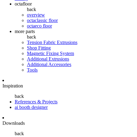
octafloor
back
overview
octaclassic floor
octaeco floor
more parts
back
Tension Fabric Extrusions
Shop Fitting
Magnetic Fixing System
Additional Extrusions
Additional Accessories
Tools
Inspiration
back
References & Projects
ai booth designer
Downloads
back