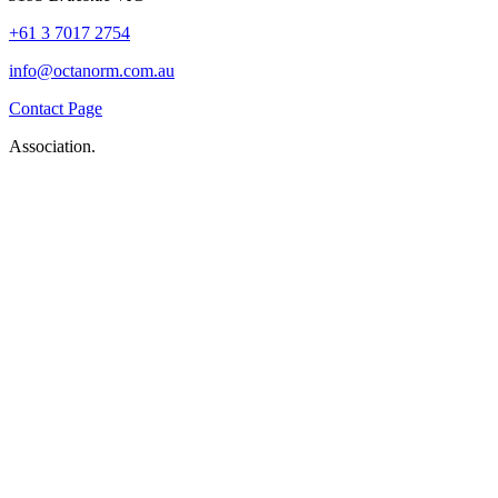
+61 3 7017 2754
info@octanorm.com.au
Contact Page
Association.