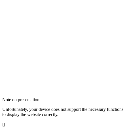
Note on presentation
Unfortunately, your device does not support the necessary functions
to display the website correctly.
