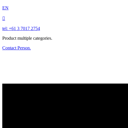
EN

tel: +61 3 7017 2754
Product multiple categories.
Contact Person.