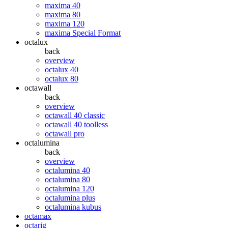
maxima 40
maxima 80
maxima 120
maxima Special Format
octalux
back
overview
octalux 40
octalux 80
octawall
back
overview
octawall 40 classic
octawall 40 toolless
octawall pro
octalumina
back
overview
octalumina 40
octalumina 80
octalumina 120
octalumina plus
octalumina kubus
octamax
octarig