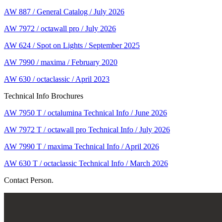
AW 887 / General Catalog / July 2026
AW 7972 / octawall pro / July 2026
AW 624 / Spot on Lights / September 2025
AW 7990 / maxima / February 2020
AW 630 / octaclassic / April 2023
Technical Info Brochures
AW 7950 T / octalumina Technical Info / June 2026
AW 7972 T / octawall pro Technical Info / July 2026
AW 7990 T / maxima Technical Info / April 2026
AW 630 T / octaclassic Technical Info / March 2026
Contact Person.