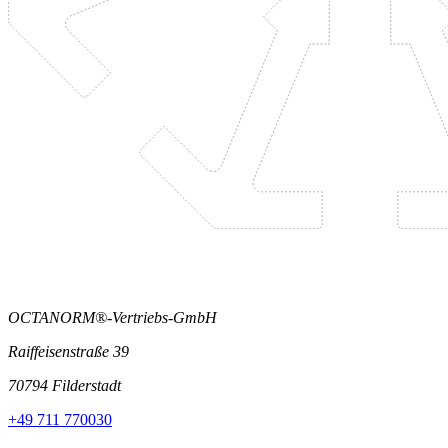
OCTANORM®-Vertriebs-GmbH
Raiffeisenstraße 39
70794 Filderstadt
+49 711 770030