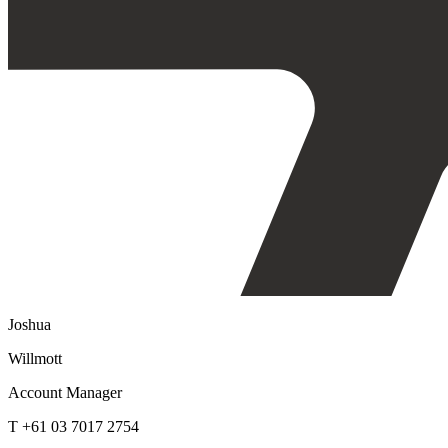
Joshua
Willmott
Account Manager
T +61 03 7017 2754