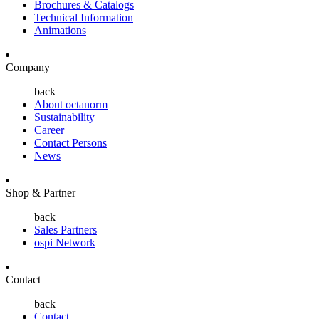
Brochures & Catalogs
Technical Information
Animations
Company
back
About octanorm
Sustainability
Career
Contact Persons
News
Shop & Partner
back
Sales Partners
ospi Network
Contact
back
Contact