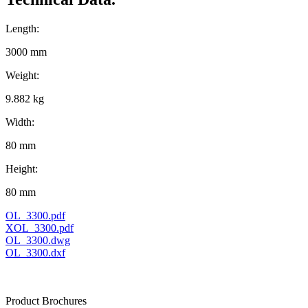
Length:
3000 mm
Weight:
9.882 kg
Width:
80 mm
Height:
80 mm
OL_3300.pdf
XOL_3300.pdf
OL_3300.dwg
OL_3300.dxf
Product Brochures