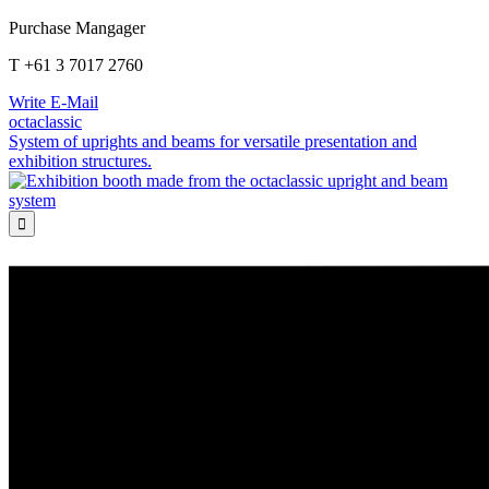
Purchase Mangager
T +61 3 7017 2760
Write E-Mail
octaclassic
System of uprights and beams for versatile presentation and
exhibition structures.
