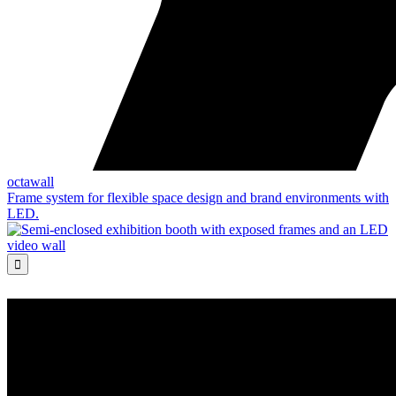
octawall
Frame system for flexible space design and brand environments with
LED.
