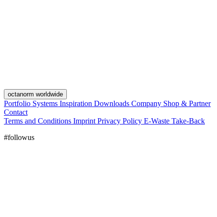
octanorm worldwide
Portfolio
Systems
Inspiration
Downloads
Company
Shop & Partner
Contact
Terms and Conditions
Imprint
Privacy Policy
E-Waste Take-Back
#followus