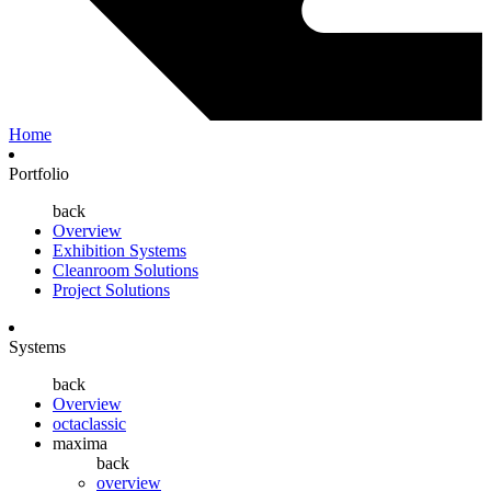
Home
Portfolio
back
Overview
Exhibition Systems
Cleanroom Solutions
Project Solutions
Systems
back
Overview
octaclassic
maxima
back
overview