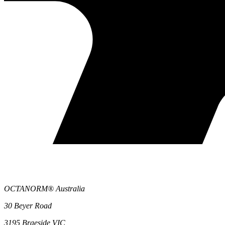
OCTANORM® Australia
30 Beyer Road
3195 Braeside VIC