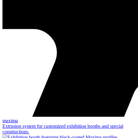
maxima
Extrusion system for customized exhibition booths and special
constructions.