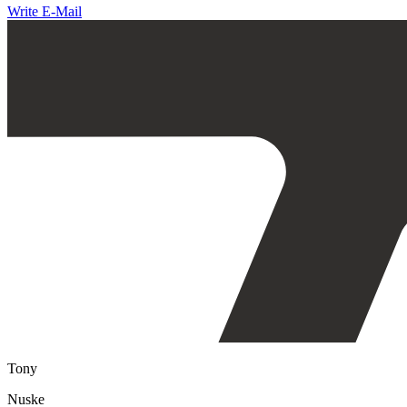
Write E-Mail
Tony
Nuske