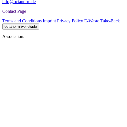
info@octanorm.de
Contact Page
Terms and Conditions
Imprint
Privacy Policy
E-Waste Take-Back
octanorm worldwide
Association.