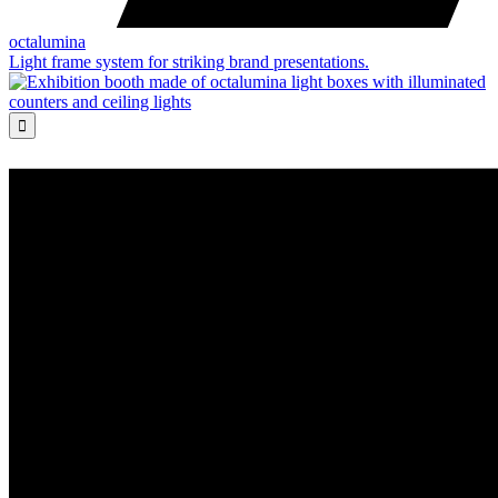
octalumina
Light frame system for striking brand presentations.
