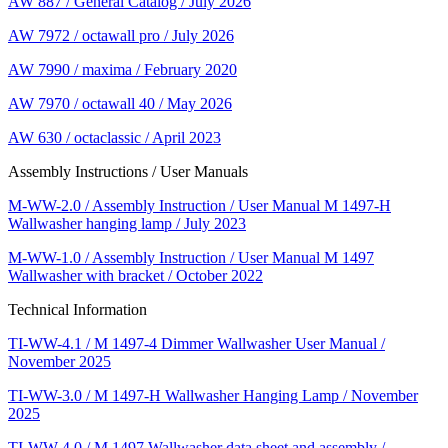
AW 887 / General Catalog / July 2026
AW 7972 / octawall pro / July 2026
AW 7990 / maxima / February 2020
AW 7970 / octawall 40 / May 2026
AW 630 / octaclassic / April 2023
Assembly Instructions / User Manuals
M-WW-2.0 / Assembly Instruction / User Manual M 1497-H
Wallwasher hanging lamp / July 2023
M-WW-1.0 / Assembly Instruction / User Manual M 1497
Wallwasher with bracket / October 2022
Technical Information
TI-WW-4.1 / M 1497-4 Dimmer Wallwasher User Manual /
November 2025
TI-WW-3.0 / M 1497-H Wallwasher Hanging Lamp / November
2025
TI-WW-4.0 / M 1497 Wallwasher data sheet and assembly /