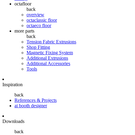
octafloor
back
overview
octaclassic floor
octaeco floor
more parts
back
Tension Fabric Extrusions
Shop Fitting
Magnetic Fixing System
Additional Extrusions
Additional Accessories
Tools
Inspiration
back
References & Projects
ai booth designer
Downloads
back