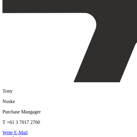
Tony
Nuske
Purchase Mangager
T +61 3 7017 2760
Write E-Mail