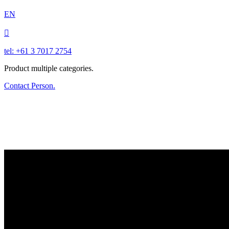
EN

tel: +61 3 7017 2754
Product multiple categories.
Contact Person.