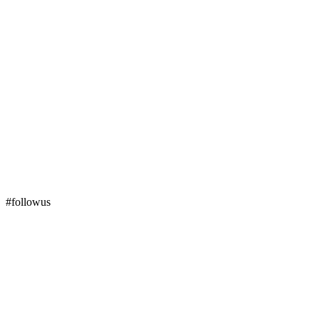
#followus