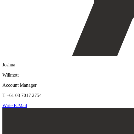
Joshua
Willmott
Account Manager
T +61 03 7017 2754
Write E-Mail