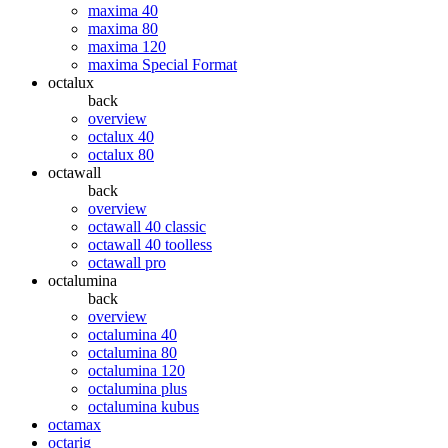
maxima 40
maxima 80
maxima 120
maxima Special Format
octalux
back
overview
octalux 40
octalux 80
octawall
back
overview
octawall 40 classic
octawall 40 toolless
octawall pro
octalumina
back
overview
octalumina 40
octalumina 80
octalumina 120
octalumina plus
octalumina kubus
octamax
octarig