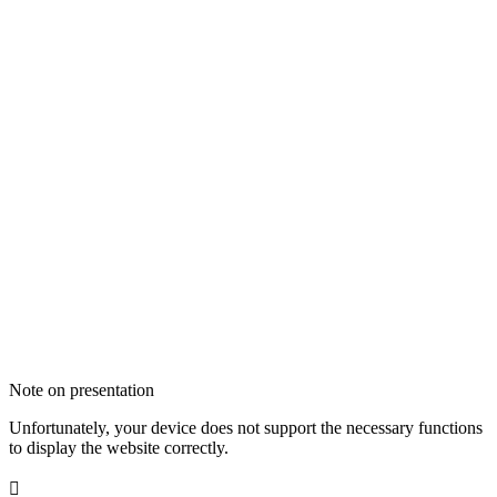
Note on presentation
Unfortunately, your device does not support the necessary functions
to display the website correctly.
