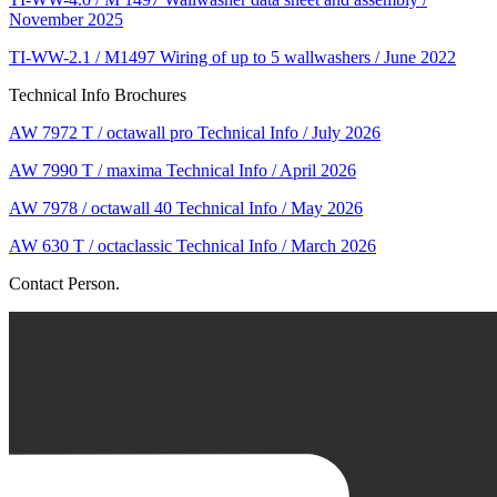
November 2025
TI-WW-2.1 / M1497 Wiring of up to 5 wallwashers / June 2022
Technical Info Brochures
AW 7972 T / octawall pro Technical Info / July 2026
AW 7990 T / maxima Technical Info / April 2026
AW 7978 / octawall 40 Technical Info / May 2026
AW 630 T / octaclassic Technical Info / March 2026
Contact Person.