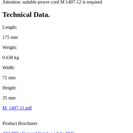
Attention: suitable power cord M 1497-12 is required
Technical Data.
Length:
175 mm
Weight:
0.638 kg
Width:
72 mm
Height:
35 mm
M_1497-11.pdf
Product Brochures