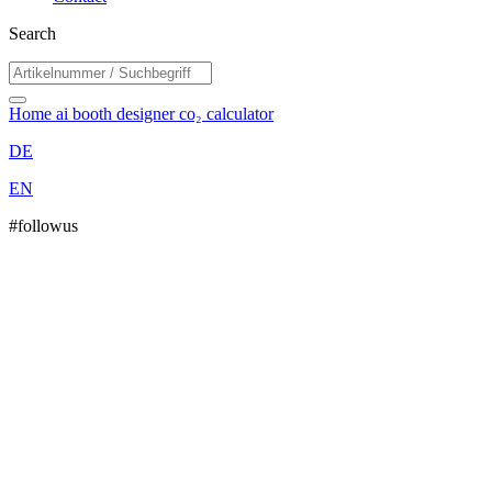
Search
Home
ai booth designer
co₂ calculator
DE
EN
#followus