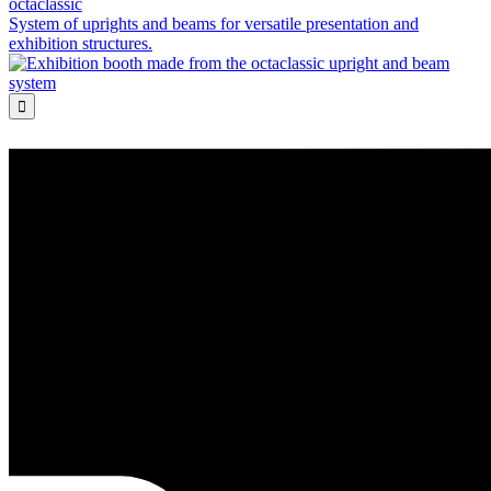
octaclassic
System of uprights and beams for versatile presentation and
exhibition structures.
