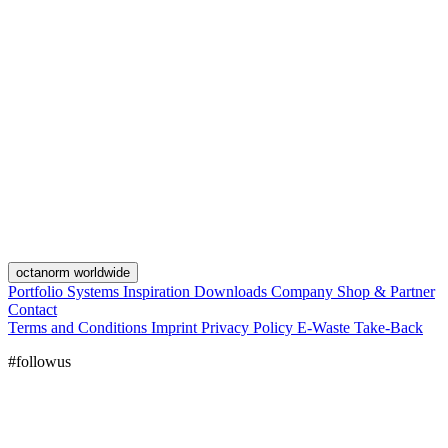
octanorm worldwide
Portfolio
Systems
Inspiration
Downloads
Company
Shop & Partner
Contact
Terms and Conditions
Imprint
Privacy Policy
E-Waste Take-Back
#followus