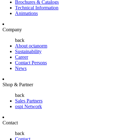
Brochures & Catalogs
Technical Information
Animations
Company
back
About octanorm
Sustainability
Career
Contact Persons
News
Shop & Partner
back
Sales Partners
ospi Network
Contact
back
Contact