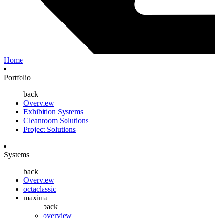
Home
Portfolio
back
Overview
Exhibition Systems
Cleanroom Solutions
Project Solutions
Systems
back
Overview
octaclassic
maxima
back
overview