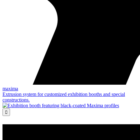
maxima
Extrusion system for customized exhibition booths and special
constructions.
