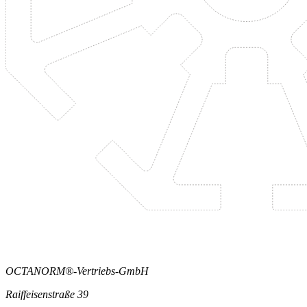
OCTANORM®-Vertriebs-GmbH
Raiffeisenstraße 39