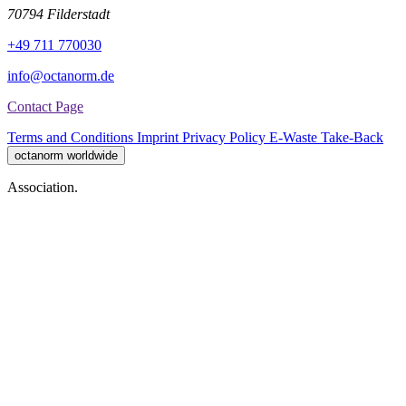
70794 Filderstadt
+49 711 770030
info@octanorm.de
Contact Page
Terms and Conditions
Imprint
Privacy Policy
E-Waste Take-Back
octanorm worldwide
Association.