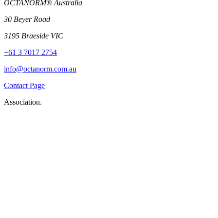
OCTANORM® Australia
30 Beyer Road
3195 Braeside VIC
+61 3 7017 2754
info@octanorm.com.au
Contact Page
Association.