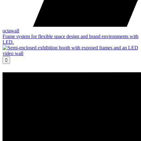
octawall
Frame system for flexible space design and brand environments with
LED.
