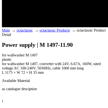
Main
→
octaclassic
→
octaclassic Products
→
octaclassic Product
Detail
Power supply | M 1497-11.90
for wallwasher M 1497
plastic
for wallwasher M 1497, converter with 24V, 6.67A, 160W, rated
voltage AC 100-240V, 50/60Hz, cable 1000 mm long
L 1175 × W 72 × H 35 mm
Available Material
as catalogue desciption
!