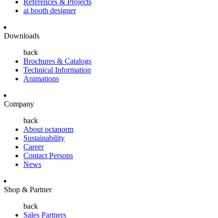
References & Projects
ai booth designer
Downloads
back
Brochures & Catalogs
Technical Information
Animations
Company
back
About octanorm
Sustainability
Career
Contact Persons
News
Shop & Partner
back
Sales Partners