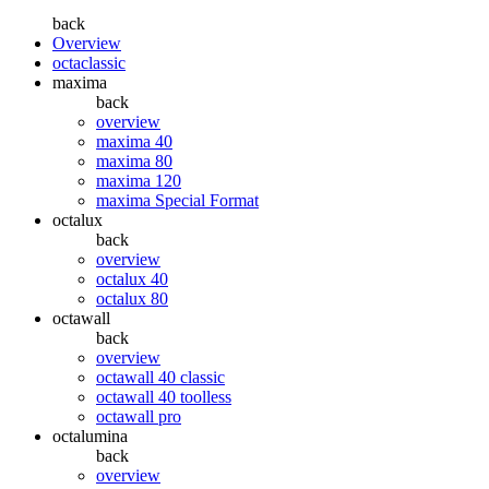
back
Overview
octaclassic
maxima
back
overview
maxima 40
maxima 80
maxima 120
maxima Special Format
octalux
back
overview
octalux 40
octalux 80
octawall
back
overview
octawall 40 classic
octawall 40 toolless
octawall pro
octalumina
back
overview