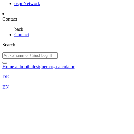
ospi Network
Contact
back
Contact
Search
Home
ai booth designer
co₂ calculator
DE
EN