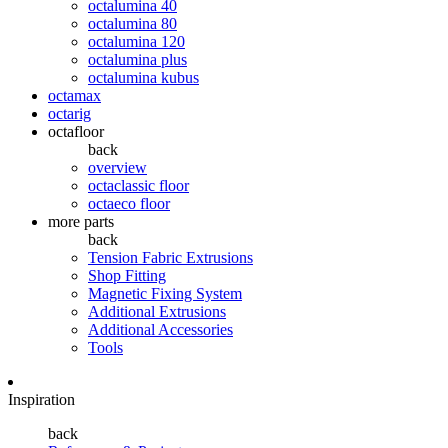
octalumina 40
octalumina 80
octalumina 120
octalumina plus
octalumina kubus
octamax
octarig
octafloor
back
overview
octaclassic floor
octaeco floor
more parts
back
Tension Fabric Extrusions
Shop Fitting
Magnetic Fixing System
Additional Extrusions
Additional Accessories
Tools
Inspiration
back