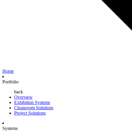
Home
Portfolio
back
Overview
Exhibition Systems
Cleanroom Solutions
Project Solutions
Systems