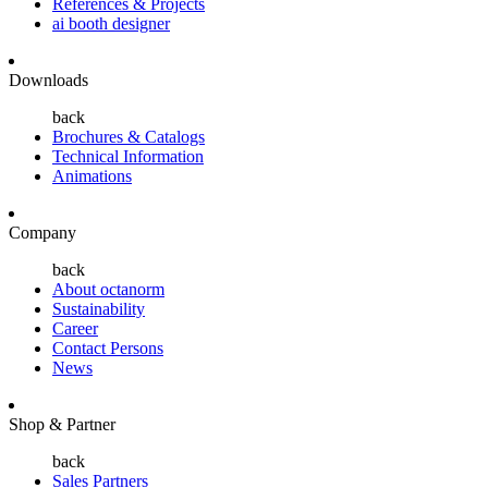
References & Projects
ai booth designer
Downloads
back
Brochures & Catalogs
Technical Information
Animations
Company
back
About octanorm
Sustainability
Career
Contact Persons
News
Shop & Partner
back
Sales Partners