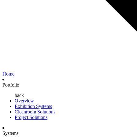
Home
Portfolio
back
Overview
Exhibition Systems
Cleanroom Solutions
Project Solutions
Systems