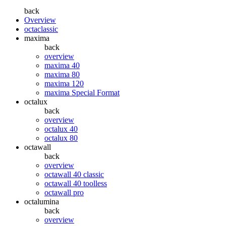
back
Overview
octaclassic
maxima
back
overview
maxima 40
maxima 80
maxima 120
maxima Special Format
octalux
back
overview
octalux 40
octalux 80
octawall
back
overview
octawall 40 classic
octawall 40 toolless
octawall pro
octalumina
back
overview