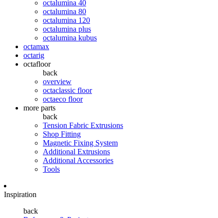
octalumina 40
octalumina 80
octalumina 120
octalumina plus
octalumina kubus
octamax
octarig
octafloor
back
overview
octaclassic floor
octaeco floor
more parts
back
Tension Fabric Extrusions
Shop Fitting
Magnetic Fixing System
Additional Extrusions
Additional Accessories
Tools
Inspiration
back