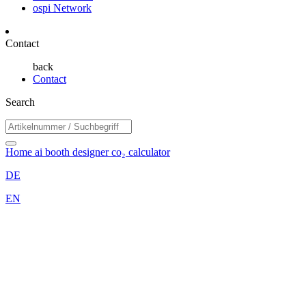
ospi Network
Contact
back
Contact
Search
Home
ai booth designer
co₂ calculator
DE
EN