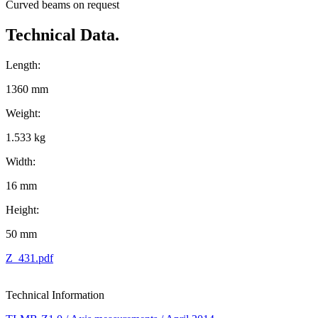
Curved beams on request
Technical Data.
Length:
1360 mm
Weight:
1.533 kg
Width:
16 mm
Height:
50 mm
Z_431.pdf
Technical Information