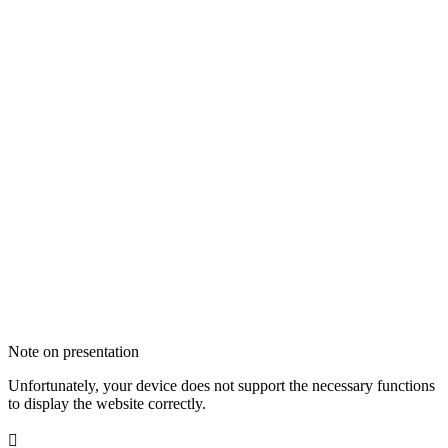
Note on presentation
Unfortunately, your device does not support the necessary functions
to display the website correctly.
