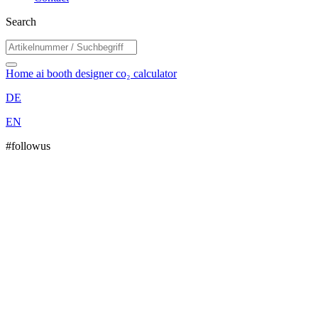
Search
Home
ai booth designer
co₂ calculator
DE
EN
#followus