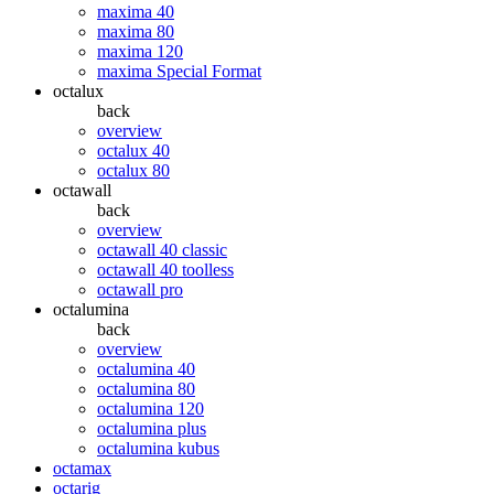
maxima 40
maxima 80
maxima 120
maxima Special Format
octalux
back
overview
octalux 40
octalux 80
octawall
back
overview
octawall 40 classic
octawall 40 toolless
octawall pro
octalumina
back
overview
octalumina 40
octalumina 80
octalumina 120
octalumina plus
octalumina kubus
octamax
octarig