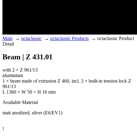
Main
→
octaclassic
→
octaclassic Products
→
octaclassic Product
Detail
Beam | Z 431.01
with 2 × Z 961/13
aluminium
1 × beam made of extrusion Z 460, incl. 2 × built-in tension lock Z
961/13
L 1360 × W 50 × H 16 mm
Available Material
matt anodized, silver (E6/EV1)
!