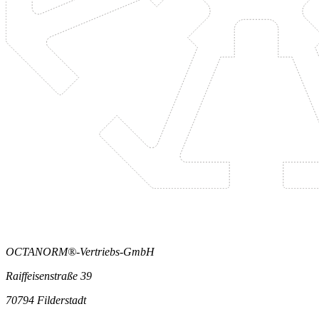
OCTANORM®-Vertriebs-GmbH
Raiffeisenstraße 39
70794 Filderstadt