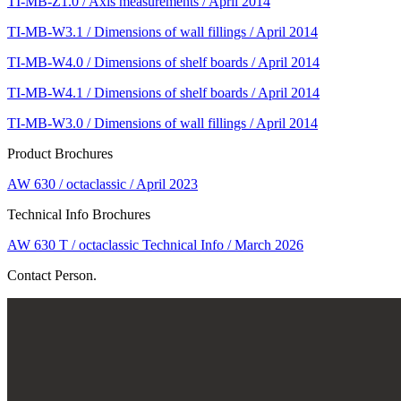
TI-MB-Z1.0 / Axis measurements / April 2014
TI-MB-W3.1 / Dimensions of wall fillings / April 2014
TI-MB-W4.0 / Dimensions of shelf boards / April 2014
TI-MB-W4.1 / Dimensions of shelf boards / April 2014
TI-MB-W3.0 / Dimensions of wall fillings / April 2014
Product Brochures
AW 630 / octaclassic / April 2023
Technical Info Brochures
AW 630 T / octaclassic Technical Info / March 2026
Contact Person.