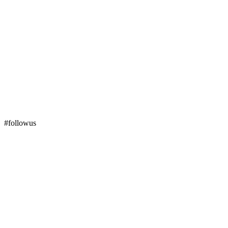
#followus