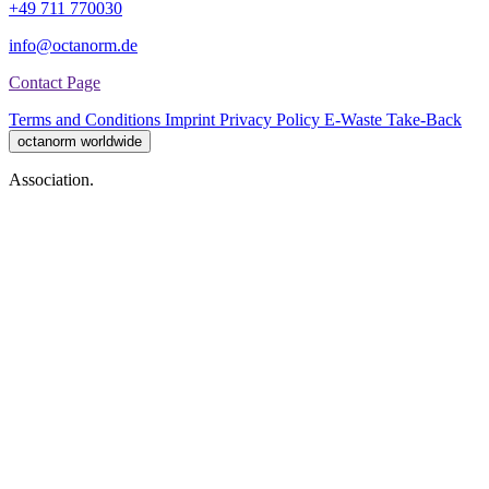
+49 711 770030
info@octanorm.de
Contact Page
Terms and Conditions
Imprint
Privacy Policy
E-Waste Take-Back
octanorm worldwide
Association.