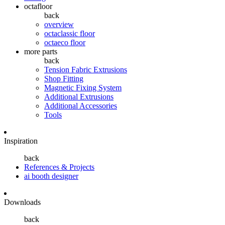
octafloor
back
overview
octaclassic floor
octaeco floor
more parts
back
Tension Fabric Extrusions
Shop Fitting
Magnetic Fixing System
Additional Extrusions
Additional Accessories
Tools
Inspiration
back
References & Projects
ai booth designer
Downloads
back