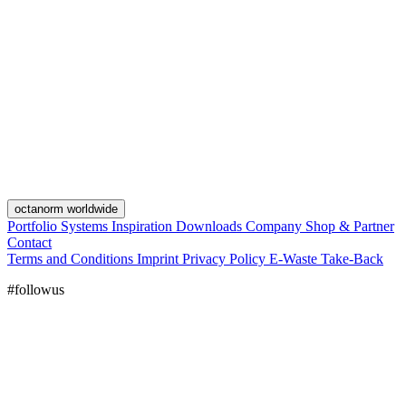
octanorm worldwide
Portfolio
Systems
Inspiration
Downloads
Company
Shop & Partner
Contact
Terms and Conditions
Imprint
Privacy Policy
E-Waste Take-Back
#followus