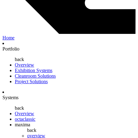
Home
Portfolio
back
Overview
Exhibition Systems
Cleanroom Solutions
Project Solutions
Systems
back
Overview
octaclassic
maxima
back
overview