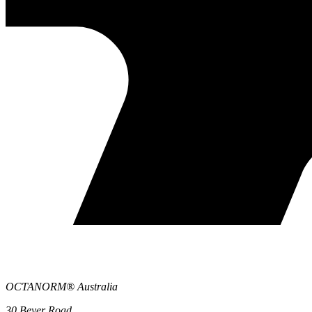
OCTANORM® Australia
30 Beyer Road