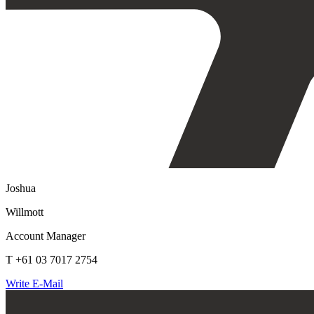
Joshua
Willmott
Account Manager
T +61 03 7017 2754
Write E-Mail