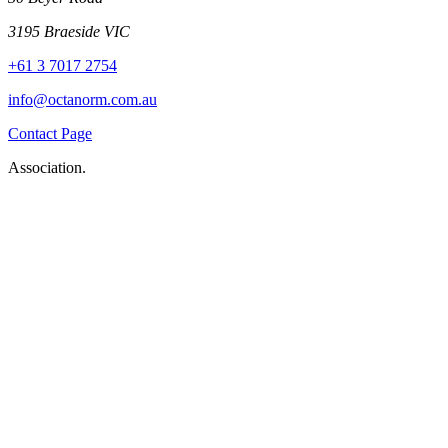
3195 Braeside VIC
+61 3 7017 2754
info@octanorm.com.au
Contact Page
Association.