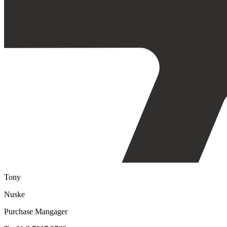
Tony
Nuske
Purchase Mangager