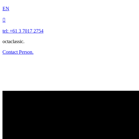
EN

tel: +61 3 7017 2754
octaclassic.
Contact Person.