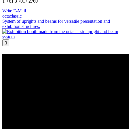
T +61 3 7017 2760
Write E-Mail
octaclassic
System of uprights and beams for versatile presentation and
exhibition structures.
