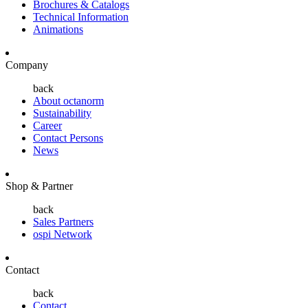
Brochures & Catalogs
Technical Information
Animations
Company
back
About octanorm
Sustainability
Career
Contact Persons
News
Shop & Partner
back
Sales Partners
ospi Network
Contact
back
Contact