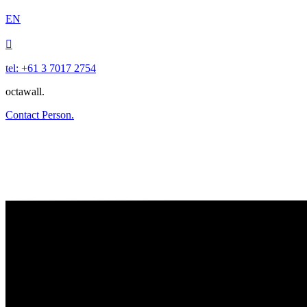
EN

tel: +61 3 7017 2754
octawall.
Contact Person.