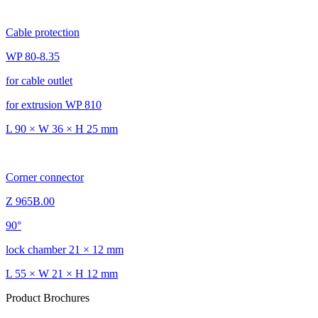
Cable protection
WP 80-8.35
for cable outlet
for extrusion WP 810
L 90 × W 36 × H 25 mm
Corner connector
Z 965B.00
90°
lock chamber 21 × 12 mm
L 55 × W 21 × H 12 mm
Product Brochures