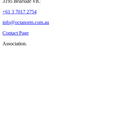
3195 Braeside VIC
+61 3 7017 2754
info@octanorm.com.au
Contact Page
Association.