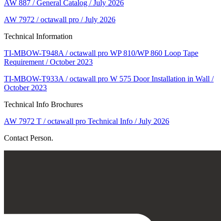
AW 887 / General Catalog / July 2026
AW 7972 / octawall pro / July 2026
Technical Information
TI-MBOW-T948A / octawall pro WP 810/WP 860 Loop Tape
Requirement / October 2023
TI-MBOW-T933A / octawall pro W 575 Door Installation in Wall /
October 2023
Technical Info Brochures
AW 7972 T / octawall pro Technical Info / July 2026
Contact Person.