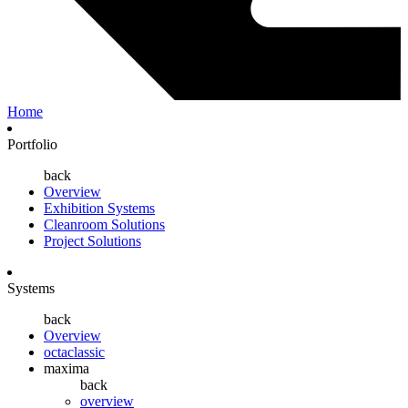
Home
Portfolio
back
Overview
Exhibition Systems
Cleanroom Solutions
Project Solutions
Systems
back
Overview
octaclassic
maxima
back
overview