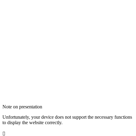
Note on presentation
Unfortunately, your device does not support the necessary functions
to display the website correctly.
