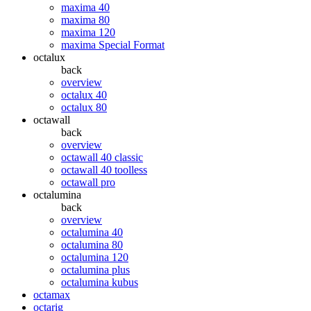
maxima 40
maxima 80
maxima 120
maxima Special Format
octalux
back
overview
octalux 40
octalux 80
octawall
back
overview
octawall 40 classic
octawall 40 toolless
octawall pro
octalumina
back
overview
octalumina 40
octalumina 80
octalumina 120
octalumina plus
octalumina kubus
octamax
octarig