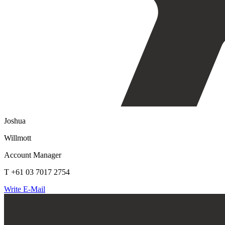
Joshua
Willmott
Account Manager
T +61 03 7017 2754
Write E-Mail