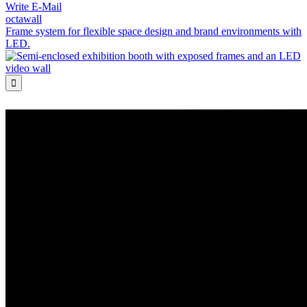
Write E-Mail
octawall
Frame system for flexible space design and brand environments with
LED.
