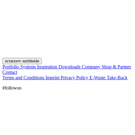
octanorm worldwide
Portfolio
Systems
Inspiration
Downloads
Company
Shop & Partner
Contact
Terms and Conditions
Imprint
Privacy Policy
E-Waste Take-Back
#followus