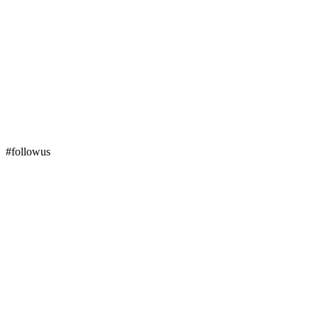
#followus