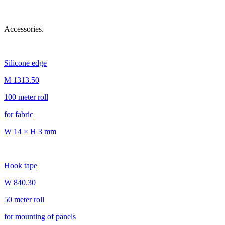
Accessories.
Silicone edge
M 1313.50
100 meter roll
for fabric
W 14 × H 3 mm
Hook tape
W 840.30
50 meter roll
for mounting of panels