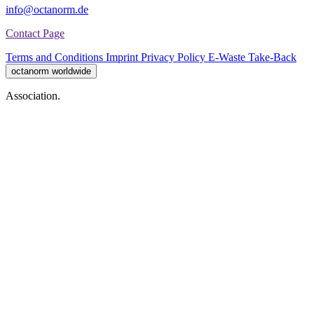
info@octanorm.de
Contact Page
Terms and Conditions
Imprint
Privacy Policy
E-Waste Take-Back
octanorm worldwide
Association.