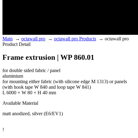
Main
→
octawall pro
→
octawall pro Products
→
octawall pro
Product Detail
Frame extrusion | WP 860.01
for double sided fabric / panel
aluminium
for mounting either fabric (with silicone edge M 1313) or panels
(with hook tape W 840 and loop tape W 841)
L 6000 × W 80 × H 40 mm
Available Material
matt anodized, silver (E6/EV1)
!