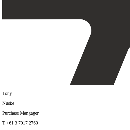
Tony
Nuske
Purchase Mangager
T +61 3 7017 2760