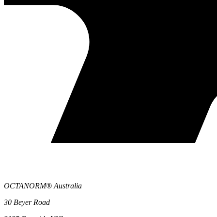
OCTANORM® Australia
30 Beyer Road