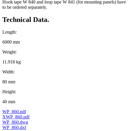
Hook tape W 840 and loop tape W 841 (for mounting panels) have
to be ordered separately.
Technical Data.
Length:
6000 mm
Weight:
11.918 kg
Width:
80 mm
Height:
40 mm
WP_860.pdf
XWP_860.pdf
WP_860.dwg
WP_860.dxf