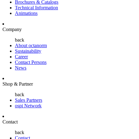
Brochures & Catalogs
Technical Information
Animations
Company
back
About octanorm
Sustainability
Career
Contact Persons
News
Shop & Partner
back
Sales Partners
ospi Network
Contact
back
Contact