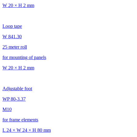
W 20 × H 2 mm
Loop tape
W 841.30
25 meter roll
for mounting of panels
W 20 × H 2 mm
Adjustable foot
WP 80-3.37
M10
for frame elements
L 24 × W 24 × H 80 mm