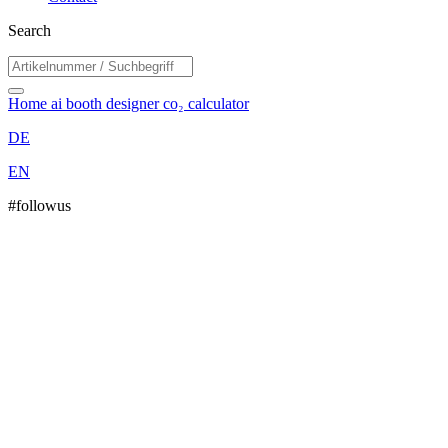
Search
Home
ai booth designer
co₂ calculator
DE
EN
#followus