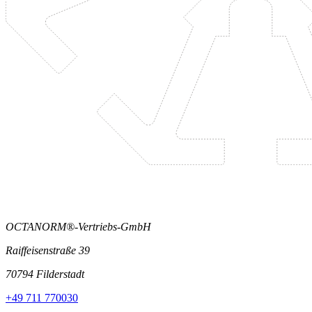
OCTANORM®-Vertriebs-GmbH
Raiffeisenstraße 39
70794 Filderstadt
+49 711 770030