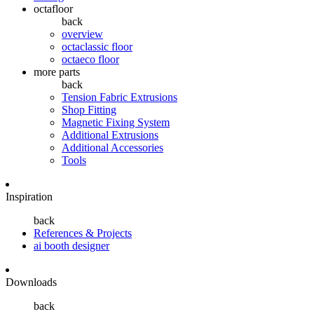
octafloor
back
overview
octaclassic floor
octaeco floor
more parts
back
Tension Fabric Extrusions
Shop Fitting
Magnetic Fixing System
Additional Extrusions
Additional Accessories
Tools
Inspiration
back
References & Projects
ai booth designer
Downloads
back