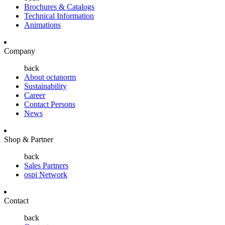
Brochures & Catalogs
Technical Information
Animations
Company
back
About octanorm
Sustainability
Career
Contact Persons
News
Shop & Partner
back
Sales Partners
ospi Network
Contact
back