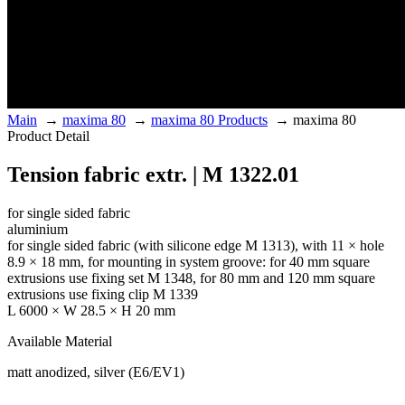
Main
→
maxima 80
→
maxima 80 Products
→
maxima 80
Product Detail
Tension fabric extr. | M 1322.01
for single sided fabric
aluminium
for single sided fabric (with silicone edge M 1313), with 11 × hole
8.9 × 18 mm, for mounting in system groove: for 40 mm square
extrusions use fixing set M 1348, for 80 mm and 120 mm square
extrusions use fixing clip M 1339
L 6000 × W 28.5 × H 20 mm
Available Material
matt anodized, silver (E6/EV1)