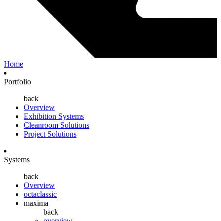
Home
Portfolio
back
Overview
Exhibition Systems
Cleanroom Solutions
Project Solutions
Systems
back
Overview
octaclassic
maxima
back
overview