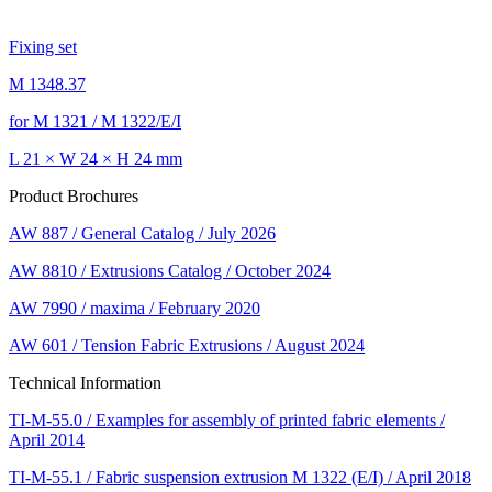
Fixing set
M 1348.37
for M 1321 / M 1322/E/I
L 21 × W 24 × H 24 mm
Product Brochures
AW 887 / General Catalog / July 2026
AW 8810 / Extrusions Catalog / October 2024
AW 7990 / maxima / February 2020
AW 601 / Tension Fabric Extrusions / August 2024
Technical Information
TI-M-55.0 / Examples for assembly of printed fabric elements /
April 2014
TI-M-55.1 / Fabric suspension extrusion M 1322 (E/I) / April 2018