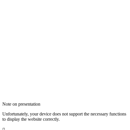
Note on presentation
Unfortunately, your device does not support the necessary functions
to display the website correctly.
