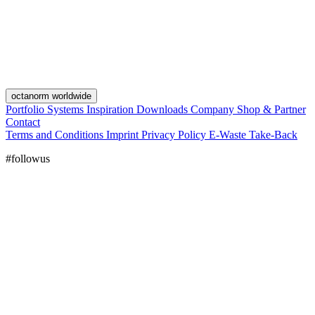
octanorm worldwide
Portfolio
Systems
Inspiration
Downloads
Company
Shop & Partner
Contact
Terms and Conditions
Imprint
Privacy Policy
E-Waste Take-Back
#followus