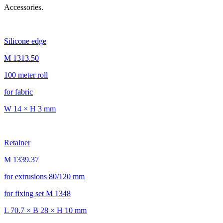
Accessories.
Silicone edge
M 1313.50
100 meter roll
for fabric
W 14 × H 3 mm
Retainer
M 1339.37
for extrusions 80/120 mm
for fixing set M 1348
L 70.7 × B 28 × H 10 mm