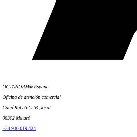
OCTANORM® Espana
Oficina de atención comercial
Camí Ral 552-554, local
08302 Mataró
+34 930 019 424