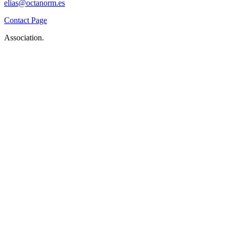
elias@octanorm.es
Contact Page
Association.