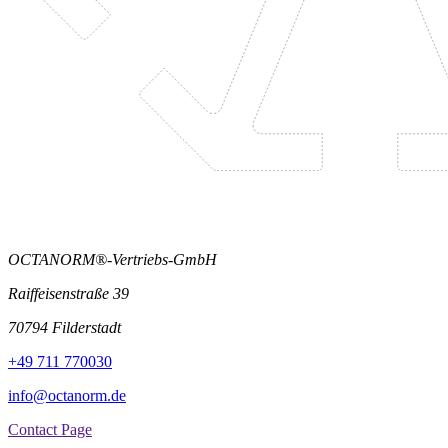
OCTANORM®-Vertriebs-GmbH
Raiffeisenstraße 39
70794 Filderstadt
+49 711 770030
info@octanorm.de
Contact Page