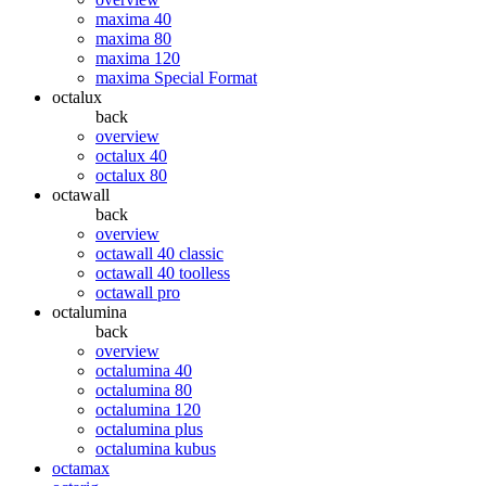
maxima 40
maxima 80
maxima 120
maxima Special Format
octalux
back
overview
octalux 40
octalux 80
octawall
back
overview
octawall 40 classic
octawall 40 toolless
octawall pro
octalumina
back
overview
octalumina 40
octalumina 80
octalumina 120
octalumina plus
octalumina kubus
octamax