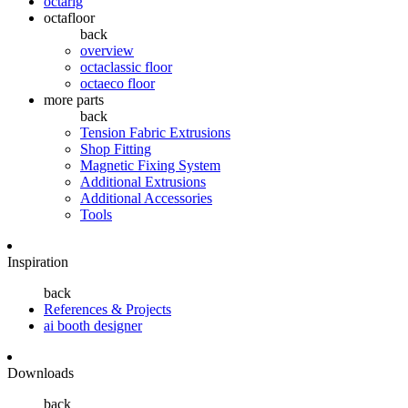
octarig
octafloor
back
overview
octaclassic floor
octaeco floor
more parts
back
Tension Fabric Extrusions
Shop Fitting
Magnetic Fixing System
Additional Extrusions
Additional Accessories
Tools
Inspiration
back
References & Projects
ai booth designer
Downloads
back