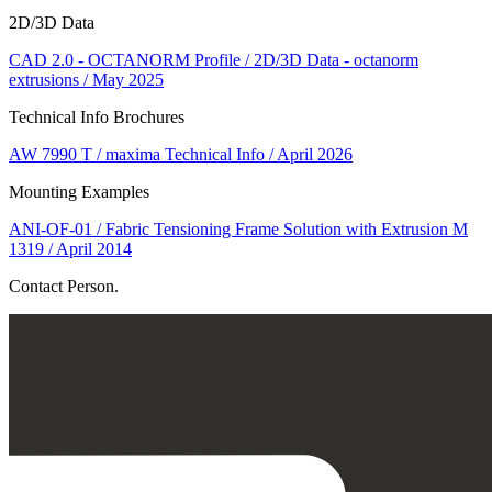
2D/3D Data
CAD 2.0 - OCTANORM Profile / 2D/3D Data - octanorm
extrusions / May 2025
Technical Info Brochures
AW 7990 T / maxima Technical Info / April 2026
Mounting Examples
ANI-OF-01 / Fabric Tensioning Frame Solution with Extrusion M
1319 / April 2014
Contact Person.