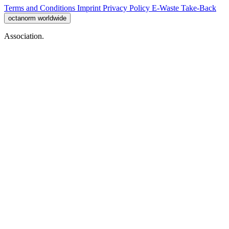
Terms and Conditions
Imprint
Privacy Policy
E-Waste Take-Back
octanorm worldwide
Association.