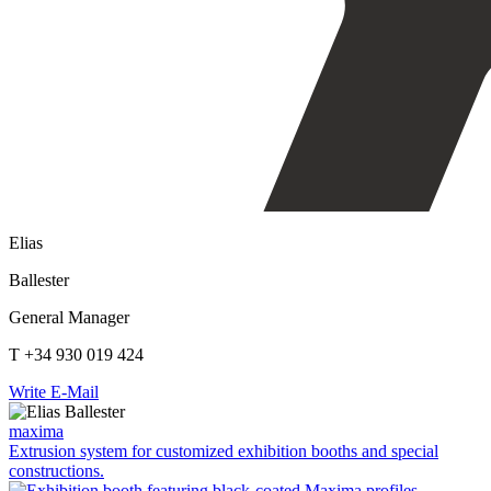
Elias
Ballester
General Manager
T +34 930 019 424
Write E-Mail
maxima
Extrusion system for customized exhibition booths and special
constructions.