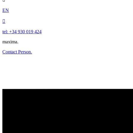
EN

tel: +34 930 019 424
maxima.
Contact Person.