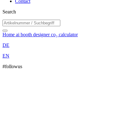
Contact
Search
Home
ai booth designer
co₂ calculator
DE
EN
#followus