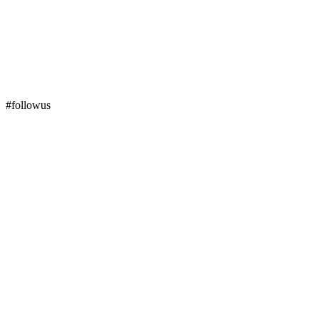
#followus