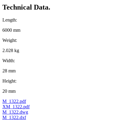
Technical Data.
Length:
6000 mm
Weight:
2.028 kg
Width:
28 mm
Height:
20 mm
M_1322.pdf
XM_1322.pdf
M_1322.dwg
M_1322.dxf