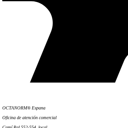
OCTANORM® Espana
Oficina de atención comercial
Camí Ral 552-554, local