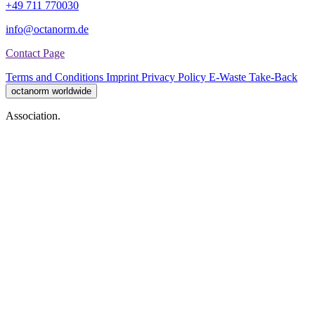
+49 711 770030
info@octanorm.de
Contact Page
Terms and Conditions
Imprint
Privacy Policy
E-Waste Take-Back
octanorm worldwide
Association.