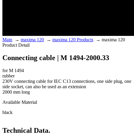
Main
→
maxima 120
→
maxima 120 Products
→
maxima 120
Product Detail
Connecting cable | M 1494-2000.33
for M 1494
rubber
230V connecting cable for IEC C13 connections, one side plug, one
side socket, can also be used as an extension
2000 mm long
Available Material
black
Technical Data.