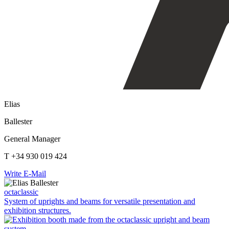
Elias
Ballester
General Manager
T +34 930 019 424
Write E-Mail
octaclassic
System of uprights and beams for versatile presentation and
exhibition structures.