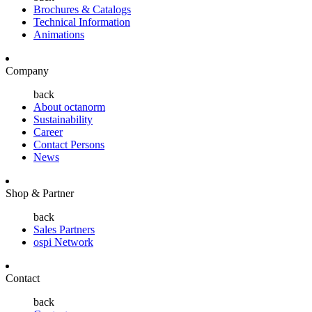
Brochures & Catalogs
Technical Information
Animations
Company
back
About octanorm
Sustainability
Career
Contact Persons
News
Shop & Partner
back
Sales Partners
ospi Network
Contact
back