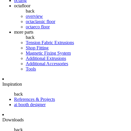
octarig
octafloor
back
overview
octaclassic floor
octaeco floor
more parts
back
Tension Fabric Extrusions
Shop Fitting
Magnetic Fixing System
Additional Extrusions
Additional Accessories
Tools
Inspiration
back
References & Projects
ai booth designer
Downloads
back