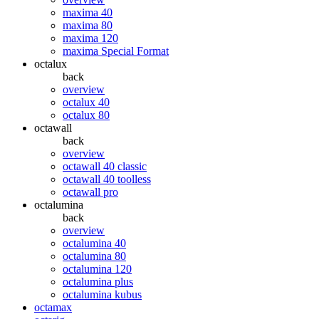
maxima 40
maxima 80
maxima 120
maxima Special Format
octalux
back
overview
octalux 40
octalux 80
octawall
back
overview
octawall 40 classic
octawall 40 toolless
octawall pro
octalumina
back
overview
octalumina 40
octalumina 80
octalumina 120
octalumina plus
octalumina kubus
octamax