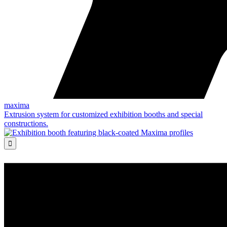
maxima
Extrusion system for customized exhibition booths and special
constructions.
