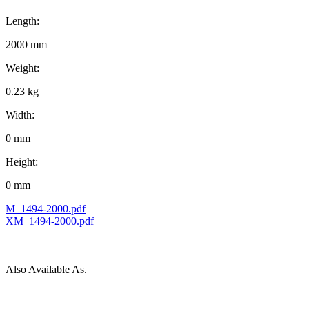
Length:
2000 mm
Weight:
0.23 kg
Width:
0 mm
Height:
0 mm
M_1494-2000.pdf
XM_1494-2000.pdf
Also Available As.