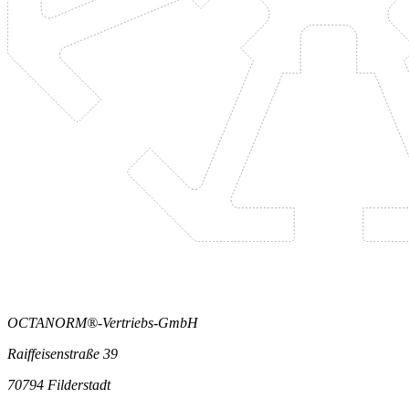
OCTANORM®-Vertriebs-GmbH
Raiffeisenstraße 39
70794 Filderstadt