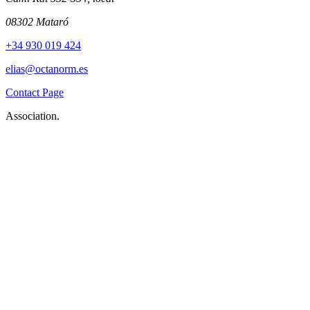
08302 Mataró
+34 930 019 424
elias@octanorm.es
Contact Page
Association.