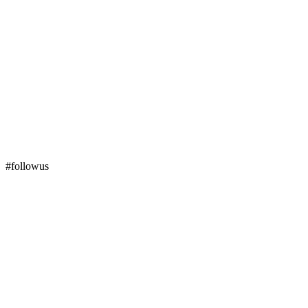
#followus