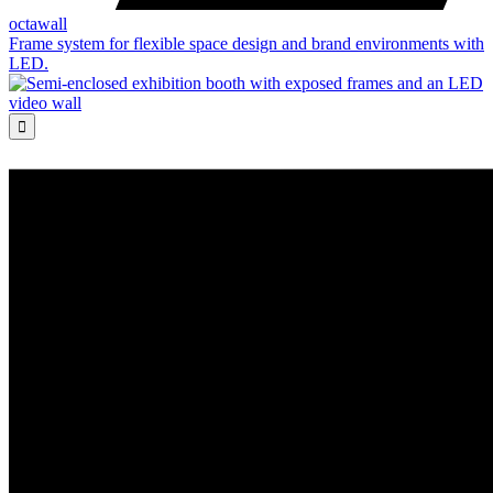
octawall
Frame system for flexible space design and brand environments with
LED.
