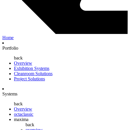
Home
Portfolio
back
Overview
Exhibition Systems
Cleanroom Solutions
Project Solutions
Systems
back
Overview
octaclassic
maxima
back
overview