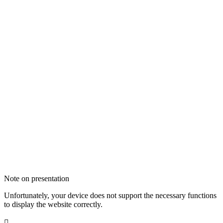
Note on presentation
Unfortunately, your device does not support the necessary functions
to display the website correctly.
