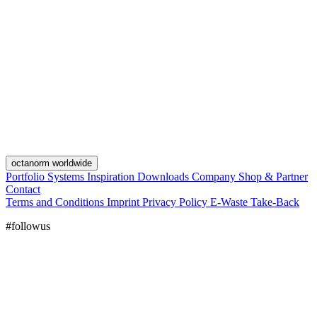
octanorm worldwide
Portfolio
Systems
Inspiration
Downloads
Company
Shop & Partner
Contact
Terms and Conditions
Imprint
Privacy Policy
E-Waste Take-Back
#followus