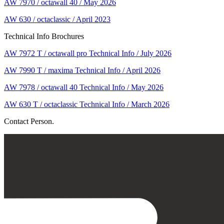
AW 7970 / octawall 40 / May 2026
AW 630 / octaclassic / April 2023
Technical Info Brochures
AW 7972 T / octawall pro Technical Info / July 2026
AW 7990 T / maxima Technical Info / April 2026
AW 7978 / octawall 40 Technical Info / May 2026
AW 630 T / octaclassic Technical Info / March 2026
Contact Person.