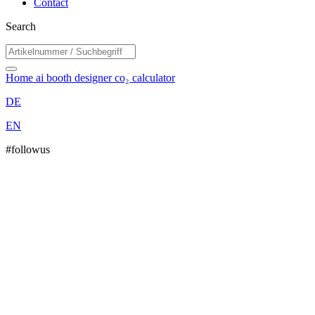
Contact
Search
Home
ai booth designer
co₂ calculator
DE
EN
#followus