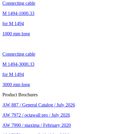
Connecting cable
M 1494-1000.33
for M 1494
1000 mm long
Connecting cable
M 1494-3000.33
for M 1494
3000 mm long
Product Brochures
AW 887 / General Catalog / July 2026
AW 7972 / octawall pro / July 2026
AW 7990 / maxima / February 2020