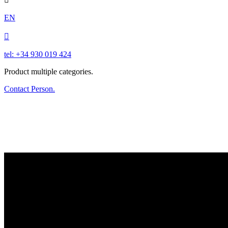
EN

tel: +34 930 019 424
Product multiple categories.
Contact Person.