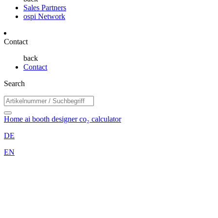
Sales Partners
ospi Network
Contact
back
Contact
Search
Home
ai booth designer
co₂ calculator
DE
EN