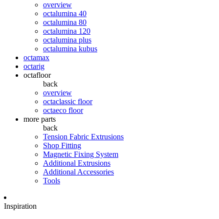
overview
octalumina 40
octalumina 80
octalumina 120
octalumina plus
octalumina kubus
octamax
octarig
octafloor
back
overview
octaclassic floor
octaeco floor
more parts
back
Tension Fabric Extrusions
Shop Fitting
Magnetic Fixing System
Additional Extrusions
Additional Accessories
Tools
Inspiration