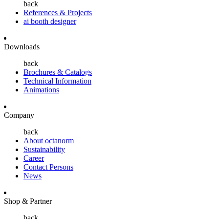
back
References & Projects
ai booth designer
Downloads
back
Brochures & Catalogs
Technical Information
Animations
Company
back
About octanorm
Sustainability
Career
Contact Persons
News
Shop & Partner
back