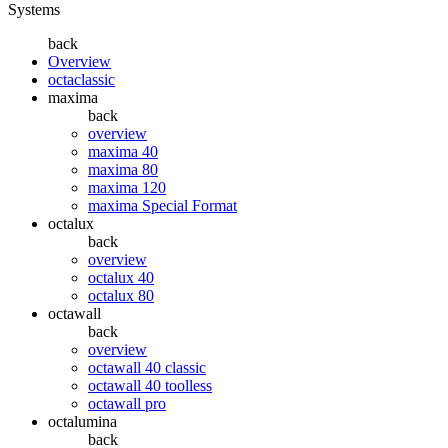
Systems
back
Overview
octaclassic
maxima
back
overview
maxima 40
maxima 80
maxima 120
maxima Special Format
octalux
back
overview
octalux 40
octalux 80
octawall
back
overview
octawall 40 classic
octawall 40 toolless
octawall pro
octalumina
back