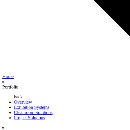
Home
Portfolio
back
Overview
Exhibition Systems
Cleanroom Solutions
Project Solutions