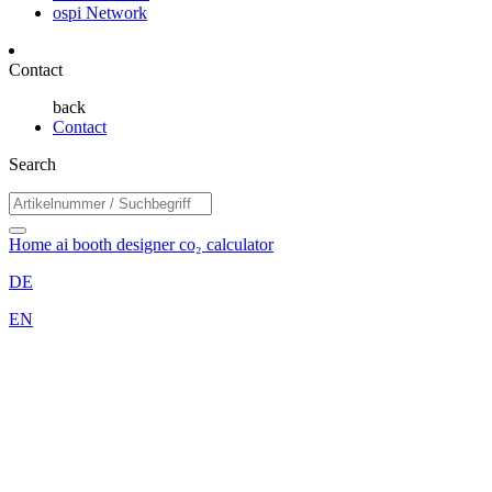
ospi Network
Contact
back
Contact
Search
Home
ai booth designer
co₂ calculator
DE
EN