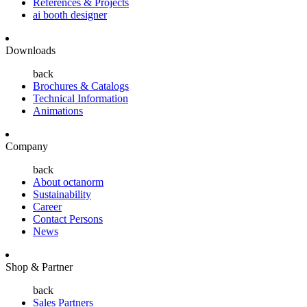
References & Projects
ai booth designer
Downloads
back
Brochures & Catalogs
Technical Information
Animations
Company
back
About octanorm
Sustainability
Career
Contact Persons
News
Shop & Partner
back
Sales Partners