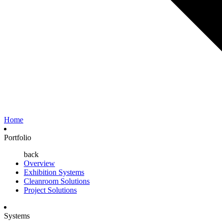
Home
Portfolio
back
Overview
Exhibition Systems
Cleanroom Solutions
Project Solutions
Systems