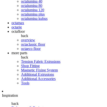
octalumina 40
octalumina 80
octalumina 120
octalumina plus
octalumina kubus
octamax
octarig
octafloor
back
overview
octaclassic floor
octaeco floor
more parts
back
Tension Fabric Extrusions
Shop Fitting
Magnetic Fixing System
Additional Extrusions
Additional Accessories
Tools
Inspiration
back