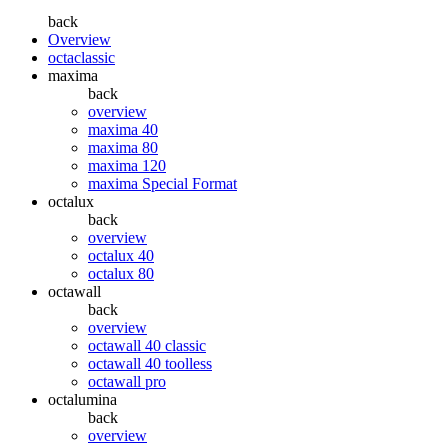
back
Overview
octaclassic
maxima
back
overview
maxima 40
maxima 80
maxima 120
maxima Special Format
octalux
back
overview
octalux 40
octalux 80
octawall
back
overview
octawall 40 classic
octawall 40 toolless
octawall pro
octalumina
back
overview