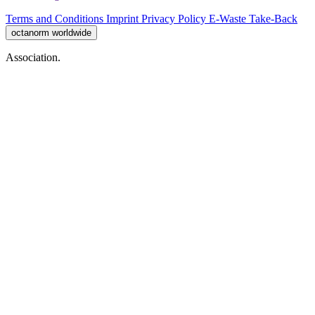
Terms and Conditions
Imprint
Privacy Policy
E-Waste Take-Back
octanorm worldwide
Association.