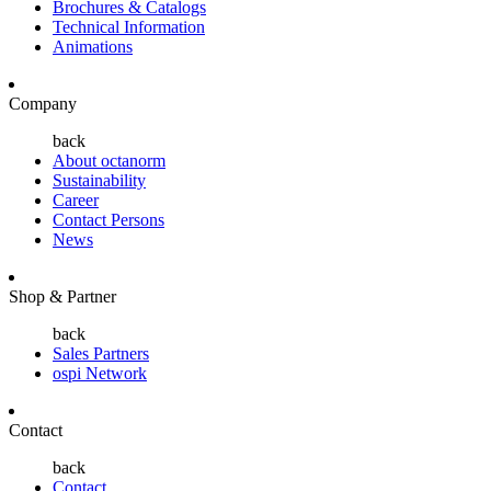
Brochures & Catalogs
Technical Information
Animations
Company
back
About octanorm
Sustainability
Career
Contact Persons
News
Shop & Partner
back
Sales Partners
ospi Network
Contact
back
Contact