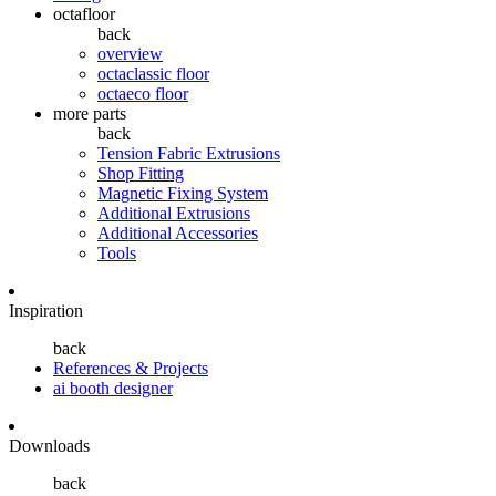
octafloor
back
overview
octaclassic floor
octaeco floor
more parts
back
Tension Fabric Extrusions
Shop Fitting
Magnetic Fixing System
Additional Extrusions
Additional Accessories
Tools
Inspiration
back
References & Projects
ai booth designer
Downloads
back