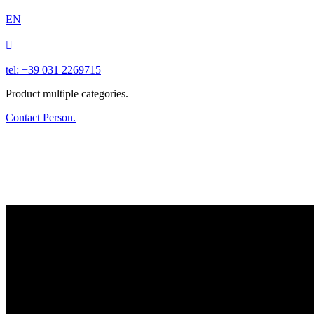
EN

tel: +39 031 2269715
Product multiple categories.
Contact Person.