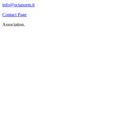
info@octanorm.it
Contact Page
Association.