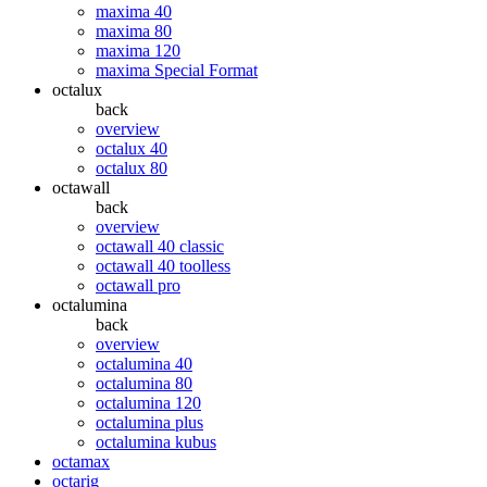
maxima 40
maxima 80
maxima 120
maxima Special Format
octalux
back
overview
octalux 40
octalux 80
octawall
back
overview
octawall 40 classic
octawall 40 toolless
octawall pro
octalumina
back
overview
octalumina 40
octalumina 80
octalumina 120
octalumina plus
octalumina kubus
octamax
octarig