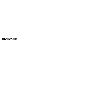
#followus