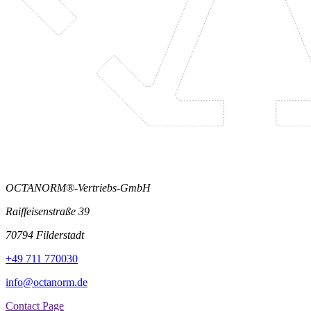
OCTANORM®-Vertriebs-GmbH
Raiffeisenstraße 39
70794 Filderstadt
+49 711 770030
info@octanorm.de
Contact Page