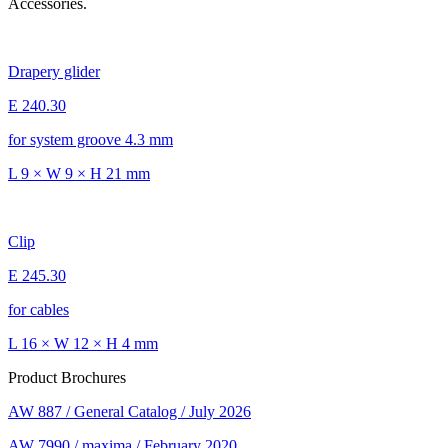
Accessories.
Drapery glider
E 240.30
for system groove 4.3 mm
L 9 × W 9 × H 21 mm
Clip
E 245.30
for cables
L 16 × W 12 × H 4 mm
Product Brochures
AW 887 / General Catalog / July 2026
AW 7990 / maxima / February 2020