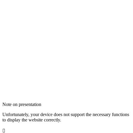
Note on presentation
Unfortunately, your device does not support the necessary functions
to display the website correctly.
