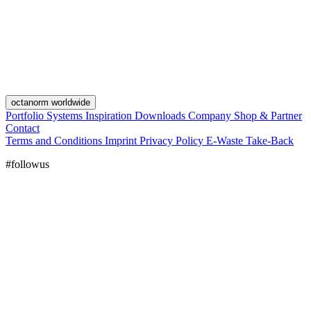
octanorm worldwide
Portfolio
Systems
Inspiration
Downloads
Company
Shop & Partner
Contact
Terms and Conditions
Imprint
Privacy Policy
E-Waste Take-Back
#followus