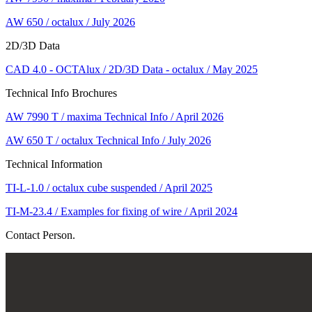
AW 650 / octalux / July 2026
2D/3D Data
CAD 4.0 - OCTAlux / 2D/3D Data - octalux / May 2025
Technical Info Brochures
AW 7990 T / maxima Technical Info / April 2026
AW 650 T / octalux Technical Info / July 2026
Technical Information
TI-L-1.0 / octalux cube suspended / April 2025
TI-M-23.4 / Examples for fixing of wire / April 2024
Contact Person.