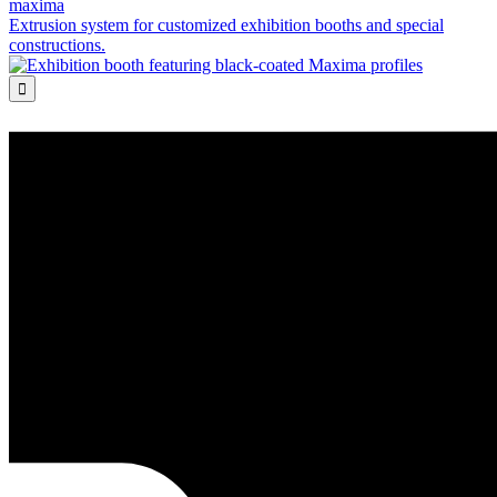
maxima
Extrusion system for customized exhibition booths and special
constructions.
