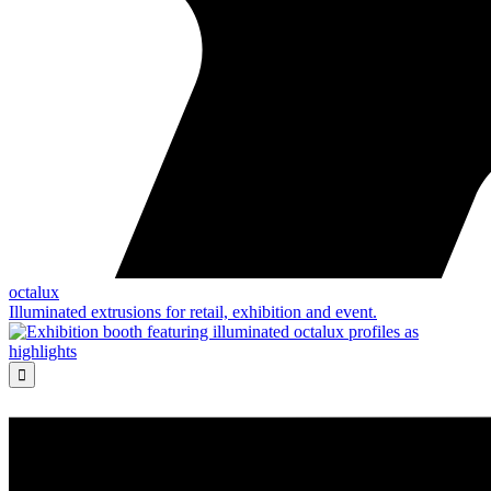
octalux
Illuminated extrusions for retail, exhibition and event.
