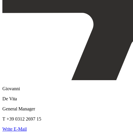
Giovanni
De Vita
General Manager
T +39 0312 2697 15
Write E-Mail