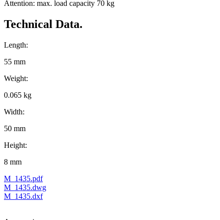
Attention: max. load capacity 70 kg
Technical Data.
Length:
55 mm
Weight:
0.065 kg
Width:
50 mm
Height:
8 mm
M_1435.pdf
M_1435.dwg
M_1435.dxf