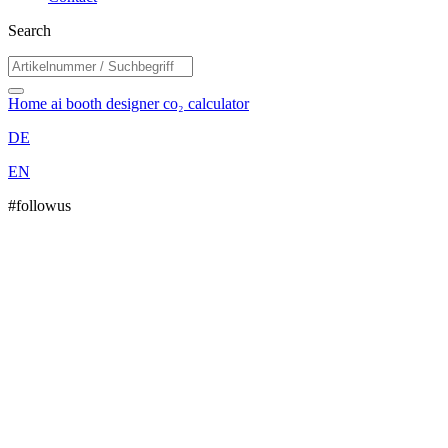
Search
Home
ai booth designer
co₂ calculator
DE
EN
#followus