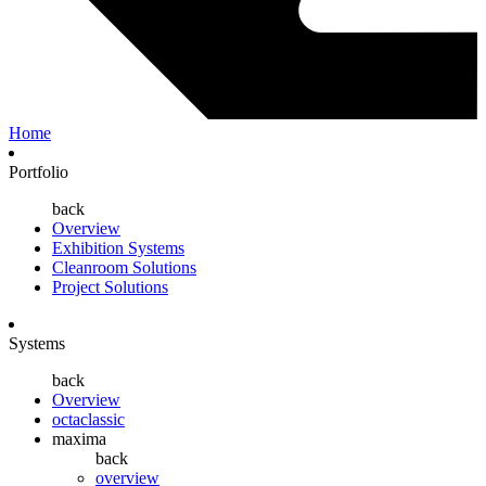
Home
Portfolio
back
Overview
Exhibition Systems
Cleanroom Solutions
Project Solutions
Systems
back
Overview
octaclassic
maxima
back
overview