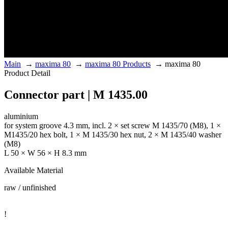
Main
→
maxima 80
→
maxima 80 Products
→
maxima 80
Product Detail
Connector part | M 1435.00
aluminium
for system groove 4.3 mm, incl. 2 × set screw M 1435/70 (M8), 1 ×
M1435/20 hex bolt, 1 × M 1435/30 hex nut, 2 × M 1435/40 washer
(M8)
L 50 × W 56 × H 8.3 mm
Available Material
raw / unfinished
!