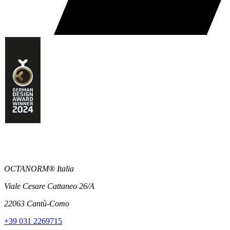
OCTANORM® Italia
Viale Cesare Cattaneo 26/A
22063 Cantù-Como
+39 031 2269715