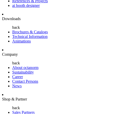
References & Projects
ai booth designer
Downloads
back
Brochures & Catalogs
Technical Information
Animations
Company
back
About octanorm
Sustainability
Career
Contact Persons
News
Shop & Partner
back
Sales Partners