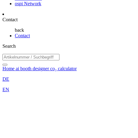
ospi Network
Contact
back
Contact
Search
Home
ai booth designer
co₂ calculator
DE
EN