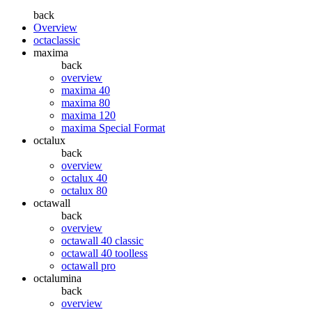
back
Overview
octaclassic
maxima
back
overview
maxima 40
maxima 80
maxima 120
maxima Special Format
octalux
back
overview
octalux 40
octalux 80
octawall
back
overview
octawall 40 classic
octawall 40 toolless
octawall pro
octalumina
back
overview