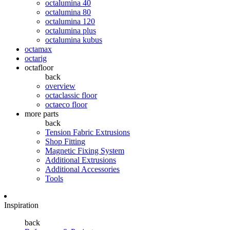
octalumina 40
octalumina 80
octalumina 120
octalumina plus
octalumina kubus
octamax
octarig
octafloor
back
overview
octaclassic floor
octaeco floor
more parts
back
Tension Fabric Extrusions
Shop Fitting
Magnetic Fixing System
Additional Extrusions
Additional Accessories
Tools
Inspiration
back