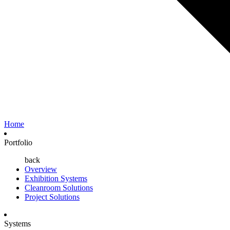
Home
Portfolio
back
Overview
Exhibition Systems
Cleanroom Solutions
Project Solutions
Systems