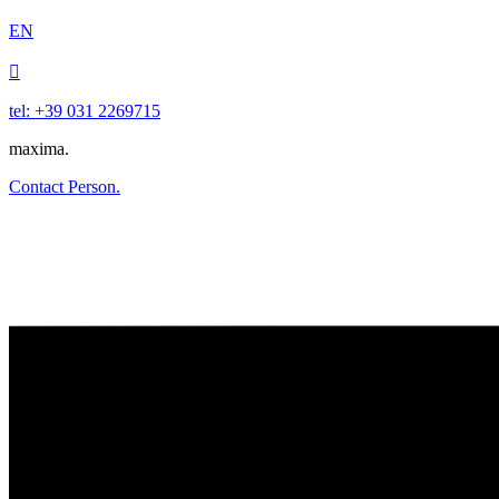
EN

tel: +39 031 2269715
maxima.
Contact Person.