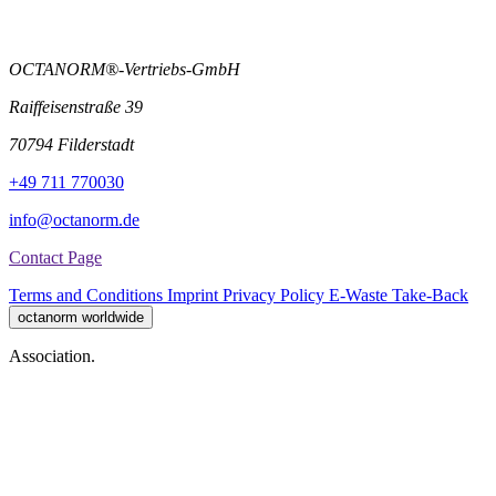
OCTANORM®-Vertriebs-GmbH
Raiffeisenstraße 39
70794 Filderstadt
+49 711 770030
info@octanorm.de
Contact Page
Terms and Conditions
Imprint
Privacy Policy
E-Waste Take-Back
octanorm worldwide
Association.