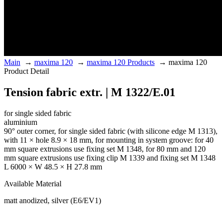
Main
→
maxima 120
→
maxima 120 Products
→
maxima 120
Product Detail
Tension fabric extr. | M 1322/E.01
for single sided fabric
aluminium
90° outer corner, for single sided fabric (with silicone edge M 1313),
with 11 × hole 8.9 × 18 mm, for mounting in system groove: for 40
mm square extrusions use fixing set M 1348, for 80 mm and 120
mm square extrusions use fixing clip M 1339 and fixing set M 1348
L 6000 × W 48.5 × H 27.8 mm
Available Material
matt anodized, silver (E6/EV1)