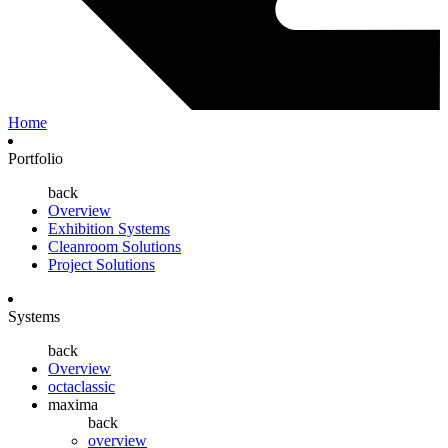
Home
Portfolio
back
Overview
Exhibition Systems
Cleanroom Solutions
Project Solutions
Systems
back
Overview
octaclassic
maxima
back
overview