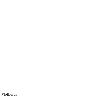
#followus