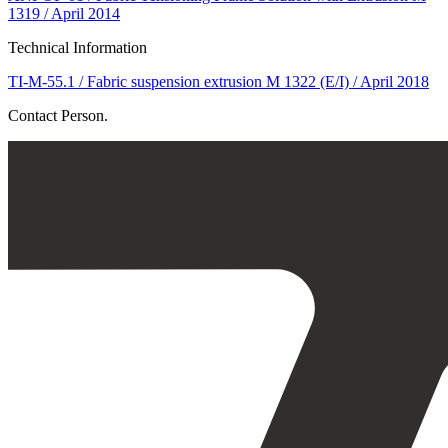
1319 / April 2014
Technical Information
TI-M-55.1 / Fabric suspension extrusion M 1322 (E/I) / April 2018
Contact Person.