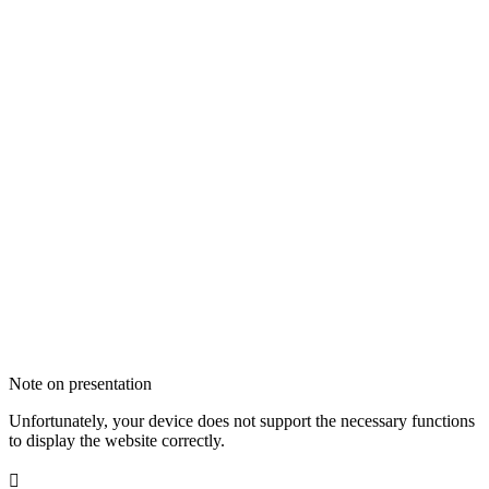
Note on presentation
Unfortunately, your device does not support the necessary functions
to display the website correctly.
