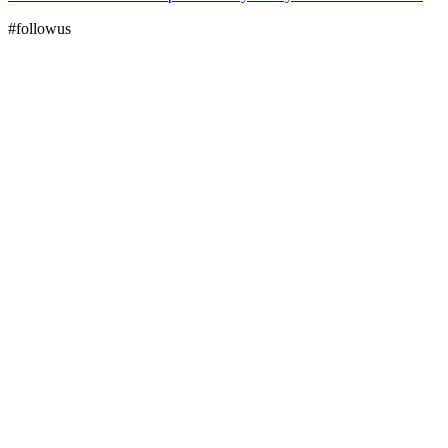
#followus