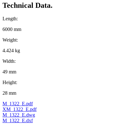
Technical Data.
Length:
6000 mm
Weight:
4.424 kg
Width:
49 mm
Height:
28 mm
M_1322_E.pdf
XM_1322_E.pdf
M_1322_E.dwg
M_1322_E.dxf