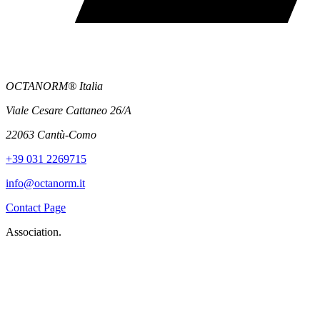
OCTANORM® Italia
Viale Cesare Cattaneo 26/A
22063 Cantù-Como
+39 031 2269715
info@octanorm.it
Contact Page
Association.