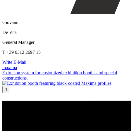
Giovanni
De Vita
General Manager
T +39 0312 2697 15
Write E-Mail
maxima
Extrusion system for customized exhibition booths and special
constructions.
