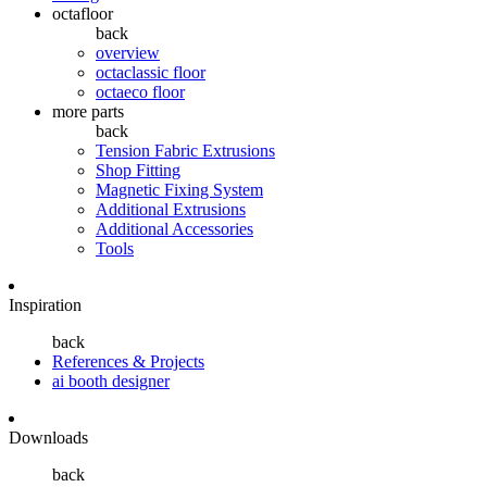
octafloor
back
overview
octaclassic floor
octaeco floor
more parts
back
Tension Fabric Extrusions
Shop Fitting
Magnetic Fixing System
Additional Extrusions
Additional Accessories
Tools
Inspiration
back
References & Projects
ai booth designer
Downloads
back