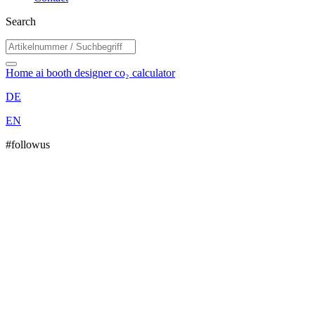
Search
Home
ai booth designer
co₂ calculator
DE
EN
#followus