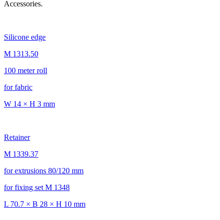
Accessories.
Silicone edge
M 1313.50
100 meter roll
for fabric
W 14 × H 3 mm
Retainer
M 1339.37
for extrusions 80/120 mm
for fixing set M 1348
L 70.7 × B 28 × H 10 mm