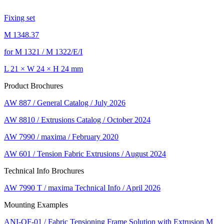
Fixing set
M 1348.37
for M 1321 / M 1322/E/I
L 21 × W 24 × H 24 mm
Product Brochures
AW 887 / General Catalog / July 2026
AW 8810 / Extrusions Catalog / October 2024
AW 7990 / maxima / February 2020
AW 601 / Tension Fabric Extrusions / August 2024
Technical Info Brochures
AW 7990 T / maxima Technical Info / April 2026
Mounting Examples
ANI-OF-01 / Fabric Tensioning Frame Solution with Extrusion M