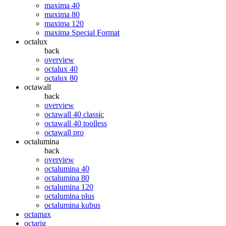
maxima 40
maxima 80
maxima 120
maxima Special Format
octalux
back
overview
octalux 40
octalux 80
octawall
back
overview
octawall 40 classic
octawall 40 toolless
octawall pro
octalumina
back
overview
octalumina 40
octalumina 80
octalumina 120
octalumina plus
octalumina kubus
octamax
octarig