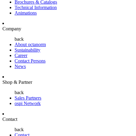
Brochures & Catalogs
Technical Information
Animations
Company
back
About octanorm
Sustainability
Career
Contact Persons
News
Shop & Partner
back
Sales Partners
ospi Network
Contact
back
Contact