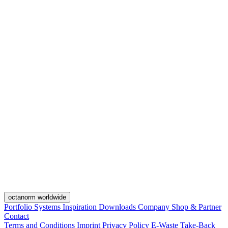
octanorm worldwide
Portfolio
Systems
Inspiration
Downloads
Company
Shop & Partner
Contact
Terms and Conditions
Imprint
Privacy Policy
E-Waste Take-Back