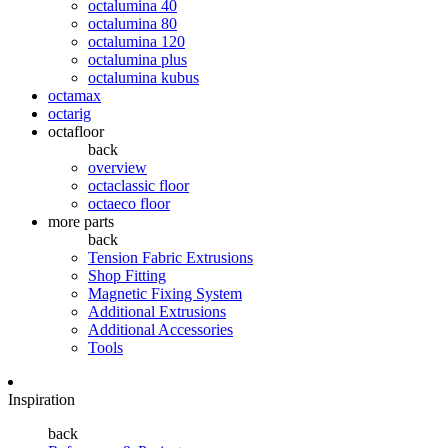
octalumina 40
octalumina 80
octalumina 120
octalumina plus
octalumina kubus
octamax
octarig
octafloor
back
overview
octaclassic floor
octaeco floor
more parts
back
Tension Fabric Extrusions
Shop Fitting
Magnetic Fixing System
Additional Extrusions
Additional Accessories
Tools
Inspiration
back