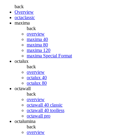
back
Overview
octaclassic
maxima
back
overview
maxima 40
maxima 80
maxima 120
maxima Special Format
octalux
back
overview
octalux 40
octalux 80
octawall
back
overview
octawall 40 classic
octawall 40 toolless
octawall pro
octalumina
back
overview