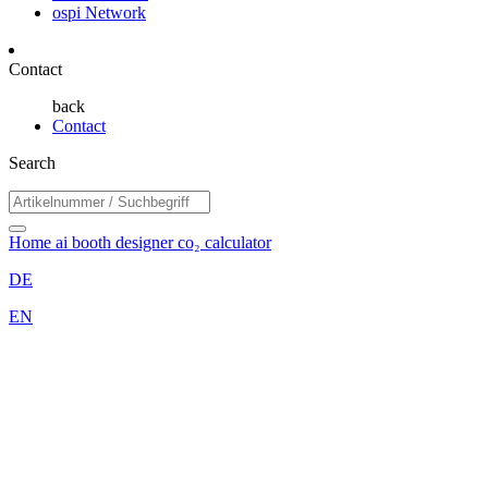
ospi Network
Contact
back
Contact
Search
Home
ai booth designer
co₂ calculator
DE
EN