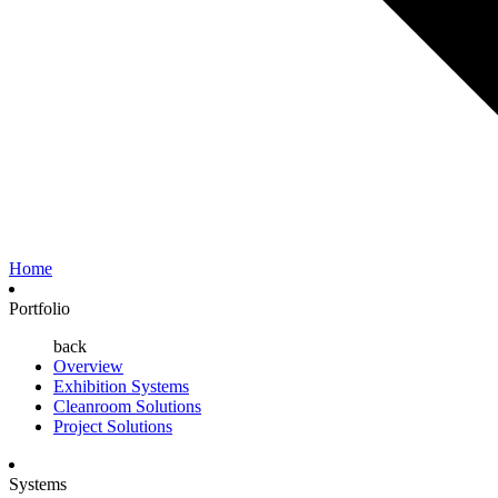
Home
Portfolio
back
Overview
Exhibition Systems
Cleanroom Solutions
Project Solutions
Systems