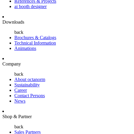
References & Projects
ai booth designer
Downloads
back
Brochures & Catalogs
Technical Information
Animations
Company
back
About octanorm
Sustainability
Career
Contact Persons
News
Shop & Partner
back
Sales Partners