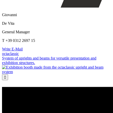
Giovanni
De Vita
General Manager
T +39 0312 2697 15
Write E-Mail
octaclassic
System of uprights and beams for versatile presentation and
exhibition structures.
