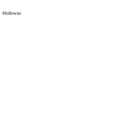
#followus