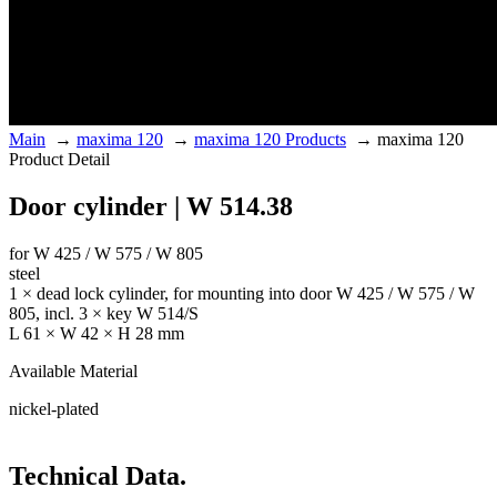
Main
→
maxima 120
→
maxima 120 Products
→
maxima 120
Product Detail
Door cylinder | W 514.38
for W 425 / W 575 / W 805
steel
1 × dead lock cylinder, for mounting into door W 425 / W 575 / W
805, incl. 3 × key W 514/S
L 61 × W 42 × H 28 mm
Available Material
nickel-plated
Technical Data.