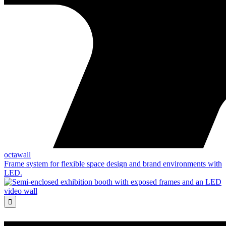
octawall
Frame system for flexible space design and brand environments with
LED.
