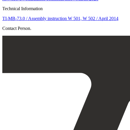
Technical Information
TI-MB-73.0 / Assembly instruction W 501, W 502 / April 2014
Contact Person.