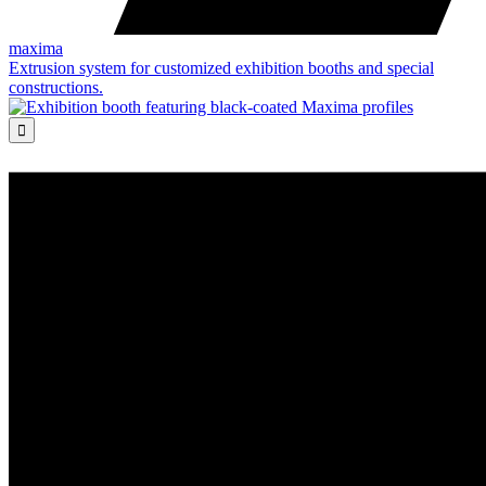
maxima
Extrusion system for customized exhibition booths and special
constructions.
