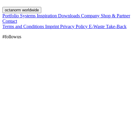
octanorm worldwide
Portfolio
Systems
Inspiration
Downloads
Company
Shop & Partner
Contact
Terms and Conditions
Imprint
Privacy Policy
E-Waste Take-Back
#followus