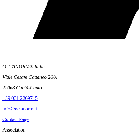
OCTANORM® Italia
Viale Cesare Cattaneo 26/A
22063 Cantù-Como
+39 031 2269715
info@octanorm.it
Contact Page
Association.