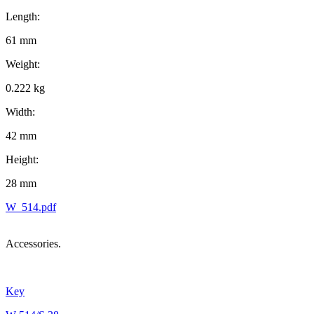
Length:
61 mm
Weight:
0.222 kg
Width:
42 mm
Height:
28 mm
W_514.pdf
Accessories.
Key