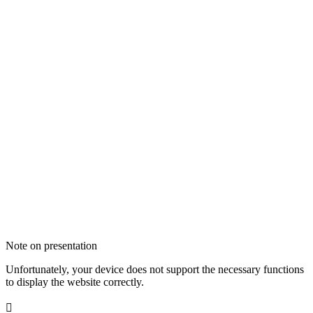
Note on presentation
Unfortunately, your device does not support the necessary functions
to display the website correctly.
