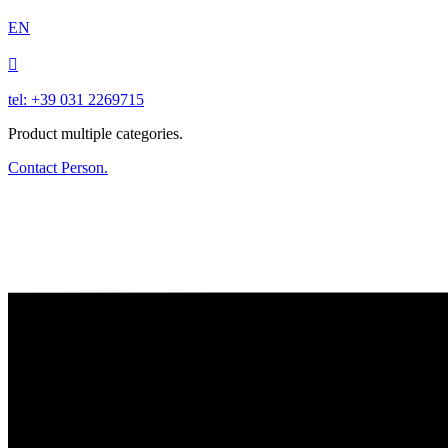
EN

tel: +39 031 2269715
Product multiple categories.
Contact Person.