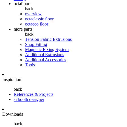
octafloor
back
overview
octaclassic floor
octaeco floor
more parts
back
Tension Fabric Extrusions
Shop Fitting
Magnetic Fixing System
Additional Extrusions
Additional Accessories
Tools
Inspiration
back
References & Projects
ai booth designer
Downloads
back