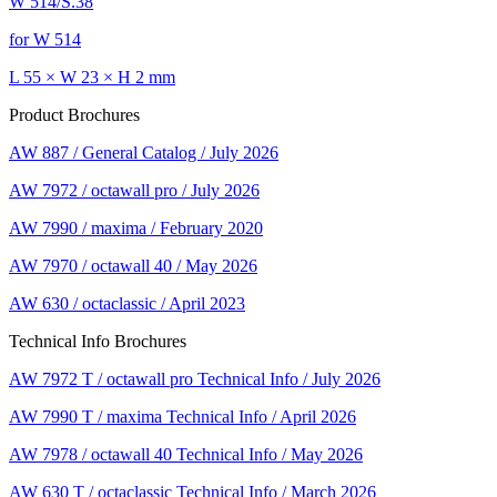
W 514/S.38
for W 514
L 55 × W 23 × H 2 mm
Product Brochures
AW 887 / General Catalog / July 2026
AW 7972 / octawall pro / July 2026
AW 7990 / maxima / February 2020
AW 7970 / octawall 40 / May 2026
AW 630 / octaclassic / April 2023
Technical Info Brochures
AW 7972 T / octawall pro Technical Info / July 2026
AW 7990 T / maxima Technical Info / April 2026
AW 7978 / octawall 40 Technical Info / May 2026
AW 630 T / octaclassic Technical Info / March 2026