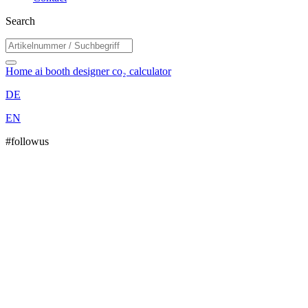
Search
Home
ai booth designer
co₂ calculator
DE
EN
#followus