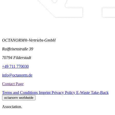
OCTANORM®-Vertriebs-GmbH
Raiffeisenstraße 39
70794 Filderstadt
+49 711 770030
info@octanorm.de
Contact Page
Terms and Conditions
Imprint
Privacy Policy
E-Waste Take-Back
octanorm worldwide
Association.