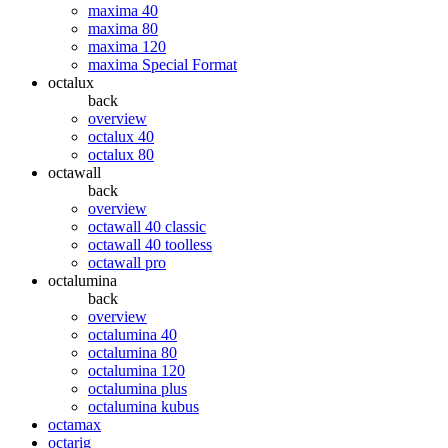
maxima 40
maxima 80
maxima 120
maxima Special Format
octalux
back
overview
octalux 40
octalux 80
octawall
back
overview
octawall 40 classic
octawall 40 toolless
octawall pro
octalumina
back
overview
octalumina 40
octalumina 80
octalumina 120
octalumina plus
octalumina kubus
octamax
octarig