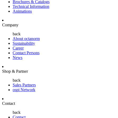
Brochures & Catalogs
Technical Information
Animations
Company
back
About octanorm
Sustainability
Career
Contact Persons
News
Shop & Partner
back
Sales Partners
ospi Network
Contact
back
Contact