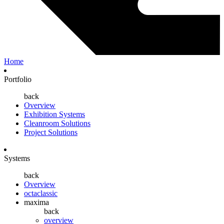
Home
Portfolio
back
Overview
Exhibition Systems
Cleanroom Solutions
Project Solutions
Systems
back
Overview
octaclassic
maxima
back
overview