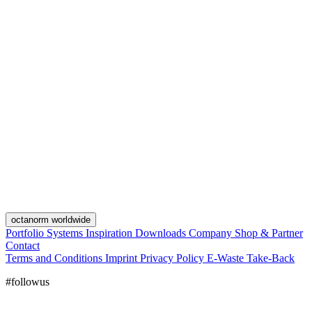
octanorm worldwide
Portfolio
Systems
Inspiration
Downloads
Company
Shop & Partner
Contact
Terms and Conditions
Imprint
Privacy Policy
E-Waste Take-Back
#followus