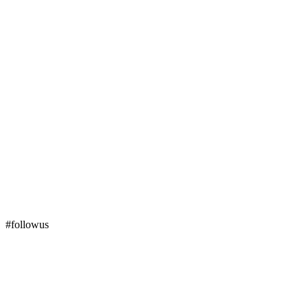
#followus