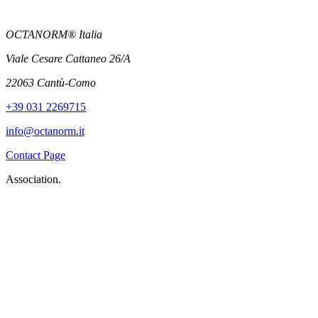
OCTANORM® Italia
Viale Cesare Cattaneo 26/A
22063 Cantù-Como
+39 031 2269715
info@octanorm.it
Contact Page
Association.