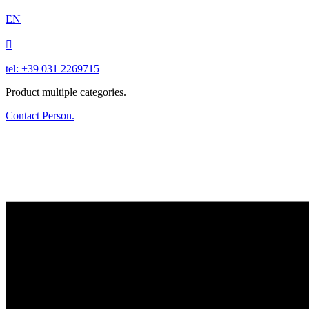
EN

tel: +39 031 2269715
Product multiple categories.
Contact Person.