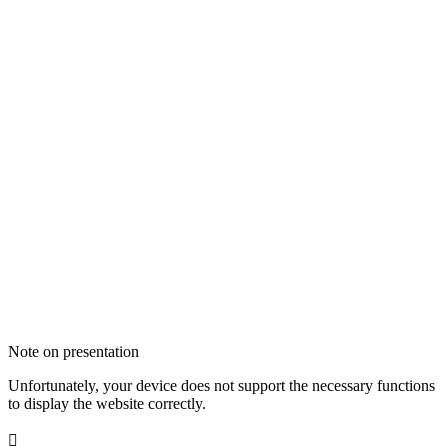
Note on presentation
Unfortunately, your device does not support the necessary functions
to display the website correctly.
