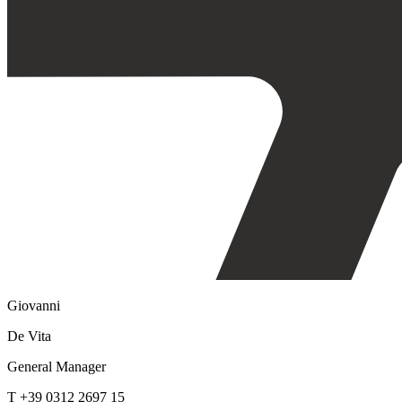
Giovanni
De Vita
General Manager
T +39 0312 2697 15