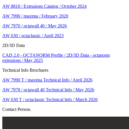
AW 8810 / Extrusions Catalog / October 2024
AW 7990 / maxima / February 2020
AW 7970 / octawall 40 / May 2026
AW 630 / octaclassic / April 2023
2D/3D Data
CAD 2.0 - OCTANORM Profile / 2D/3D Data - octanorm
extrusions / May 2025
Technical Info Brochures
AW 7990 T / maxima Technical Info / April 2026
AW 7978 / octawall 40 Technical Info / May 2026
AW 630 T / octaclassic Technical Info / March 2026
Contact Person.