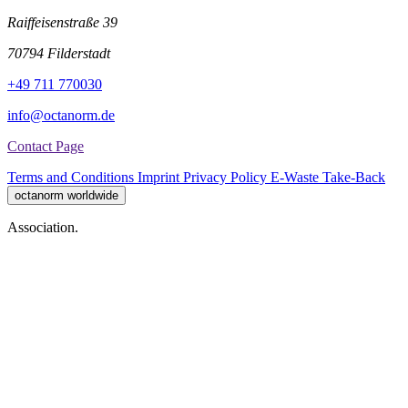
Raiffeisenstraße 39
70794 Filderstadt
+49 711 770030
info@octanorm.de
Contact Page
Terms and Conditions
Imprint
Privacy Policy
E-Waste Take-Back
octanorm worldwide
Association.