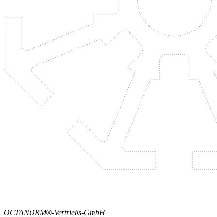
OCTANORM®-Vertriebs-GmbH