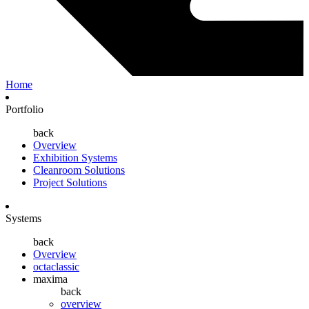
Home
Portfolio
back
Overview
Exhibition Systems
Cleanroom Solutions
Project Solutions
Systems
back
Overview
octaclassic
maxima
back
overview