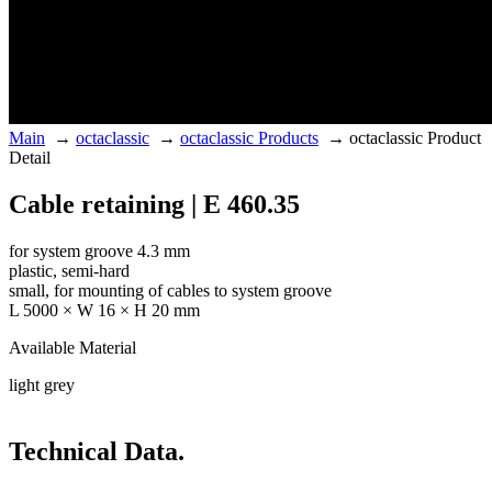
Main
→
octaclassic
→
octaclassic Products
→
octaclassic Product
Detail
Cable retaining | E 460.35
for system groove 4.3 mm
plastic, semi-hard
small, for mounting of cables to system groove
L 5000 × W 16 × H 20 mm
Available Material
light grey
Technical Data.