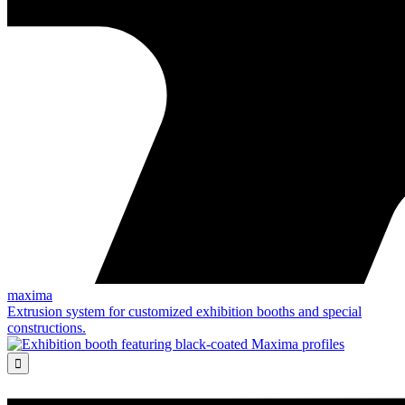
maxima
Extrusion system for customized exhibition booths and special
constructions.
