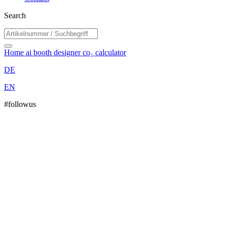
Search
Home
ai booth designer
co₂ calculator
DE
EN
#followus