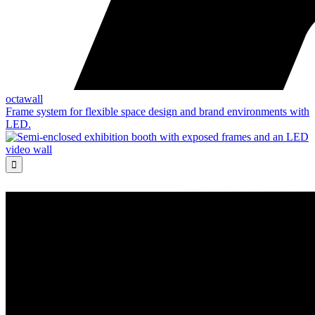
octawall
Frame system for flexible space design and brand environments with
LED.
