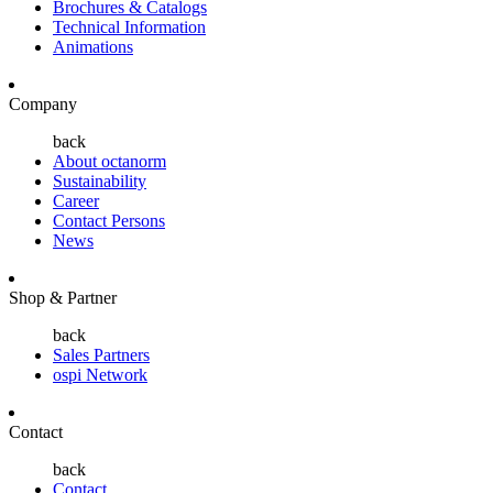
Brochures & Catalogs
Technical Information
Animations
Company
back
About octanorm
Sustainability
Career
Contact Persons
News
Shop & Partner
back
Sales Partners
ospi Network
Contact
back
Contact