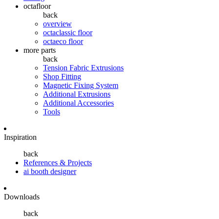
octafloor
back
overview
octaclassic floor
octaeco floor
more parts
back
Tension Fabric Extrusions
Shop Fitting
Magnetic Fixing System
Additional Extrusions
Additional Accessories
Tools
Inspiration
back
References & Projects
ai booth designer
Downloads
back