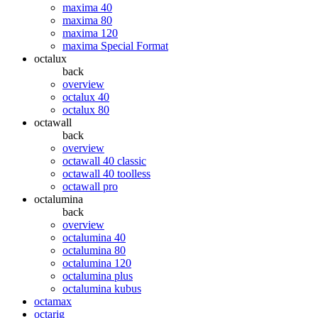
maxima 40
maxima 80
maxima 120
maxima Special Format
octalux
back
overview
octalux 40
octalux 80
octawall
back
overview
octawall 40 classic
octawall 40 toolless
octawall pro
octalumina
back
overview
octalumina 40
octalumina 80
octalumina 120
octalumina plus
octalumina kubus
octamax
octarig