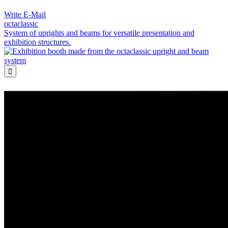
Write E-Mail
octaclassic
System of uprights and beams for versatile presentation and
exhibition structures.
