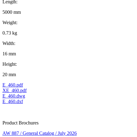
Length:
5000 mm
Weight:
0.73 kg
Width:
16 mm
Height:
20 mm
E_460.pdf
XE_460.pdf
E_460.dwg
E_460.dxf
Product Brochures
AW 887 / General Catalog / July 2026