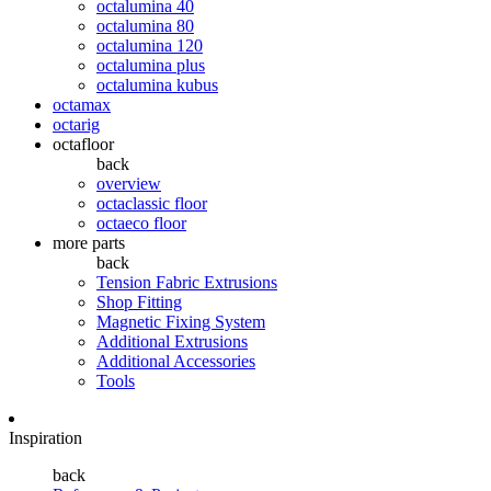
octalumina 40
octalumina 80
octalumina 120
octalumina plus
octalumina kubus
octamax
octarig
octafloor
back
overview
octaclassic floor
octaeco floor
more parts
back
Tension Fabric Extrusions
Shop Fitting
Magnetic Fixing System
Additional Extrusions
Additional Accessories
Tools
Inspiration
back