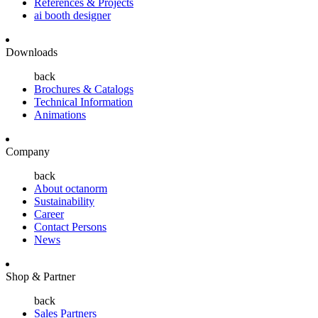
References & Projects
ai booth designer
Downloads
back
Brochures & Catalogs
Technical Information
Animations
Company
back
About octanorm
Sustainability
Career
Contact Persons
News
Shop & Partner
back
Sales Partners