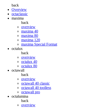
back
Overview
octaclassic
maxima
back
overview
maxima 40
maxima 80
maxima 120
maxima Special Format
octalux
back
overview
octalux 40
octalux 80
octawall
back
overview
octawall 40 classic
octawall 40 toolless
octawall pro
octalumina
back
overview