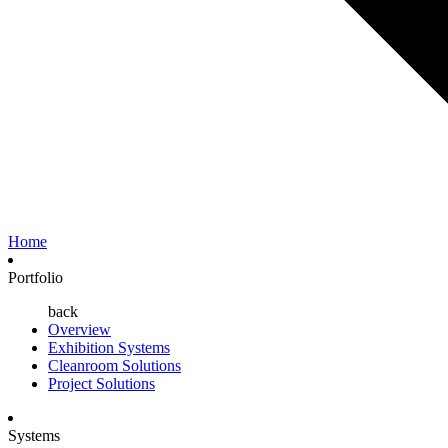
Home
Portfolio
back
Overview
Exhibition Systems
Cleanroom Solutions
Project Solutions
Systems