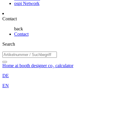
ospi Network
Contact
back
Contact
Search
Home
ai booth designer
co₂ calculator
DE
EN