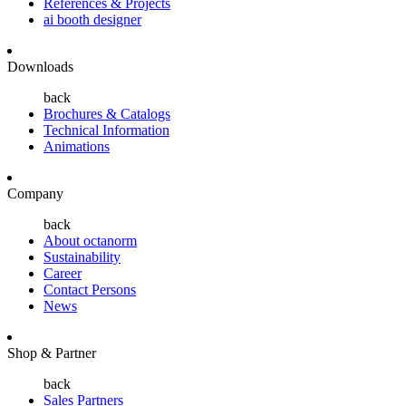
References & Projects
ai booth designer
Downloads
back
Brochures & Catalogs
Technical Information
Animations
Company
back
About octanorm
Sustainability
Career
Contact Persons
News
Shop & Partner
back
Sales Partners