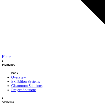
Home
Portfolio
back
Overview
Exhibition Systems
Cleanroom Solutions
Project Solutions
Systems