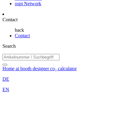
ospi Network
Contact
back
Contact
Search
Home
ai booth designer
co₂ calculator
DE
EN