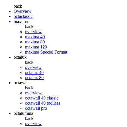
back
Overview
octaclassic
maxima
back
overview
maxima 40
maxima 80
maxima 120
maxima Special Format
octalux
back
overview
octalux 40
octalux 80
octawall
back
overview
octawall 40 classic
octawall 40 toolless
octawall pro
octalumina
back
overview