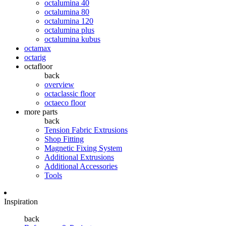
octalumina 40
octalumina 80
octalumina 120
octalumina plus
octalumina kubus
octamax
octarig
octafloor
back
overview
octaclassic floor
octaeco floor
more parts
back
Tension Fabric Extrusions
Shop Fitting
Magnetic Fixing System
Additional Extrusions
Additional Accessories
Tools
Inspiration
back