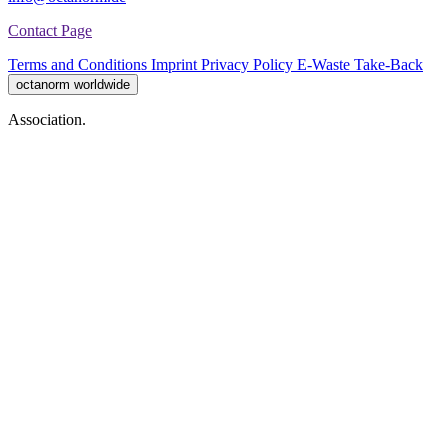
Contact Page
Terms and Conditions
Imprint
Privacy Policy
E-Waste Take-Back
octanorm worldwide
Association.