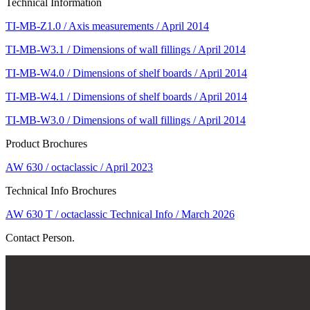
Technical Information
TI-MB-Z1.0 / Axis measurements / April 2014
TI-MB-W3.1 / Dimensions of wall fillings / April 2014
TI-MB-W4.0 / Dimensions of shelf boards / April 2014
TI-MB-W4.1 / Dimensions of shelf boards / April 2014
TI-MB-W3.0 / Dimensions of wall fillings / April 2014
Product Brochures
AW 630 / octaclassic / April 2023
Technical Info Brochures
AW 630 T / octaclassic Technical Info / March 2026
Contact Person.