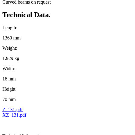
Curved beams on request
Technical Data.
Length:
1360 mm
Weight:
1.929 kg
Width:
16 mm
Height:
70 mm
Z_131.pdf
XZ_131.pdf