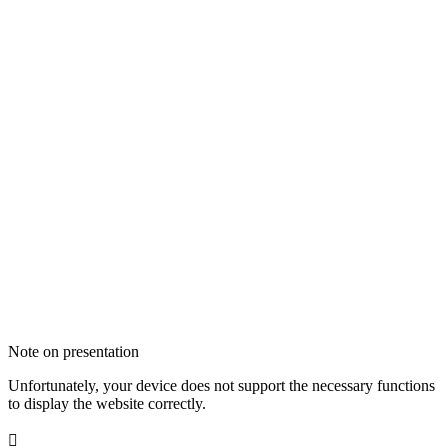
Note on presentation
Unfortunately, your device does not support the necessary functions
to display the website correctly.
