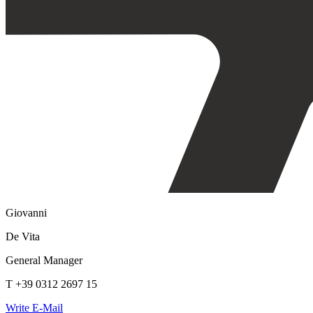
Giovanni
De Vita
General Manager
T +39 0312 2697 15
Write E-Mail