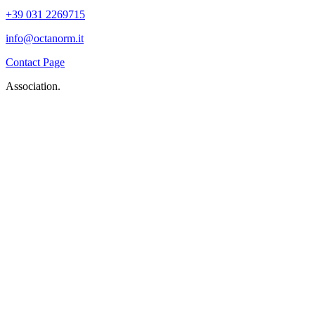
+39 031 2269715
info@octanorm.it
Contact Page
Association.