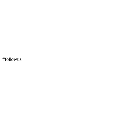
#followus