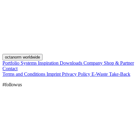
octanorm worldwide
Portfolio
Systems
Inspiration
Downloads
Company
Shop & Partner
Contact
Terms and Conditions
Imprint
Privacy Policy
E-Waste Take-Back
#followus