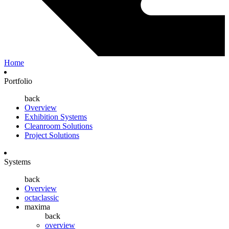
Home
Portfolio
back
Overview
Exhibition Systems
Cleanroom Solutions
Project Solutions
Systems
back
Overview
octaclassic
maxima
back
overview