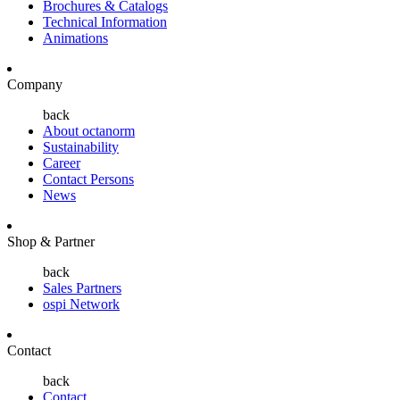
Brochures & Catalogs
Technical Information
Animations
Company
back
About octanorm
Sustainability
Career
Contact Persons
News
Shop & Partner
back
Sales Partners
ospi Network
Contact
back
Contact