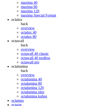
maxima 40
maxima 80
maxima 120
maxima Special Format
octalux
back
overview
octalux 40
octalux 80
octawall
back
overview
octawall 40 classic
octawall 40 toolless
octawall pro
octalumina
back
overview
octalumina 40
octalumina 80
octalumina 120
octalumina plus
octalumina kubus
octamax
octarig