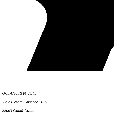
OCTANORM® Italia
Viale Cesare Cattaneo 26/A
22063 Cantù-Como