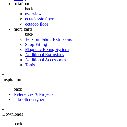
octafloor
back
overview
octaclassic floor
octaeco floor
more parts
back
Tension Fabric Extrusions
Shop Fitting
Magnetic Fixing System
Additional Extrusions
Additional Accessories
Tools
Inspiration
back
References & Projects
ai booth designer
Downloads
back