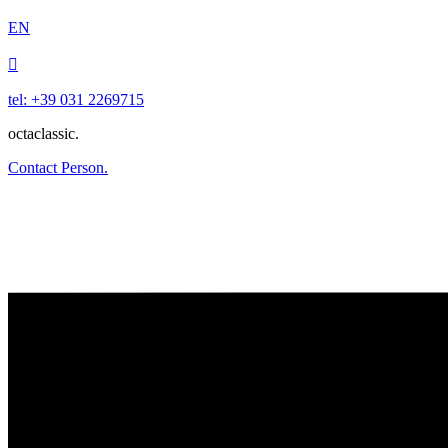
EN

tel: +39 031 2269715
octaclassic.
Contact Person.