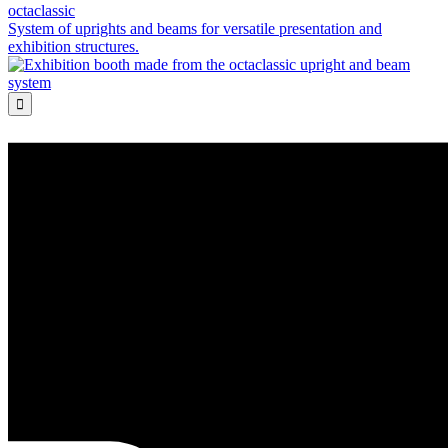
octaclassic
System of uprights and beams for versatile presentation and
exhibition structures.
