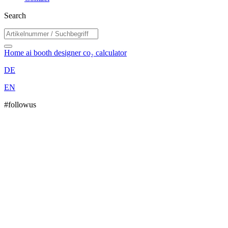
Search
Home
ai booth designer
co₂ calculator
DE
EN
#followus