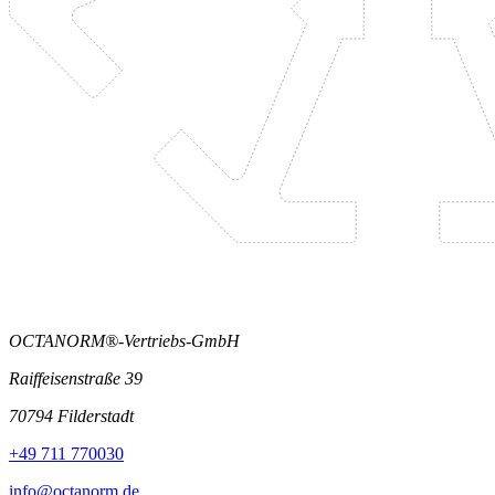
OCTANORM®-Vertriebs-GmbH
Raiffeisenstraße 39
70794 Filderstadt
+49 711 770030
info@octanorm.de