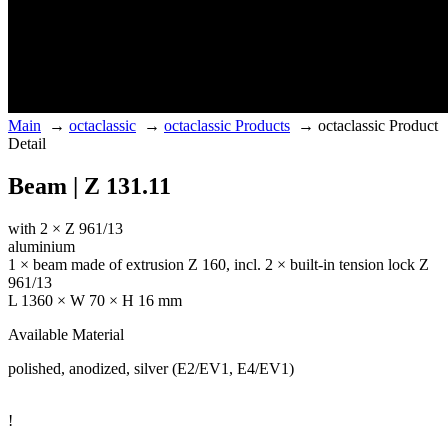
Main
→
octaclassic
→
octaclassic Products
→
octaclassic Product
Detail
Beam | Z 131.11
with 2 × Z 961/13
aluminium
1 × beam made of extrusion Z 160, incl. 2 × built-in tension lock Z
961/13
L 1360 × W 70 × H 16 mm
Available Material
polished, anodized, silver (E2/EV1, E4/EV1)
!