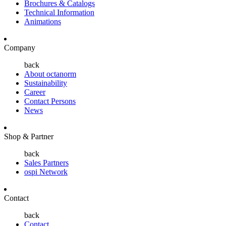
Brochures & Catalogs
Technical Information
Animations
Company
back
About octanorm
Sustainability
Career
Contact Persons
News
Shop & Partner
back
Sales Partners
ospi Network
Contact
back
Contact