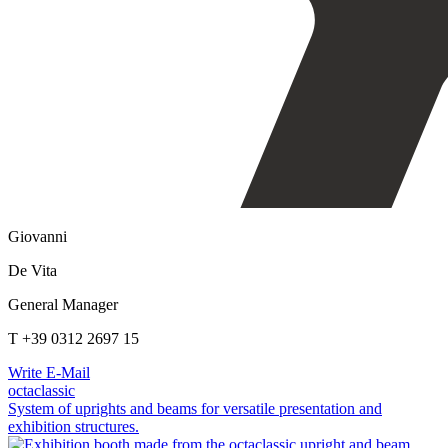
Giovanni
De Vita
General Manager
T +39 0312 2697 15
Write E-Mail
octaclassic
System of uprights and beams for versatile presentation and
exhibition structures.