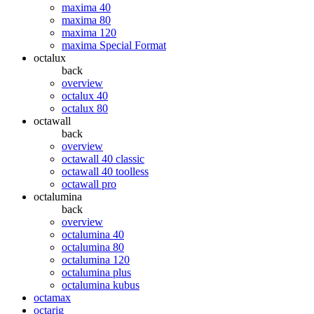
maxima 40
maxima 80
maxima 120
maxima Special Format
octalux
back
overview
octalux 40
octalux 80
octawall
back
overview
octawall 40 classic
octawall 40 toolless
octawall pro
octalumina
back
overview
octalumina 40
octalumina 80
octalumina 120
octalumina plus
octalumina kubus
octamax
octarig