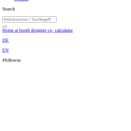
Search
Home
ai booth designer
co₂ calculator
DE
EN
#followus