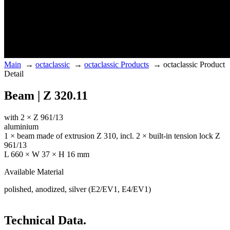
Main
→
octaclassic
→
octaclassic Products
→
octaclassic Product
Detail
Beam | Z 320.11
with 2 × Z 961/13
aluminium
1 × beam made of extrusion Z 310, incl. 2 × built-in tension lock Z
961/13
L 660 × W 37 × H 16 mm
Available Material
polished, anodized, silver (E2/EV1, E4/EV1)
Technical Data.