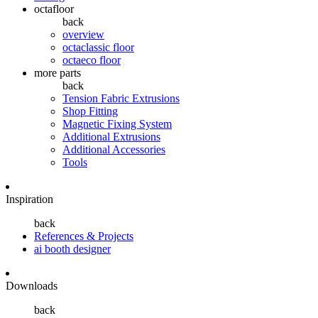
octafloor
back
overview
octaclassic floor
octaeco floor
more parts
back
Tension Fabric Extrusions
Shop Fitting
Magnetic Fixing System
Additional Extrusions
Additional Accessories
Tools
Inspiration
back
References & Projects
ai booth designer
Downloads
back