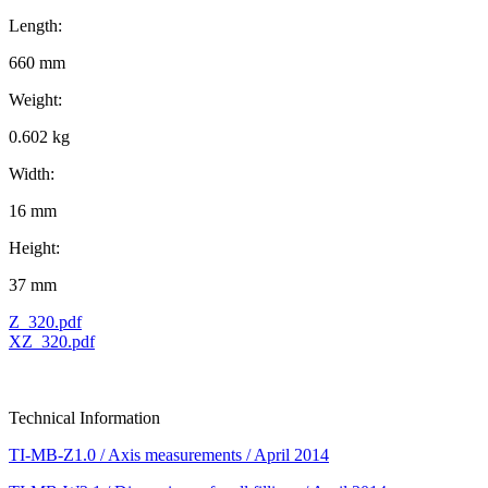
Length:
660 mm
Weight:
0.602 kg
Width:
16 mm
Height:
37 mm
Z_320.pdf
XZ_320.pdf
Technical Information
TI-MB-Z1.0 / Axis measurements / April 2014