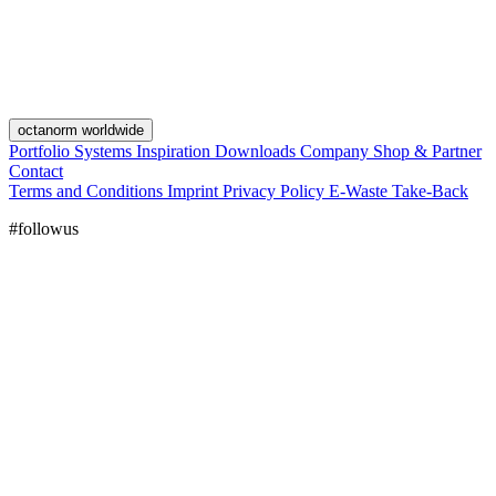
octanorm worldwide
Portfolio
Systems
Inspiration
Downloads
Company
Shop & Partner
Contact
Terms and Conditions
Imprint
Privacy Policy
E-Waste Take-Back
#followus