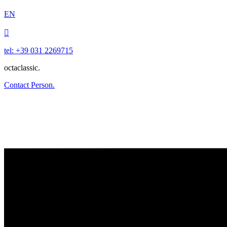
EN

tel: +39 031 2269715
octaclassic.
Contact Person.