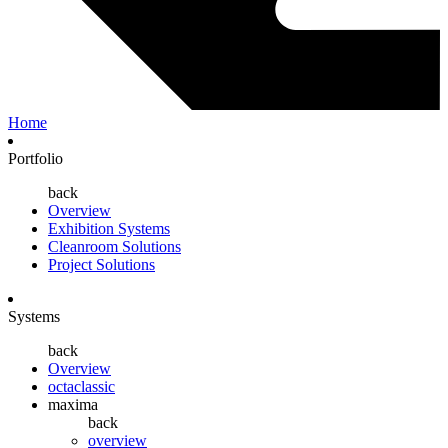
Home
Portfolio
back
Overview
Exhibition Systems
Cleanroom Solutions
Project Solutions
Systems
back
Overview
octaclassic
maxima
back
overview