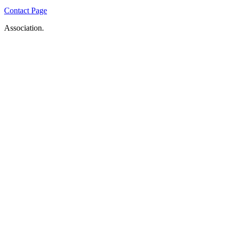
Contact Page
Association.