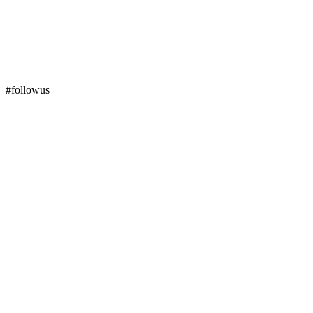
#followus