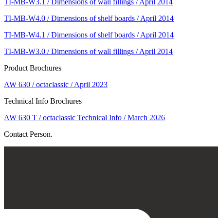
TI-MB-W3.1 / Dimensions of wall fillings / April 2014
TI-MB-W4.0 / Dimensions of shelf boards / April 2014
TI-MB-W4.1 / Dimensions of shelf boards / April 2014
TI-MB-W3.0 / Dimensions of wall fillings / April 2014
Product Brochures
AW 630 / octaclassic / April 2023
Technical Info Brochures
AW 630 T / octaclassic Technical Info / March 2026
Contact Person.