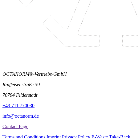
OCTANORM®-Vertriebs-GmbH
Raiffeisenstraße 39
70794 Filderstadt
+49 711 770030
info@octanorm.de
Contact Page
Terms and Conditions
Imprint
Privacy Policy
E-Waste Take-Back