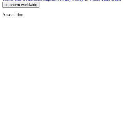
octanorm worldwide
Association.