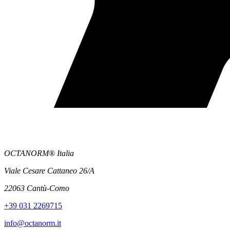
OCTANORM® Italia
Viale Cesare Cattaneo 26/A
22063 Cantù-Como
+39 031 2269715
info@octanorm.it