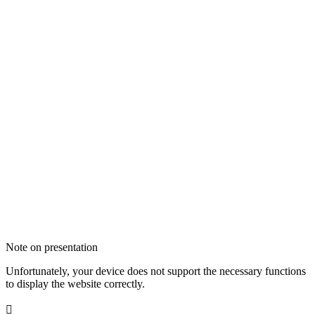
Note on presentation
Unfortunately, your device does not support the necessary functions
to display the website correctly.
