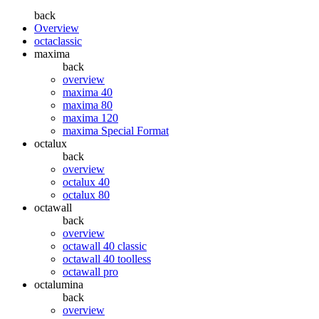
back
Overview
octaclassic
maxima
back
overview
maxima 40
maxima 80
maxima 120
maxima Special Format
octalux
back
overview
octalux 40
octalux 80
octawall
back
overview
octawall 40 classic
octawall 40 toolless
octawall pro
octalumina
back
overview