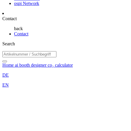
ospi Network
Contact
back
Contact
Search
Home
ai booth designer
co₂ calculator
DE
EN