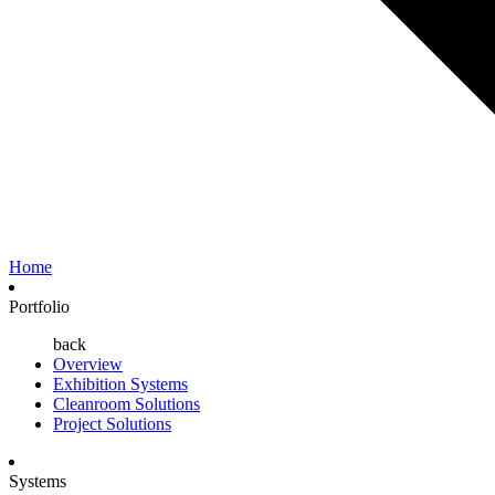
Home
Portfolio
back
Overview
Exhibition Systems
Cleanroom Solutions
Project Solutions
Systems