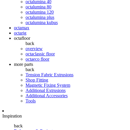
octalumina 40
octalumina 80
octalumina 120
octalumina plus
octalumina kubus
octamax
octarig
octafloor
back
overview
octaclassic floor
octaeco floor
more parts
back
Tension Fabric Extrusions
Shop Fitting
Magnetic Fixing System
Additional Extrusions
Additional Accessories
Tools
Inspiration
back