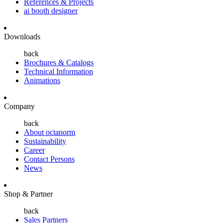
References & Projects
ai booth designer
Downloads
back
Brochures & Catalogs
Technical Information
Animations
Company
back
About octanorm
Sustainability
Career
Contact Persons
News
Shop & Partner
back
Sales Partners