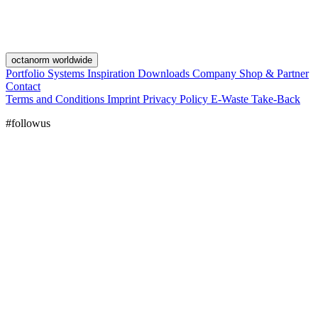
octanorm worldwide
Portfolio
Systems
Inspiration
Downloads
Company
Shop & Partner
Contact
Terms and Conditions
Imprint
Privacy Policy
E-Waste Take-Back
#followus