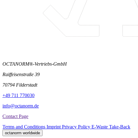
OCTANORM®-Vertriebs-GmbH
Raiffeisenstraße 39
70794 Filderstadt
+49 711 770030
info@octanorm.de
Contact Page
Terms and Conditions
Imprint
Privacy Policy
E-Waste Take-Back
octanorm worldwide