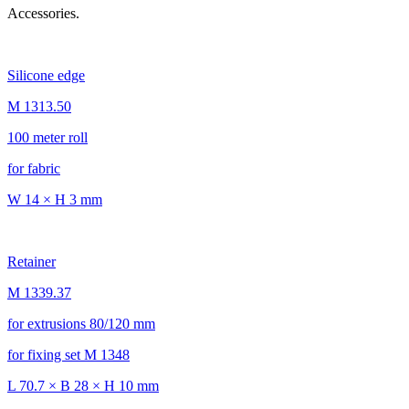
Accessories.
Silicone edge
M 1313.50
100 meter roll
for fabric
W 14 × H 3 mm
Retainer
M 1339.37
for extrusions 80/120 mm
for fixing set M 1348
L 70.7 × B 28 × H 10 mm