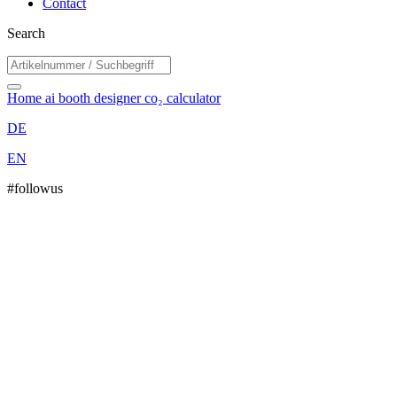
Contact
Search
Home
ai booth designer
co₂ calculator
DE
EN
#followus