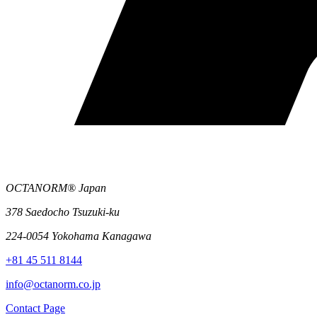
OCTANORM® Japan
378 Saedocho Tsuzuki-ku
224-0054 Yokohama Kanagawa
+81 45 511 8144
info@octanorm.co.jp
Contact Page