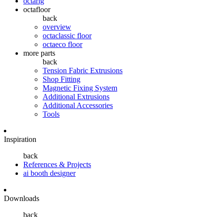
octarig
octafloor
back
overview
octaclassic floor
octaeco floor
more parts
back
Tension Fabric Extrusions
Shop Fitting
Magnetic Fixing System
Additional Extrusions
Additional Accessories
Tools
Inspiration
back
References & Projects
ai booth designer
Downloads
back