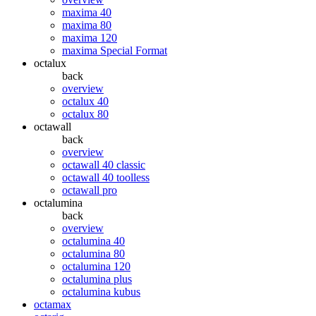
maxima 40
maxima 80
maxima 120
maxima Special Format
octalux
back
overview
octalux 40
octalux 80
octawall
back
overview
octawall 40 classic
octawall 40 toolless
octawall pro
octalumina
back
overview
octalumina 40
octalumina 80
octalumina 120
octalumina plus
octalumina kubus
octamax