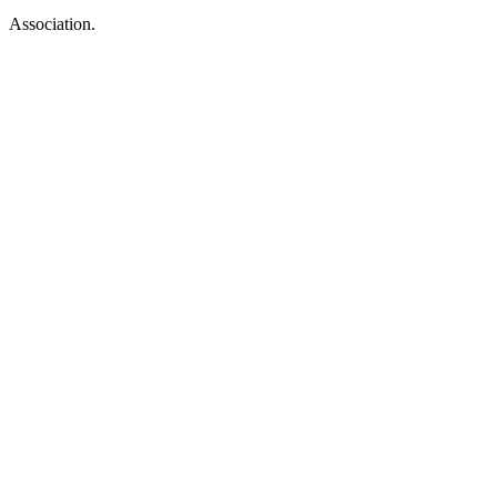
Association.