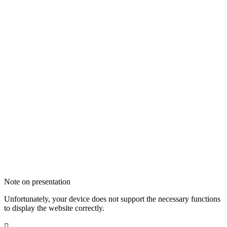
Note on presentation
Unfortunately, your device does not support the necessary functions
to display the website correctly.
