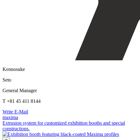
Kennosuke
Seto
General Manager
T +81 45 411 8144
Write E-Mail
maxima
Extrusion system for customized exhibition booths and special
constructions.