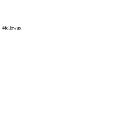
#followus