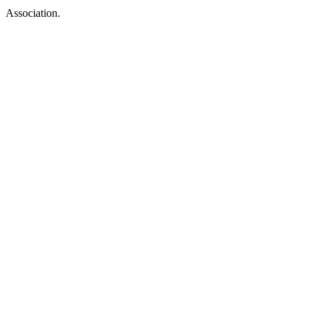
Association.