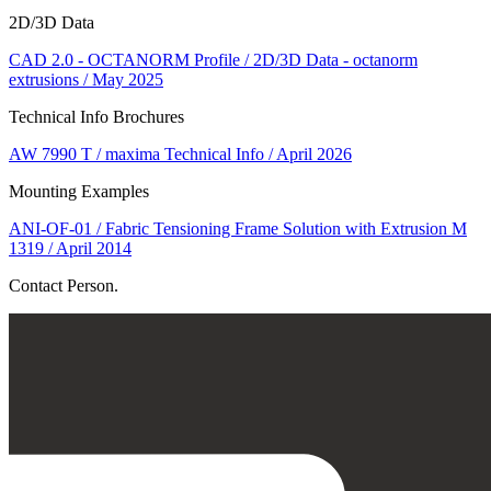
2D/3D Data
CAD 2.0 - OCTANORM Profile / 2D/3D Data - octanorm
extrusions / May 2025
Technical Info Brochures
AW 7990 T / maxima Technical Info / April 2026
Mounting Examples
ANI-OF-01 / Fabric Tensioning Frame Solution with Extrusion M
1319 / April 2014
Contact Person.