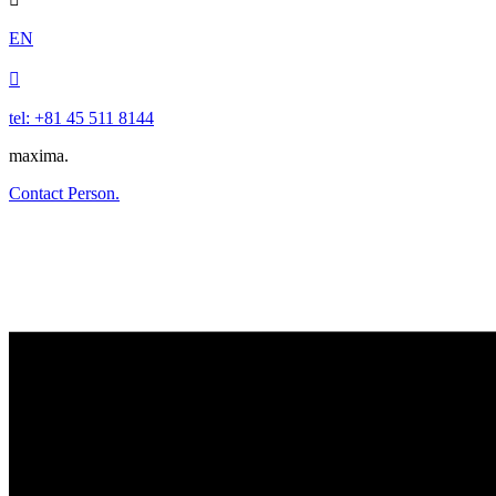
EN

tel: +81 45 511 8144
maxima.
Contact Person.