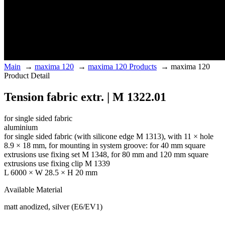
Main
→
maxima 120
→
maxima 120 Products
→
maxima 120
Product Detail
Tension fabric extr. | M 1322.01
for single sided fabric
aluminium
for single sided fabric (with silicone edge M 1313), with 11 × hole
8.9 × 18 mm, for mounting in system groove: for 40 mm square
extrusions use fixing set M 1348, for 80 mm and 120 mm square
extrusions use fixing clip M 1339
L 6000 × W 28.5 × H 20 mm
Available Material
matt anodized, silver (E6/EV1)