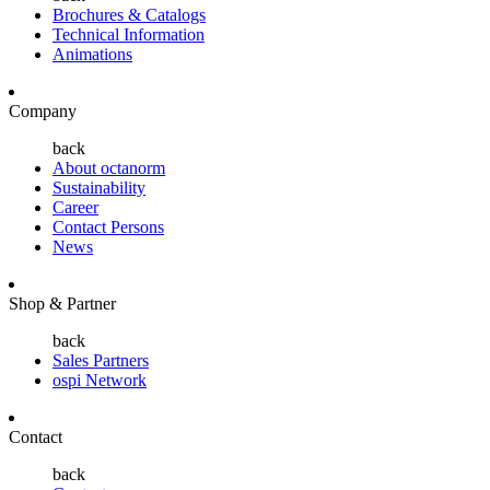
Brochures & Catalogs
Technical Information
Animations
Company
back
About octanorm
Sustainability
Career
Contact Persons
News
Shop & Partner
back
Sales Partners
ospi Network
Contact
back