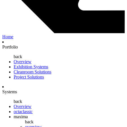
Home
Portfolio
back
Overview
Exhibition Systems
Cleanroom Solutions
Project Solutions
Systems
back
Overview
octaclassic
maxima
back
overview