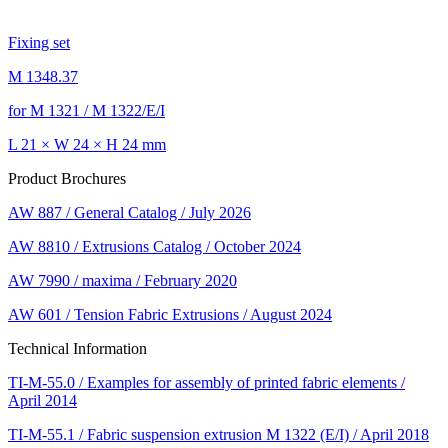
Fixing set
M 1348.37
for M 1321 / M 1322/E/I
L 21 × W 24 × H 24 mm
Product Brochures
AW 887 / General Catalog / July 2026
AW 8810 / Extrusions Catalog / October 2024
AW 7990 / maxima / February 2020
AW 601 / Tension Fabric Extrusions / August 2024
Technical Information
TI-M-55.0 / Examples for assembly of printed fabric elements /
April 2014
TI-M-55.1 / Fabric suspension extrusion M 1322 (E/I) / April 2018