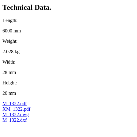
Technical Data.
Length:
6000 mm
Weight:
2.028 kg
Width:
28 mm
Height:
20 mm
M_1322.pdf
XM_1322.pdf
M_1322.dwg
M_1322.dxf