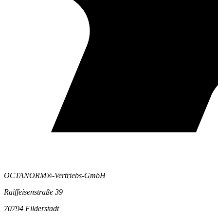
OCTANORM®-Vertriebs-GmbH
Raiffeisenstraße 39
70794 Filderstadt