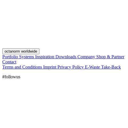
octanorm worldwide
Portfolio
Systems
Inspiration
Downloads
Company
Shop & Partner
Contact
Terms and Conditions
Imprint
Privacy Policy
E-Waste Take-Back
#followus