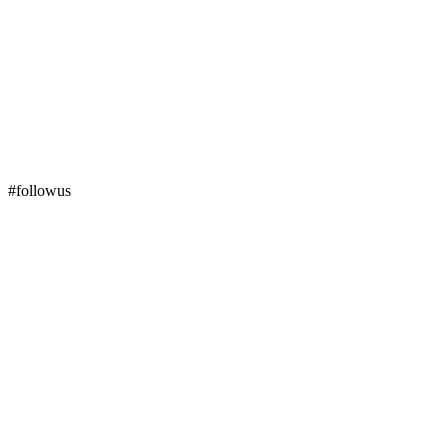
#followus