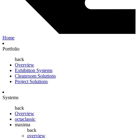
Home
Portfolio
back
Overview
Exhibition Systems
Cleanroom Solutions
Project Solutions
Systems
back
Overview
octaclassic
maxima
back
overview