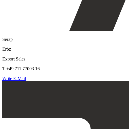
Serap
Eröz
Export Sales
T +49 711 77003 16
Write E-Mail