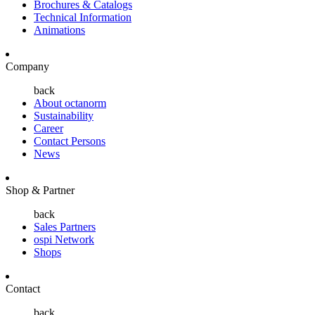
Brochures & Catalogs
Technical Information
Animations
Company
back
About octanorm
Sustainability
Career
Contact Persons
News
Shop & Partner
back
Sales Partners
ospi Network
Shops
Contact
back