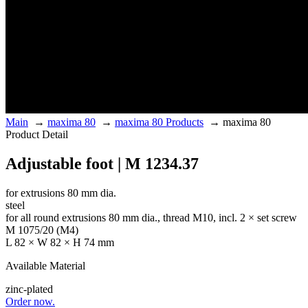
Main
→
maxima 80
→
maxima 80 Products
→
maxima 80
Product Detail
Adjustable foot | M 1234.37
for extrusions 80 mm dia.
steel
for all round extrusions 80 mm dia., thread M10, incl. 2 × set screw
M 1075/20 (M4)
L 82 × W 82 × H 74 mm
Available Material
zinc-plated
Order now.