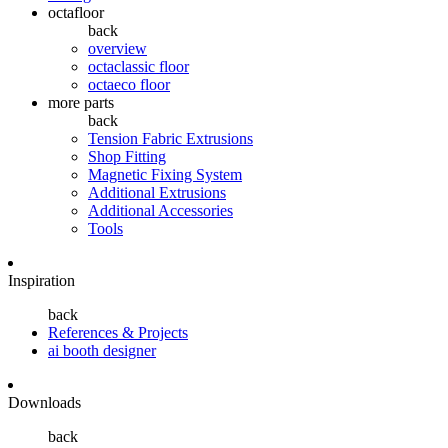
octafloor
back
overview
octaclassic floor
octaeco floor
more parts
back
Tension Fabric Extrusions
Shop Fitting
Magnetic Fixing System
Additional Extrusions
Additional Accessories
Tools
Inspiration
back
References & Projects
ai booth designer
Downloads
back