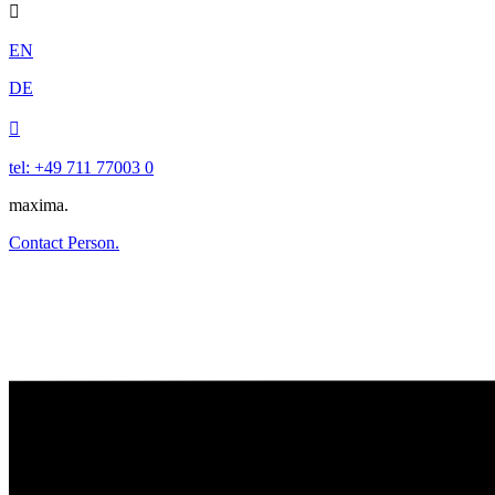

EN
DE

tel: +49 711 77003 0
maxima.
Contact Person.