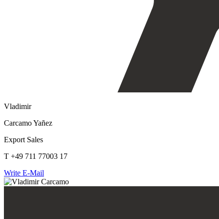
Vladimir
Carcamo Yañez
Export Sales
T +49 711 77003 17
Write E-Mail