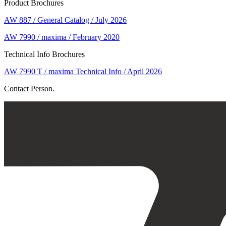
Product Brochures
AW 887 / General Catalog / July 2026
AW 7990 / maxima / February 2020
Technical Info Brochures
AW 7990 T / maxima Technical Info / April 2026
Contact Person.