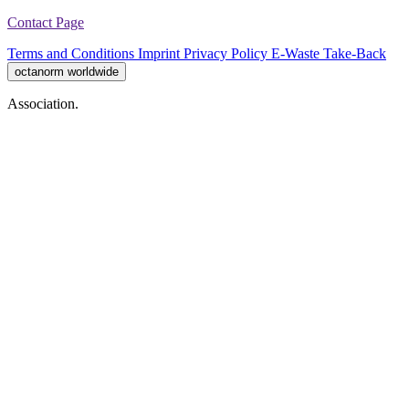
Contact Page
Terms and Conditions
Imprint
Privacy Policy
E-Waste Take-Back
octanorm worldwide
Association.