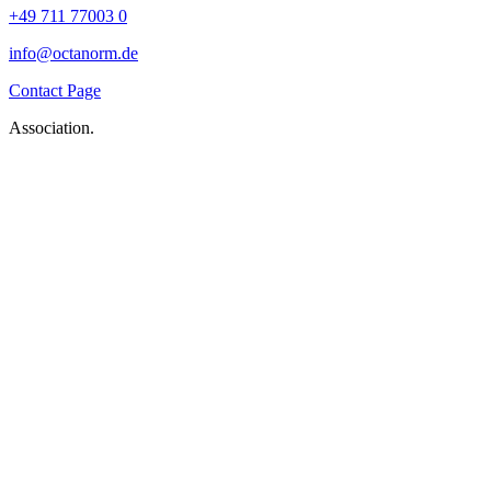
+49 711 77003 0
info@octanorm.de
Contact Page
Association.