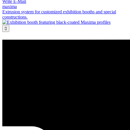
Write E-Mail
maxima
Extrusion system for customized exhibition booths and special
constructions.
