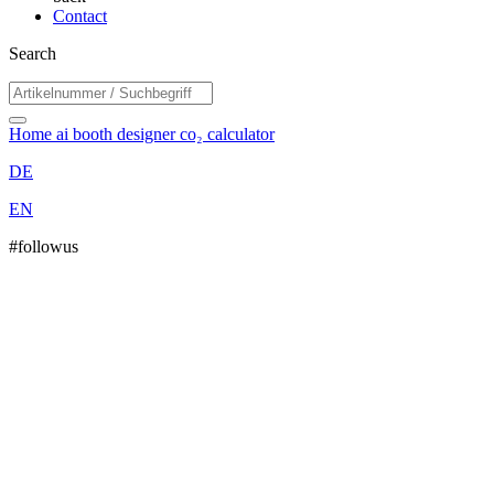
Contact
Search
Home
ai booth designer
co₂ calculator
DE
EN
#followus