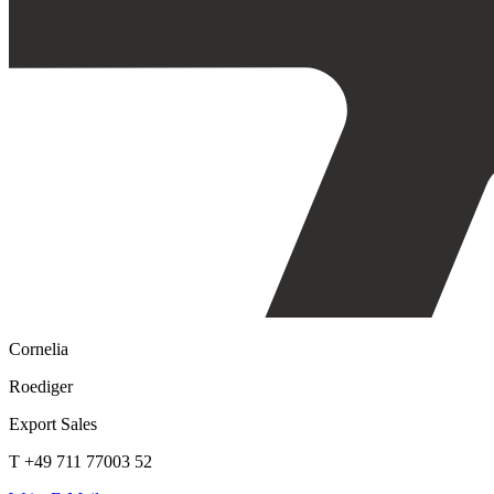
Cornelia
Roediger
Export Sales
T +49 711 77003 52