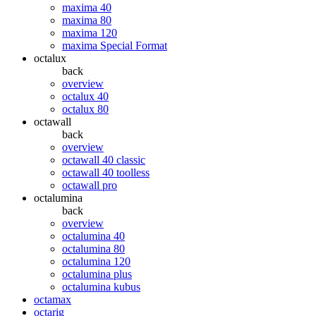
maxima 40
maxima 80
maxima 120
maxima Special Format
octalux
back
overview
octalux 40
octalux 80
octawall
back
overview
octawall 40 classic
octawall 40 toolless
octawall pro
octalumina
back
overview
octalumina 40
octalumina 80
octalumina 120
octalumina plus
octalumina kubus
octamax
octarig