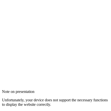
Note on presentation
Unfortunately, your device does not support the necessary functions
to display the website correctly.