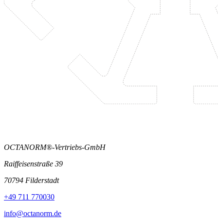
OCTANORM®-Vertriebs-GmbH
Raiffeisenstraße 39
70794 Filderstadt
+49 711 770030
info@octanorm.de