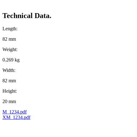
Technical Data.
Length:
82 mm
Weight:
0.269 kg
Width:
82 mm
Height:
20 mm
M_1234.pdf
XM_1234.pdf