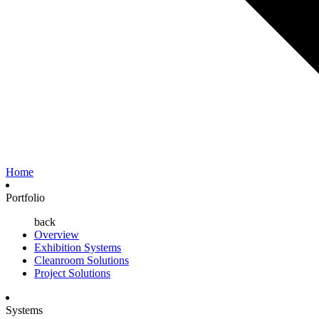
Home
Portfolio
back
Overview
Exhibition Systems
Cleanroom Solutions
Project Solutions
Systems