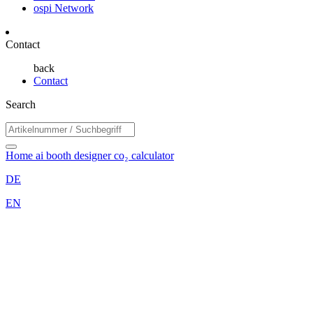
ospi Network
Contact
back
Contact
Search
Home
ai booth designer
co₂ calculator
DE
EN