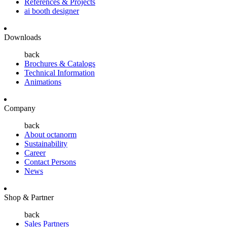
References & Projects
ai booth designer
Downloads
back
Brochures & Catalogs
Technical Information
Animations
Company
back
About octanorm
Sustainability
Career
Contact Persons
News
Shop & Partner
back
Sales Partners