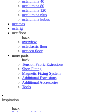
octalumina 40
octalumina 80
octalumina 120
octalumina plus
octalumina kubus
octamax
octarig
octafloor
back
overview
octaclassic floor
octaeco floor
more parts
back
Tension Fabric Extrusions
Shop Fitting
Magnetic Fixing System
Additional Extrusions
Additional Accessories
Tools
Inspiration
back