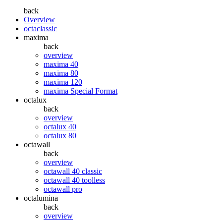
back
Overview
octaclassic
maxima
back
overview
maxima 40
maxima 80
maxima 120
maxima Special Format
octalux
back
overview
octalux 40
octalux 80
octawall
back
overview
octawall 40 classic
octawall 40 toolless
octawall pro
octalumina
back
overview