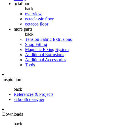
octafloor
back
overview
octaclassic floor
octaeco floor
more parts
back
Tension Fabric Extrusions
Shop Fitting
Magnetic Fixing System
Additional Extrusions
Additional Accessories
Tools
Inspiration
back
References & Projects
ai booth designer
Downloads
back