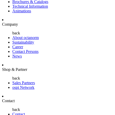
Brochures & Catalogs
Technical Information
Animations
Company
back
About octanorm
Sustainability
Career
Contact Persons
News
Shop & Partner
back
Sales Partners
ospi Network
Contact
back
Contact