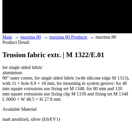
Main
→
maxima 80
→
maxima 80 Products
→
maxima 80
Product Detail
Tension fabric extr. | M 1322/E.01
for single sided fabric
aluminium
90° outer corner, for single sided fabric (with silicone edge M 1313),
with 11 × hole 8.9 × 18 mm, for mounting in system groove: for 40
mm square extrusions use fixing set M 1348, for 80 mm and 120
mm square extrusions use fixing clip M 1339 and fixing set M 1348
L 6000 × W 48.5 × H 27.8 mm
Available Material
matt anodized, silver (E6/EV1)