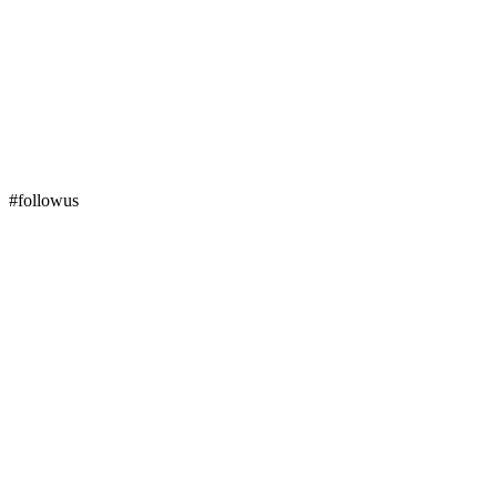
#followus