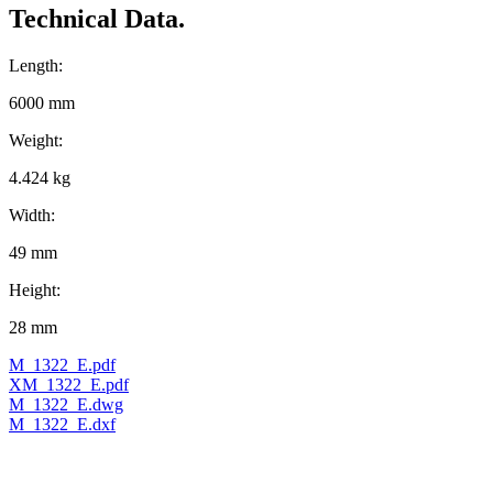
Technical Data.
Length:
6000 mm
Weight:
4.424 kg
Width:
49 mm
Height:
28 mm
M_1322_E.pdf
XM_1322_E.pdf
M_1322_E.dwg
M_1322_E.dxf