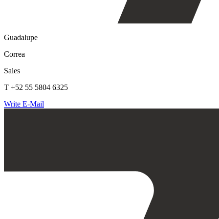
Guadalupe
Correa
Sales
T +52 55 5804 6325
Write E-Mail