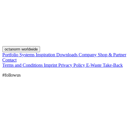
octanorm worldwide
Portfolio
Systems
Inspiration
Downloads
Company
Shop & Partner
Contact
Terms and Conditions
Imprint
Privacy Policy
E-Waste Take-Back
#followus