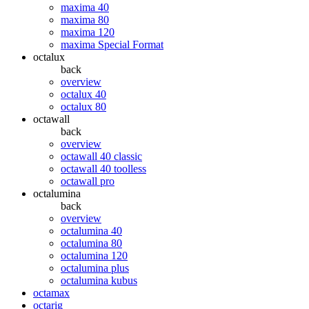
maxima 40
maxima 80
maxima 120
maxima Special Format
octalux
back
overview
octalux 40
octalux 80
octawall
back
overview
octawall 40 classic
octawall 40 toolless
octawall pro
octalumina
back
overview
octalumina 40
octalumina 80
octalumina 120
octalumina plus
octalumina kubus
octamax
octarig