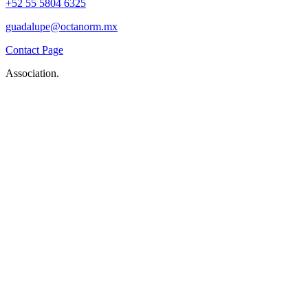
+52 55 5804 6325
guadalupe@octanorm.mx
Contact Page
Association.