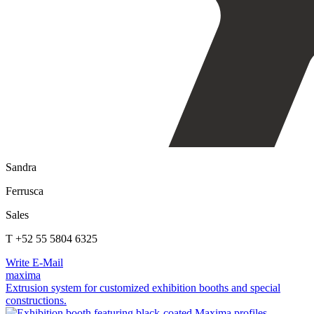
Sandra
Ferrusca
Sales
T +52 55 5804 6325
Write E-Mail
maxima
Extrusion system for customized exhibition booths and special
constructions.