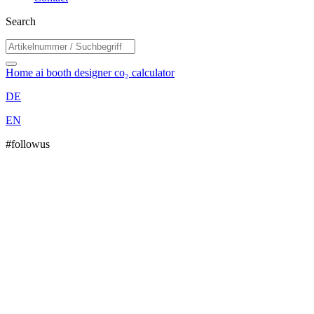
Search
Home
ai booth designer
co₂ calculator
DE
EN
#followus