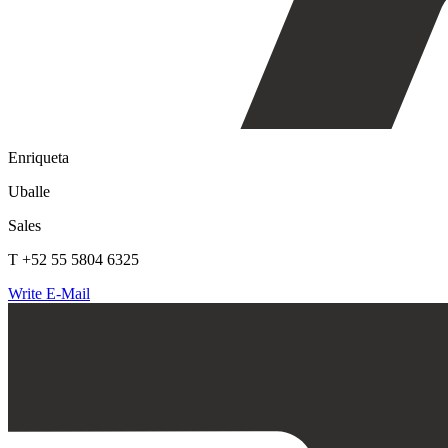
Enriqueta
Uballe
Sales
T +52 55 5804 6325
Write E-Mail