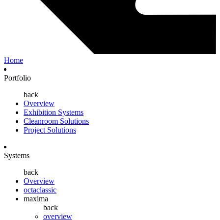
Home
Portfolio
back
Overview
Exhibition Systems
Cleanroom Solutions
Project Solutions
Systems
back
Overview
octaclassic
maxima
back
overview