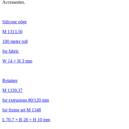
Accessories.
Silicone edge
M 1313.50
100 meter roll
for fabric
W 14 × H 3 mm
Retainer
M 1339.37
for extrusions 80/120 mm
for fixing set M 1348
L 70.7 × B 28 × H 10 mm