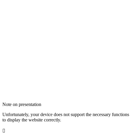
Note on presentation
Unfortunately, your device does not support the necessary functions
to display the website correctly.
