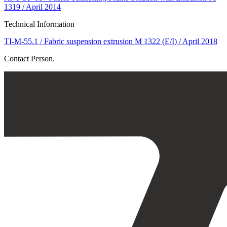
1319 / April 2014
Technical Information
TI-M-55.1 / Fabric suspension extrusion M 1322 (E/I) / April 2018
Contact Person.