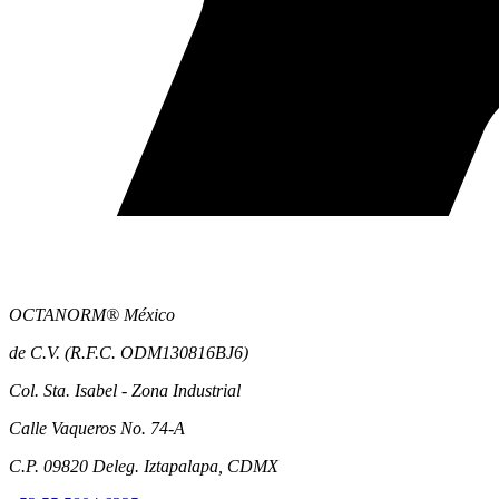
OCTANORM® México
de C.V. (R.F.C. ODM130816BJ6)
Col. Sta. Isabel - Zona Industrial
Calle Vaqueros No. 74-A
C.P. 09820 Deleg. Iztapalapa, CDMX