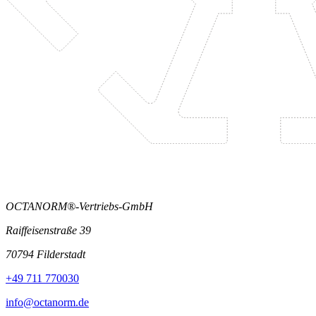
OCTANORM®-Vertriebs-GmbH
Raiffeisenstraße 39
70794 Filderstadt
+49 711 770030
info@octanorm.de