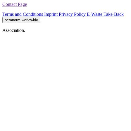
Contact Page
Terms and Conditions
Imprint
Privacy Policy
E-Waste Take-Back
octanorm worldwide
Association.