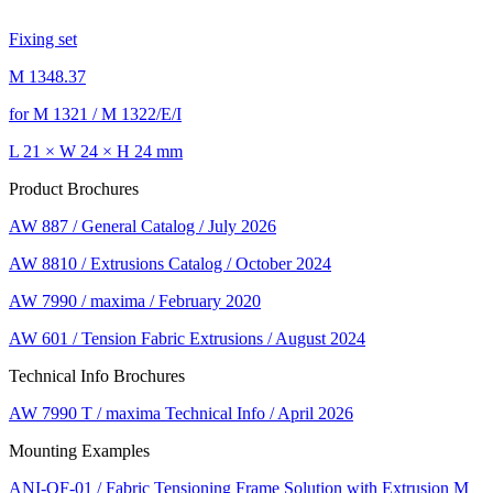
Fixing set
M 1348.37
for M 1321 / M 1322/E/I
L 21 × W 24 × H 24 mm
Product Brochures
AW 887 / General Catalog / July 2026
AW 8810 / Extrusions Catalog / October 2024
AW 7990 / maxima / February 2020
AW 601 / Tension Fabric Extrusions / August 2024
Technical Info Brochures
AW 7990 T / maxima Technical Info / April 2026
Mounting Examples
ANI-OF-01 / Fabric Tensioning Frame Solution with Extrusion M