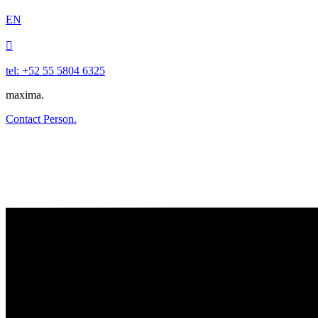
EN

tel: +52 55 5804 6325
maxima.
Contact Person.