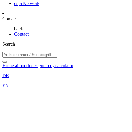
ospi Network
Contact
back
Contact
Search
Home
ai booth designer
co₂ calculator
DE
EN