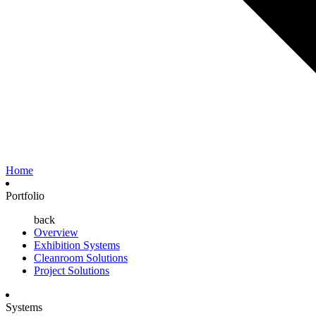
Home
Portfolio
back
Overview
Exhibition Systems
Cleanroom Solutions
Project Solutions
Systems