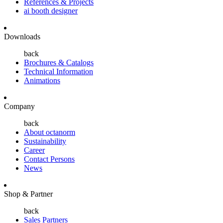
References & Projects
ai booth designer
Downloads
back
Brochures & Catalogs
Technical Information
Animations
Company
back
About octanorm
Sustainability
Career
Contact Persons
News
Shop & Partner
back
Sales Partners