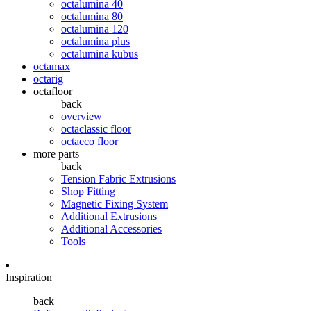
octalumina 40
octalumina 80
octalumina 120
octalumina plus
octalumina kubus
octamax
octarig
octafloor
back
overview
octaclassic floor
octaeco floor
more parts
back
Tension Fabric Extrusions
Shop Fitting
Magnetic Fixing System
Additional Extrusions
Additional Accessories
Tools
Inspiration
back