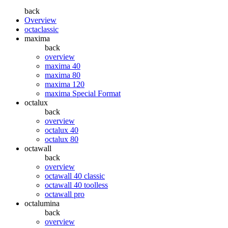
back
Overview
octaclassic
maxima
back
overview
maxima 40
maxima 80
maxima 120
maxima Special Format
octalux
back
overview
octalux 40
octalux 80
octawall
back
overview
octawall 40 classic
octawall 40 toolless
octawall pro
octalumina
back
overview