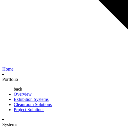
Home
Portfolio
back
Overview
Exhibition Systems
Cleanroom Solutions
Project Solutions
Systems