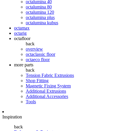
octalumina 40
octalumina 80
octalumina 120
octalumina plus
octalumina kubus
octamax
octarig
octafloor
back
overview
octaclassic floor
octaeco floor
more parts
back
Tension Fabric Extrusions
Shop Fitting
Magnetic Fixing System
Additional Extrusions
Additional Accessories
Tools
Inspiration
back