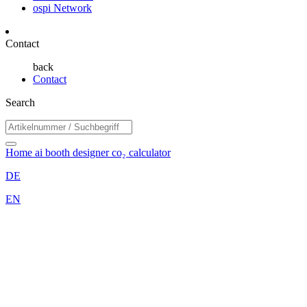
ospi Network
Contact
back
Contact
Search
Home
ai booth designer
co₂ calculator
DE
EN