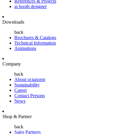
References & Projects
ai booth designer
Downloads
back
Brochures & Catalogs
Technical Information
Animations
Company
back
About octanorm
Sustainability
Career
Contact Persons
News
Shop & Partner
back
Sales Partners