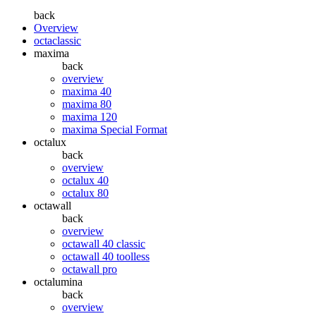
back
Overview
octaclassic
maxima
back
overview
maxima 40
maxima 80
maxima 120
maxima Special Format
octalux
back
overview
octalux 40
octalux 80
octawall
back
overview
octawall 40 classic
octawall 40 toolless
octawall pro
octalumina
back
overview