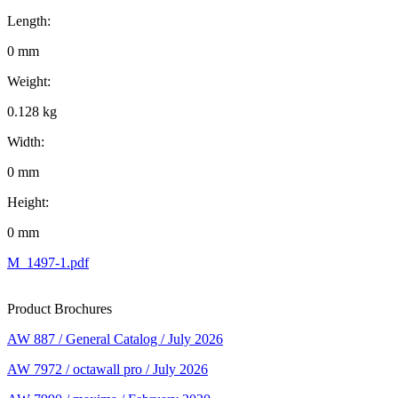
Length:
0 mm
Weight:
0.128 kg
Width:
0 mm
Height:
0 mm
M_1497-1.pdf
Product Brochures
AW 887 / General Catalog / July 2026
AW 7972 / octawall pro / July 2026