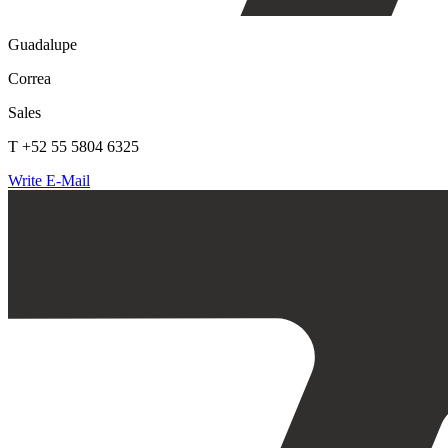
Guadalupe
Correa
Sales
T +52 55 5804 6325
Write E-Mail