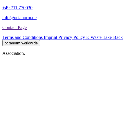
+49 711 770030
info@octanorm.de
Contact Page
Terms and Conditions
Imprint
Privacy Policy
E-Waste Take-Back
octanorm worldwide
Association.