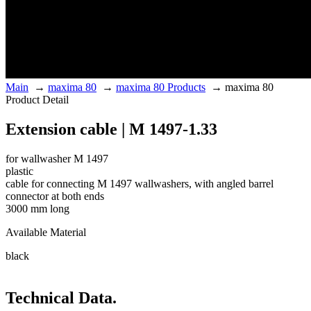
Main
→
maxima 80
→
maxima 80 Products
→
maxima 80
Product Detail
Extension cable | M 1497-1.33
for wallwasher M 1497
plastic
cable for connecting M 1497 wallwashers, with angled barrel
connector at both ends
3000 mm long
Available Material
black
Technical Data.