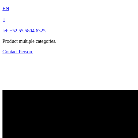
EN

tel: +52 55 5804 6325
Product multiple categories.
Contact Person.