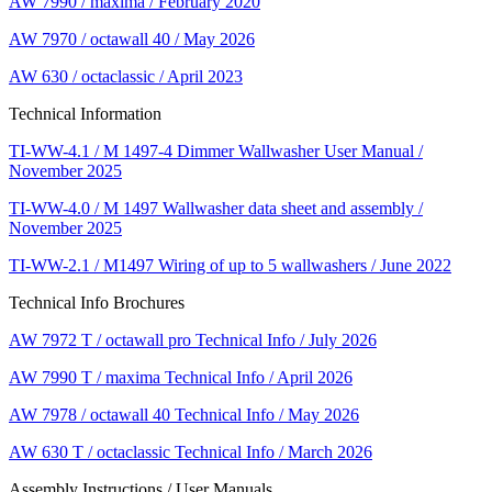
AW 7990 / maxima / February 2020
AW 7970 / octawall 40 / May 2026
AW 630 / octaclassic / April 2023
Technical Information
TI-WW-4.1 / M 1497-4 Dimmer Wallwasher User Manual /
November 2025
TI-WW-4.0 / M 1497 Wallwasher data sheet and assembly /
November 2025
TI-WW-2.1 / M1497 Wiring of up to 5 wallwashers / June 2022
Technical Info Brochures
AW 7972 T / octawall pro Technical Info / July 2026
AW 7990 T / maxima Technical Info / April 2026
AW 7978 / octawall 40 Technical Info / May 2026
AW 630 T / octaclassic Technical Info / March 2026
Assembly Instructions / User Manuals