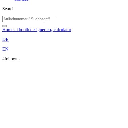
Search
Home
ai booth designer
co₂ calculator
DE
EN
#followus