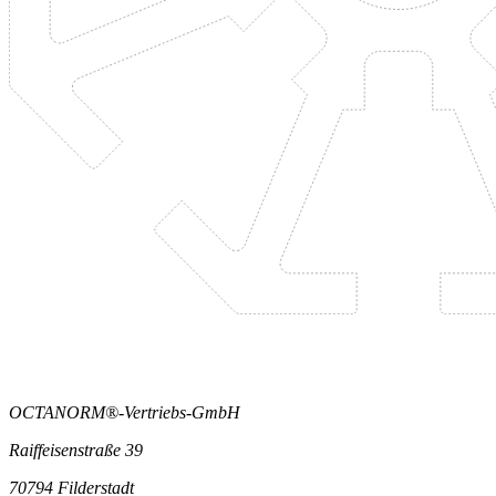
OCTANORM®-Vertriebs-GmbH
Raiffeisenstraße 39
70794 Filderstadt