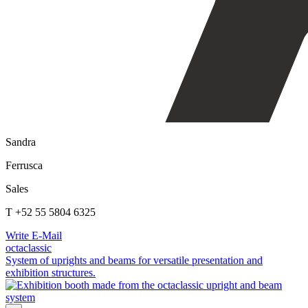
Sandra
Ferrusca
Sales
T +52 55 5804 6325
Write E-Mail
octaclassic
System of uprights and beams for versatile presentation and
exhibition structures.