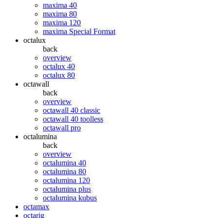
maxima 40
maxima 80
maxima 120
maxima Special Format
octalux
back
overview
octalux 40
octalux 80
octawall
back
overview
octawall 40 classic
octawall 40 toolless
octawall pro
octalumina
back
overview
octalumina 40
octalumina 80
octalumina 120
octalumina plus
octalumina kubus
octamax
octarig