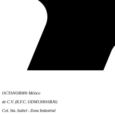
OCTANORM® México
de C.V. (R.F.C. ODM130816BJ6)
Col. Sta. Isabel - Zona Industrial