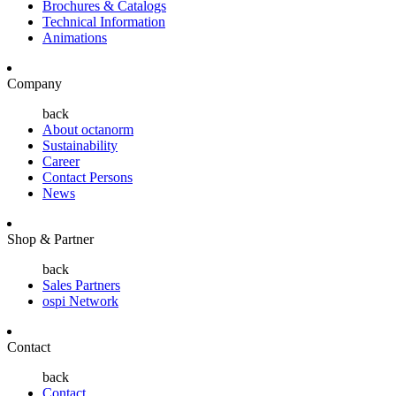
Brochures & Catalogs
Technical Information
Animations
Company
back
About octanorm
Sustainability
Career
Contact Persons
News
Shop & Partner
back
Sales Partners
ospi Network
Contact
back
Contact