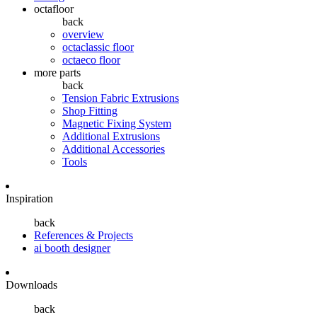
octafloor
back
overview
octaclassic floor
octaeco floor
more parts
back
Tension Fabric Extrusions
Shop Fitting
Magnetic Fixing System
Additional Extrusions
Additional Accessories
Tools
Inspiration
back
References & Projects
ai booth designer
Downloads
back