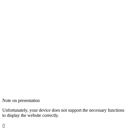
Note on presentation
Unfortunately, your device does not support the necessary functions
to display the website correctly.
