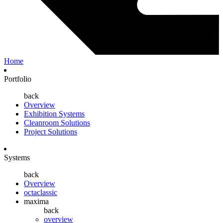
Home
Portfolio
back
Overview
Exhibition Systems
Cleanroom Solutions
Project Solutions
Systems
back
Overview
octaclassic
maxima
back
overview