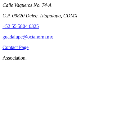
Calle Vaqueros No. 74-A
C.P. 09820 Deleg. Iztapalapa, CDMX
+52 55 5804 6325
guadalupe@octanorm.mx
Contact Page
Association.