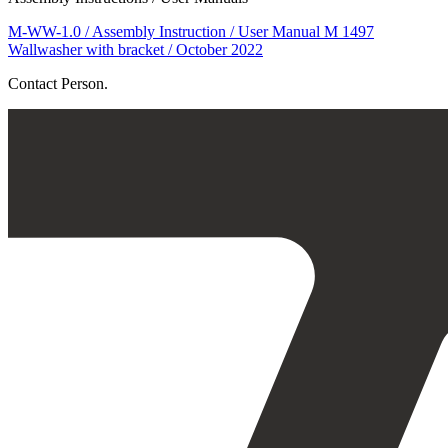
M-WW-1.0 / Assembly Instruction / User Manual M 1497
Wallwasher with bracket / October 2022
Contact Person.