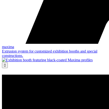
maxima
Extrusion system for customized exhibition booths and special
constructions.
