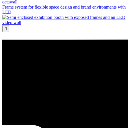
octawall
Frame system for flexible space design and brand environments with
LED.
