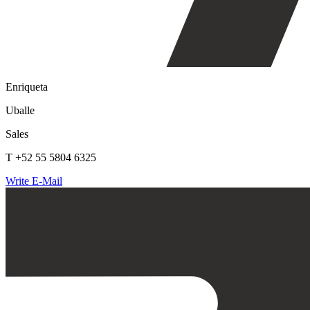
Enriqueta
Uballe
Sales
T +52 55 5804 6325
Write E-Mail