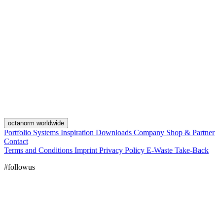
octanorm worldwide
Portfolio
Systems
Inspiration
Downloads
Company
Shop & Partner
Contact
Terms and Conditions
Imprint
Privacy Policy
E-Waste Take-Back
#followus