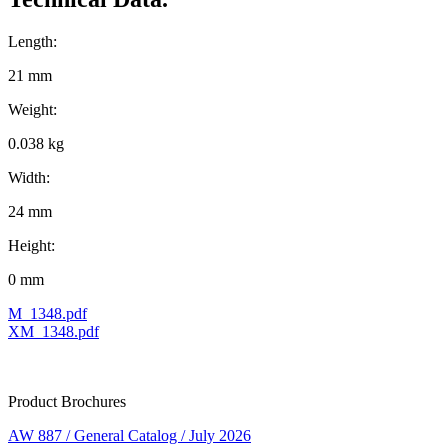
Length:
21 mm
Weight:
0.038 kg
Width:
24 mm
Height:
0 mm
M_1348.pdf
XM_1348.pdf
Product Brochures
AW 887 / General Catalog / July 2026