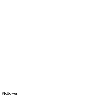
#followus