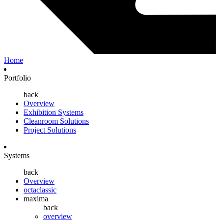
Home
Portfolio
back
Overview
Exhibition Systems
Cleanroom Solutions
Project Solutions
Systems
back
Overview
octaclassic
maxima
back
overview