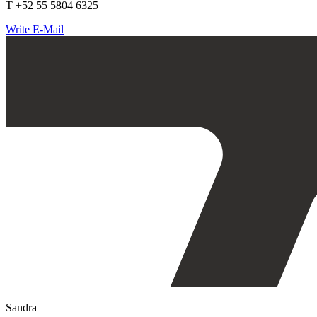
T +52 55 5804 6325
Write E-Mail
Sandra