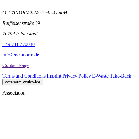
OCTANORM®-Vertriebs-GmbH
Raiffeisenstraße 39
70794 Filderstadt
+49 711 770030
info@octanorm.de
Contact Page
Terms and Conditions
Imprint
Privacy Policy
E-Waste Take-Back
octanorm worldwide
Association.