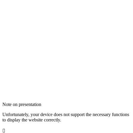
Note on presentation
Unfortunately, your device does not support the necessary functions
to display the website correctly.
