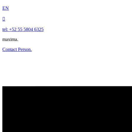
EN

tel: +52 55 5804 6325
maxima.
Contact Person.