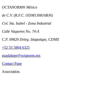
OCTANORM® México
de C.V. (R.F.C. ODM130816BJ6)
Col. Sta. Isabel - Zona Industrial
Calle Vaqueros No. 74-A
C.P. 09820 Deleg. Iztapalapa, CDMX
+52 55 5804 6325
guadalupe@octanorm.mx
Contact Page
Association.