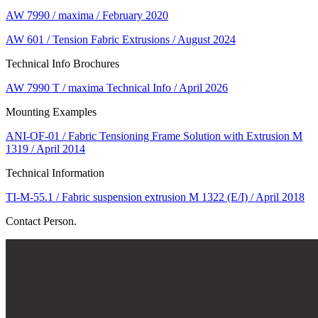
AW 7990 / maxima / February 2020
AW 601 / Tension Fabric Extrusions / August 2024
Technical Info Brochures
AW 7990 T / maxima Technical Info / April 2026
Mounting Examples
ANI-OF-01 / Fabric Tensioning Frame Solution with Extrusion M
1319 / April 2014
Technical Information
TI-M-55.1 / Fabric suspension extrusion M 1322 (E/I) / April 2018
Contact Person.