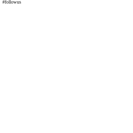
#followus