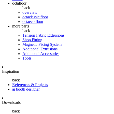
octafloor
back
overview
octaclassic floor
octaeco floor
more parts
back
Tension Fabric Extrusions
Shop Fitting
Magnetic Fixing System
Additional Extrusions
Additional Accessories
Tools
Inspiration
back
References & Projects
ai booth designer
Downloads
back