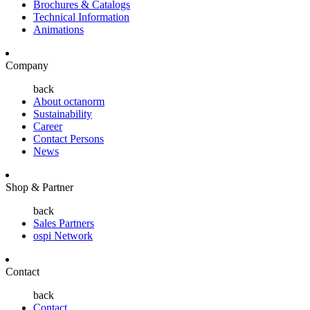
Brochures & Catalogs
Technical Information
Animations
Company
back
About octanorm
Sustainability
Career
Contact Persons
News
Shop & Partner
back
Sales Partners
ospi Network
Contact
back
Contact