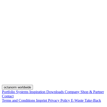
octanorm worldwide
Portfolio
Systems
Inspiration
Downloads
Company
Shop & Partner
Contact
Terms and Conditions
Imprint
Privacy Policy
E-Waste Take-Back