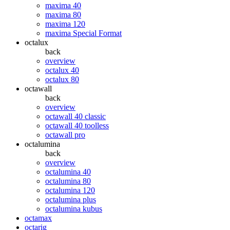
maxima 40
maxima 80
maxima 120
maxima Special Format
octalux
back
overview
octalux 40
octalux 80
octawall
back
overview
octawall 40 classic
octawall 40 toolless
octawall pro
octalumina
back
overview
octalumina 40
octalumina 80
octalumina 120
octalumina plus
octalumina kubus
octamax
octarig