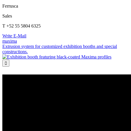
Ferrusca
Sales
T +52 55 5804 6325
Write E-Mail
maxima
Extrusion system for customized exhibition booths and special
constructions.
