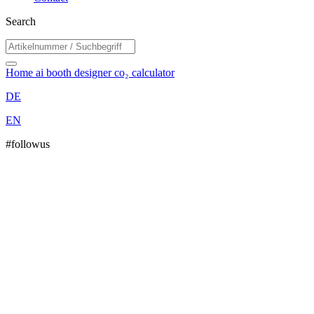
Search
Home
ai booth designer
co₂ calculator
DE
EN
#followus