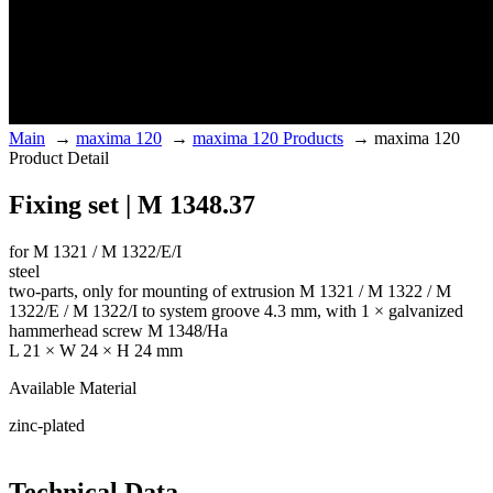
Main
→
maxima 120
→
maxima 120 Products
→
maxima 120
Product Detail
Fixing set | M 1348.37
for M 1321 / M 1322/E/I
steel
two-parts, only for mounting of extrusion M 1321 / M 1322 / M
1322/E / M 1322/I to system groove 4.3 mm, with 1 × galvanized
hammerhead screw M 1348/Ha
L 21 × W 24 × H 24 mm
Available Material
zinc-plated
Technical Data.