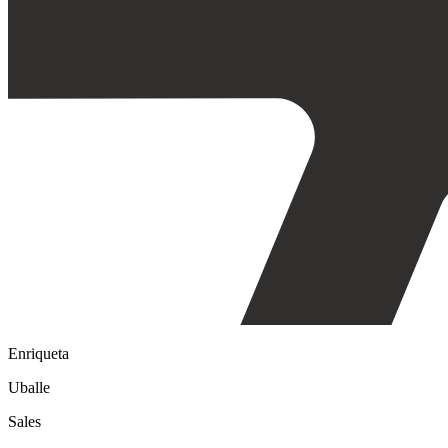
Enriqueta
Uballe
Sales