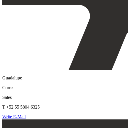
Guadalupe
Correa
Sales
T +52 55 5804 6325
Write E-Mail