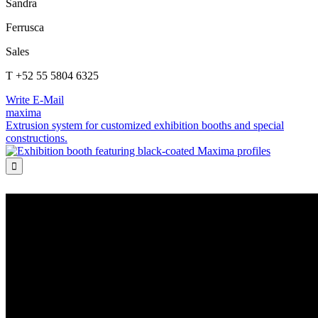
Sandra
Ferrusca
Sales
T +52 55 5804 6325
Write E-Mail
maxima
Extrusion system for customized exhibition booths and special
constructions.
