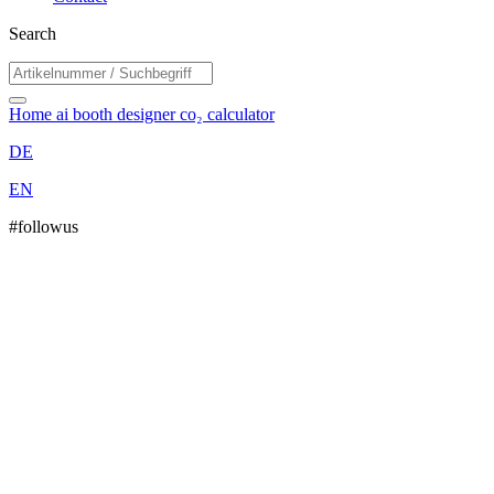
Search
Home
ai booth designer
co₂ calculator
DE
EN
#followus