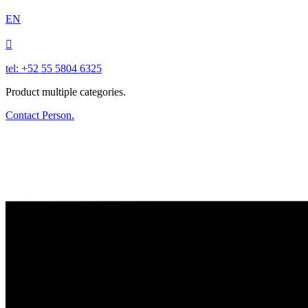
EN

tel: +52 55 5804 6325
Product multiple categories.
Contact Person.