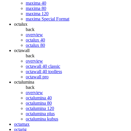
maxima 40
maxima 80
maxima 120
maxima Special Format
octalux
back
overview
octalux 40
octalux 80
octawall
back
overview
octawall 40 classic
octawall 40 toolless
octawall pro
octalumina
back
overview
octalumina 40
octalumina 80
octalumina 120
octalumina plus
octalumina kubus
octamax
octarig