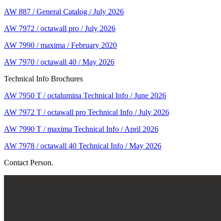
AW 887 / General Catalog / July 2026
AW 7972 / octawall pro / July 2026
AW 7990 / maxima / February 2020
AW 7970 / octawall 40 / May 2026
Technical Info Brochures
AW 7950 T / octalumina Technical Info / June 2026
AW 7972 T / octawall pro Technical Info / July 2026
AW 7990 T / maxima Technical Info / April 2026
AW 7978 / octawall 40 Technical Info / May 2026
Contact Person.