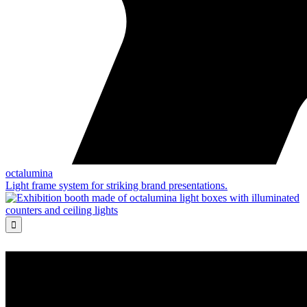
octalumina
Light frame system for striking brand presentations.
