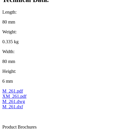
Length:
80 mm
Weight:
0.335 kg
Width:
80 mm
Height:
6 mm
M_261.pdf
XM_261.pdf
M_261.dwg
M_261.dxf
Product Brochures