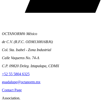
OCTANORM® México
de C.V. (R.F.C. ODM130816BJ6)
Col. Sta. Isabel - Zona Industrial
Calle Vaqueros No. 74-A
C.P. 09820 Deleg. Iztapalapa, CDMX
+52 55 5804 6325
guadalupe@octanorm.mx
Contact Page
Association.