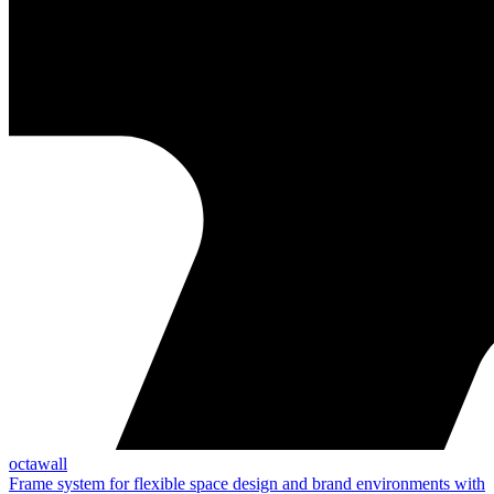
octawall
Frame system for flexible space design and brand environments with