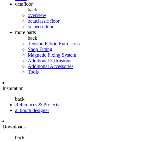
octafloor
back
overview
octaclassic floor
octaeco floor
more parts
back
Tension Fabric Extrusions
Shop Fitting
Magnetic Fixing System
Additional Extrusions
Additional Accessories
Tools
Inspiration
back
References & Projects
ai booth designer
Downloads
back