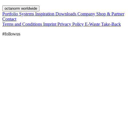
octanorm worldwide
Portfolio
Systems
Inspiration
Downloads
Company
Shop & Partner
Contact
Terms and Conditions
Imprint
Privacy Policy
E-Waste Take-Back
#followus