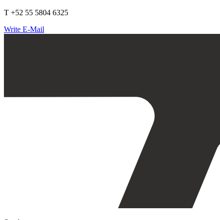
T +52 55 5804 6325
Write E-Mail