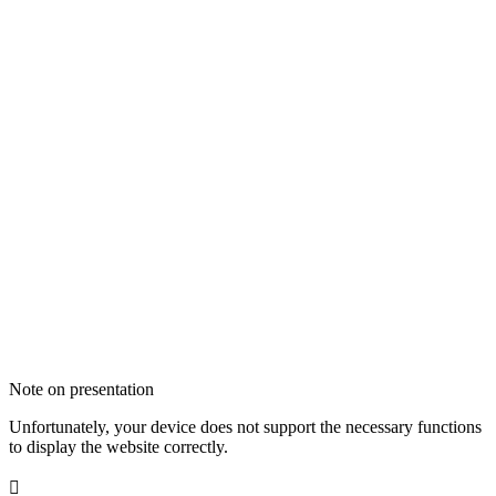
Note on presentation
Unfortunately, your device does not support the necessary functions
to display the website correctly.
