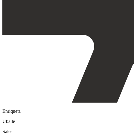
Enriqueta
Uballe
Sales