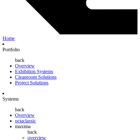
Home
Portfolio
back
Overview
Exhibition Systems
Cleanroom Solutions
Project Solutions
Systems
back
Overview
octaclassic
maxima
back
overview