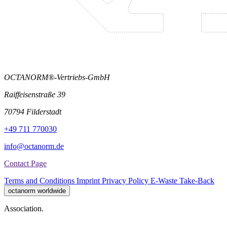
OCTANORM®-Vertriebs-GmbH
Raiffeisenstraße 39
70794 Filderstadt
+49 711 770030
info@octanorm.de
Contact Page
Terms and Conditions
Imprint
Privacy Policy
E-Waste Take-Back
octanorm worldwide
Association.