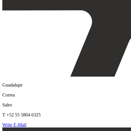
Guadalupe
Correa
Sales
T +52 55 5804 6325
Write E-Mail