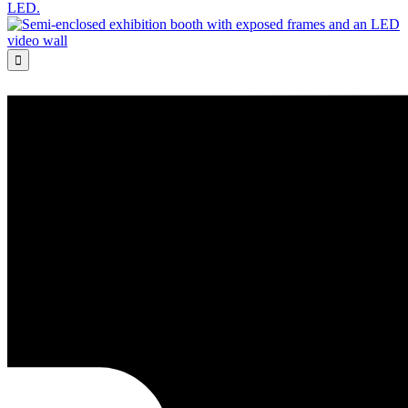
LED.
