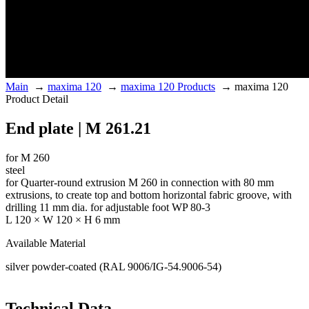
Main
→
maxima 120
→
maxima 120 Products
→
maxima 120
Product Detail
End plate | M 261.21
for M 260
steel
for Quarter-round extrusion M 260 in connection with 80 mm
extrusions, to create top and bottom horizontal fabric groove, with
drilling 11 mm dia. for adjustable foot WP 80-3
L 120 × W 120 × H 6 mm
Available Material
silver powder-coated (RAL 9006/IG-54.9006-54)
Technical Data.