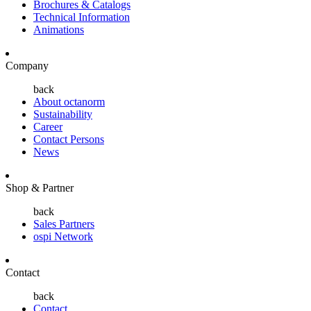
Brochures & Catalogs
Technical Information
Animations
Company
back
About octanorm
Sustainability
Career
Contact Persons
News
Shop & Partner
back
Sales Partners
ospi Network
Contact
back
Contact