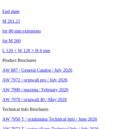
End plate
M 261.21
for 80 mm extrusions
for M 260
L 120 × W 120 × H 6 mm
Product Brochures
AW 887 / General Catalog / July 2026
AW 7972 / octawall pro / July 2026
AW 7990 / maxima / February 2020
AW 7970 / octawall 40 / May 2026
Technical Info Brochures
AW 7950 T / octalumina Technical Info / June 2026
AW 7972 T / octawall pro Technical Info / July 2026