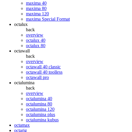
maxima 40
maxima 80
maxima 120
maxima Special Format
octalux
back
overview
octalux 40
octalux 80
octawall
back
overview
octawall 40 classic
octawall 40 toolless
octawall pro
octalumina
back
overview
octalumina 40
octalumina 80
octalumina 120
octalumina plus
octalumina kubus
octamax
octarig