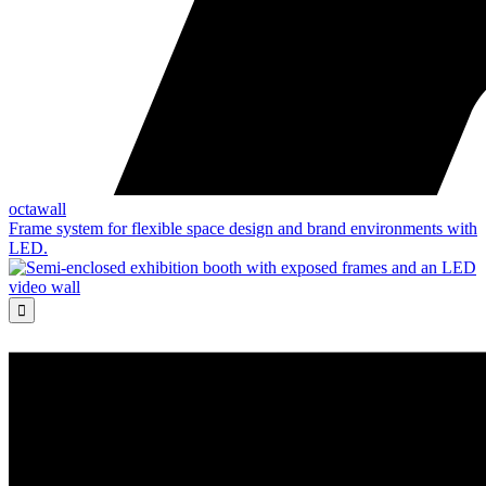
octawall
Frame system for flexible space design and brand environments with
LED.
