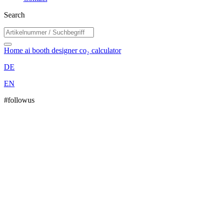
Search
Home
ai booth designer
co₂ calculator
DE
EN
#followus