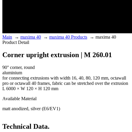
Main
→
maxima 40
→
maxima 40 Products
→
maxima 40
Product Detail
Corner upright extrusion | M 260.01
90° corner, round
aluminium
for connecting extrusions with width 16, 40, 80, 120 mm, octawall
pro or octawall 40 frames, fabric can be stretched over the extrusion
L 6000 × W 120 × H 120 mm
Available Material
matt anodized, silver (E6/EV1)
Technical Data.