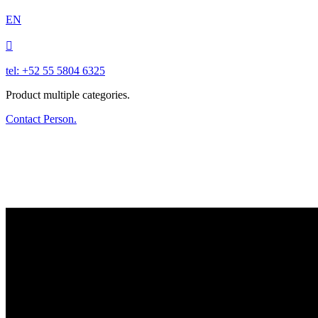
EN

tel: +52 55 5804 6325
Product multiple categories.
Contact Person.