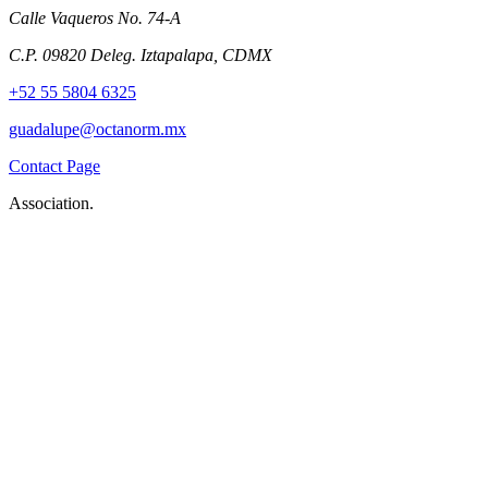
Calle Vaqueros No. 74-A
C.P. 09820 Deleg. Iztapalapa, CDMX
+52 55 5804 6325
guadalupe@octanorm.mx
Contact Page
Association.