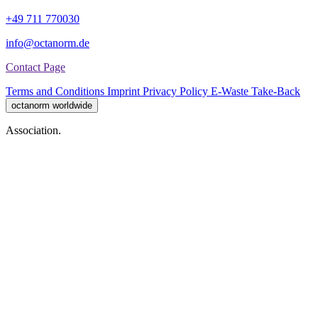
+49 711 770030
info@octanorm.de
Contact Page
Terms and Conditions
Imprint
Privacy Policy
E-Waste Take-Back
octanorm worldwide
Association.