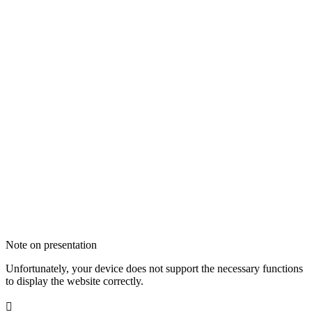
Note on presentation
Unfortunately, your device does not support the necessary functions
to display the website correctly.
