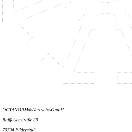
OCTANORM®-Vertriebs-GmbH
Raiffeisenstraße 39
70794 Filderstadt