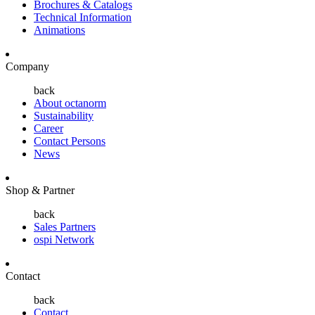
Brochures & Catalogs
Technical Information
Animations
Company
back
About octanorm
Sustainability
Career
Contact Persons
News
Shop & Partner
back
Sales Partners
ospi Network
Contact
back
Contact