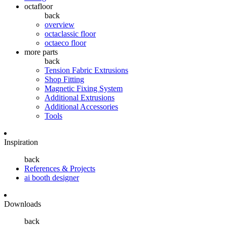
octafloor
back
overview
octaclassic floor
octaeco floor
more parts
back
Tension Fabric Extrusions
Shop Fitting
Magnetic Fixing System
Additional Extrusions
Additional Accessories
Tools
Inspiration
back
References & Projects
ai booth designer
Downloads
back