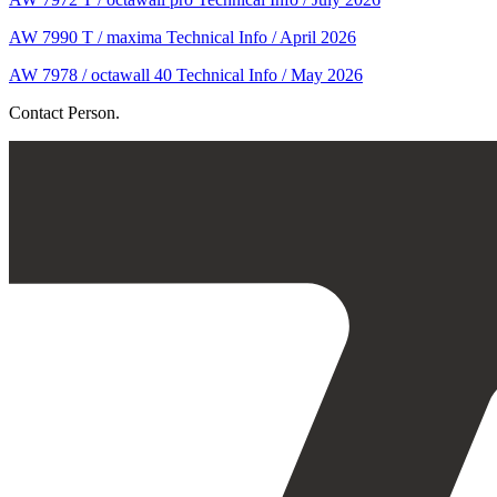
AW 7990 T / maxima Technical Info / April 2026
AW 7978 / octawall 40 Technical Info / May 2026
Contact Person.