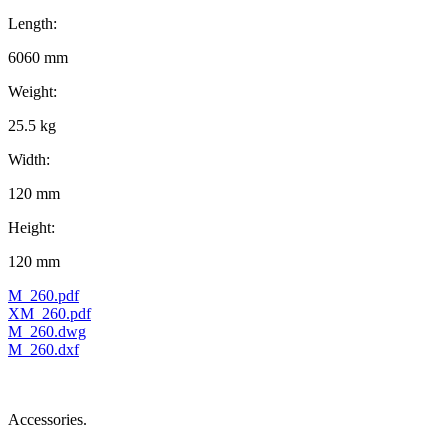
Length:
6060 mm
Weight:
25.5 kg
Width:
120 mm
Height:
120 mm
M_260.pdf
XM_260.pdf
M_260.dwg
M_260.dxf
Accessories.