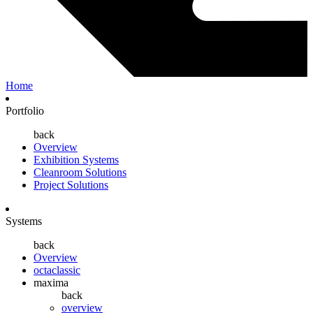
Home
Portfolio
back
Overview
Exhibition Systems
Cleanroom Solutions
Project Solutions
Systems
back
Overview
octaclassic
maxima
back
overview