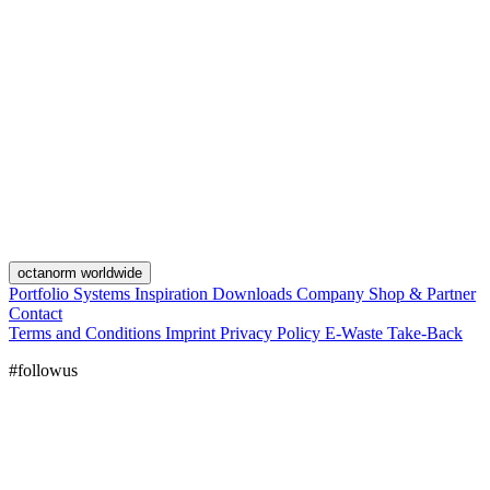
octanorm worldwide
Portfolio
Systems
Inspiration
Downloads
Company
Shop & Partner
Contact
Terms and Conditions
Imprint
Privacy Policy
E-Waste Take-Back
#followus