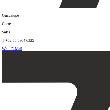
Guadalupe
Correa
Sales
T +52 55 5804 6325
Write E-Mail