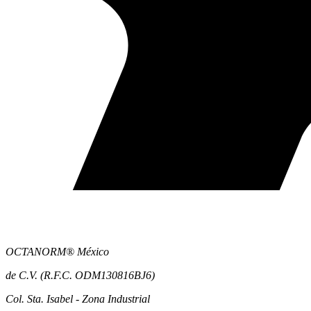
OCTANORM® México
de C.V. (R.F.C. ODM130816BJ6)
Col. Sta. Isabel - Zona Industrial