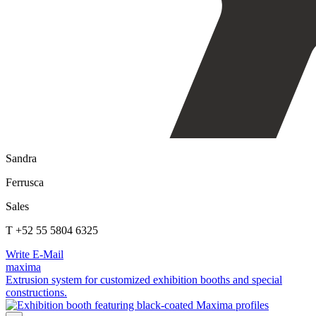
Sandra
Ferrusca
Sales
T +52 55 5804 6325
Write E-Mail
maxima
Extrusion system for customized exhibition booths and special
constructions.