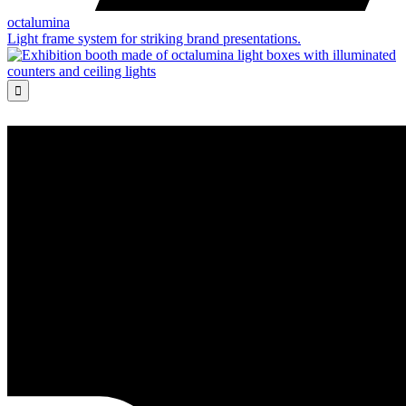
octalumina
Light frame system for striking brand presentations.
