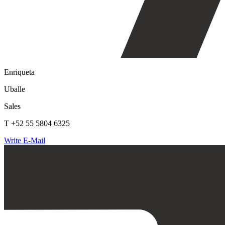
Enriqueta
Uballe
Sales
T +52 55 5804 6325
Write E-Mail