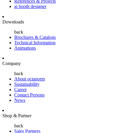
References & Projects
ai booth designer
Downloads
back
Brochures & Catalogs
Technical Information
Animations
Company
back
About octanorm
Sustainability
Career
Contact Persons
News
Shop & Partner
back
Sales Partners