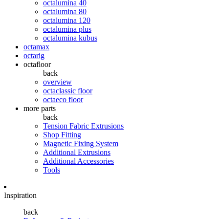
octalumina 40
octalumina 80
octalumina 120
octalumina plus
octalumina kubus
octamax
octarig
octafloor
back
overview
octaclassic floor
octaeco floor
more parts
back
Tension Fabric Extrusions
Shop Fitting
Magnetic Fixing System
Additional Extrusions
Additional Accessories
Tools
Inspiration
back