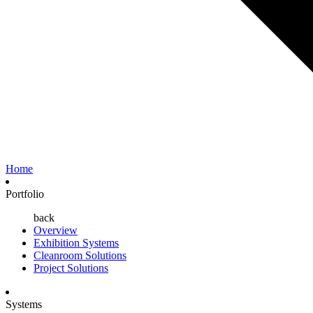
Home
Portfolio
back
Overview
Exhibition Systems
Cleanroom Solutions
Project Solutions
Systems