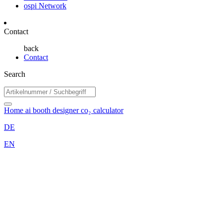
ospi Network
Contact
back
Contact
Search
Home
ai booth designer
co₂ calculator
DE
EN