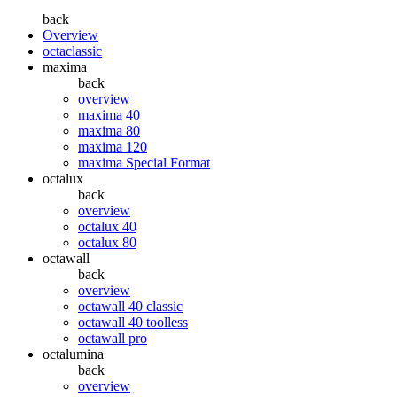
back
Overview
octaclassic
maxima
back
overview
maxima 40
maxima 80
maxima 120
maxima Special Format
octalux
back
overview
octalux 40
octalux 80
octawall
back
overview
octawall 40 classic
octawall 40 toolless
octawall pro
octalumina
back
overview