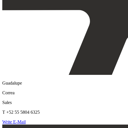
Guadalupe
Correa
Sales
T +52 55 5804 6325
Write E-Mail