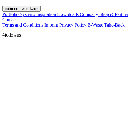
octanorm worldwide
Portfolio
Systems
Inspiration
Downloads
Company
Shop & Partner
Contact
Terms and Conditions
Imprint
Privacy Policy
E-Waste Take-Back
#followus