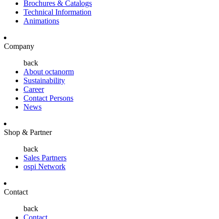
Brochures & Catalogs
Technical Information
Animations
Company
back
About octanorm
Sustainability
Career
Contact Persons
News
Shop & Partner
back
Sales Partners
ospi Network
Contact
back
Contact