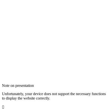
Note on presentation
Unfortunately, your device does not support the necessary functions
to display the website correctly.
