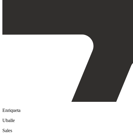
Enriqueta
Uballe
Sales