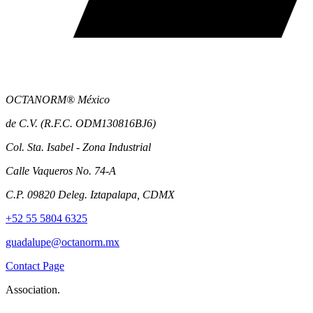
OCTANORM® México
de C.V. (R.F.C. ODM130816BJ6)
Col. Sta. Isabel - Zona Industrial
Calle Vaqueros No. 74-A
C.P. 09820 Deleg. Iztapalapa, CDMX
+52 55 5804 6325
guadalupe@octanorm.mx
Contact Page
Association.