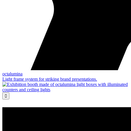
octalumina
Light frame system for striking brand presentations.
