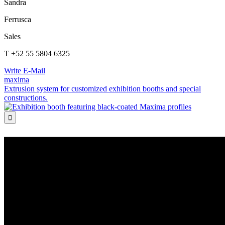
Sandra
Ferrusca
Sales
T +52 55 5804 6325
Write E-Mail
maxima
Extrusion system for customized exhibition booths and special
constructions.
