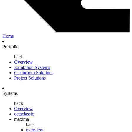
Home
Portfolio
back
Overview
Exhibition Systems
Cleanroom Solutions
Project Solutions
Systems
back
Overview
octaclassic
maxima
back
overview