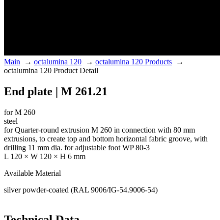
Main
→
octalumina 120
→
octalumina 120 Products
→
octalumina 120 Product Detail
End plate | M 261.21
for M 260
steel
for Quarter-round extrusion M 260 in connection with 80 mm
extrusions, to create top and bottom horizontal fabric groove, with
drilling 11 mm dia. for adjustable foot WP 80-3
L 120 × W 120 × H 6 mm
Available Material
silver powder-coated (RAL 9006/IG-54.9006-54)
Technical Data.