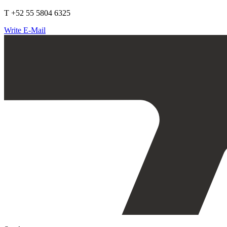
T +52 55 5804 6325
Write E-Mail