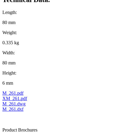
Length:
80 mm
Weight:
0.335 kg
Width:
80 mm
Height:
6 mm
M_261.pdf
XM_261.pdf
M_261.dwg
M_261.dxf
Product Brochures