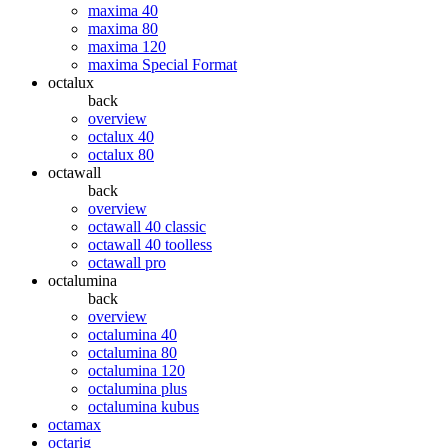
maxima 40
maxima 80
maxima 120
maxima Special Format
octalux
back
overview
octalux 40
octalux 80
octawall
back
overview
octawall 40 classic
octawall 40 toolless
octawall pro
octalumina
back
overview
octalumina 40
octalumina 80
octalumina 120
octalumina plus
octalumina kubus
octamax
octarig