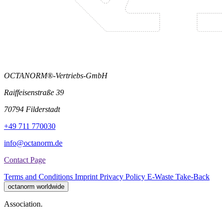
OCTANORM®-Vertriebs-GmbH
Raiffeisenstraße 39
70794 Filderstadt
+49 711 770030
info@octanorm.de
Contact Page
Terms and Conditions
Imprint
Privacy Policy
E-Waste Take-Back
octanorm worldwide
Association.