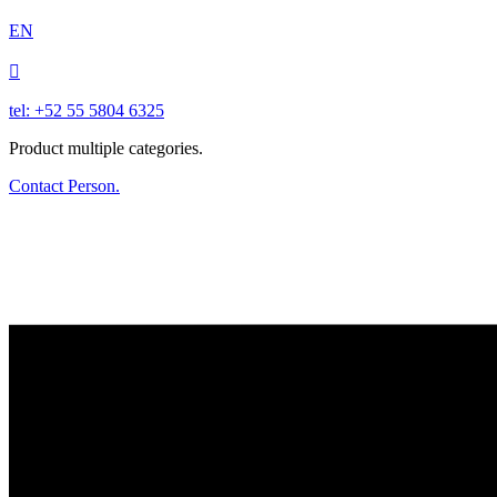
EN

tel: +52 55 5804 6325
Product multiple categories.
Contact Person.