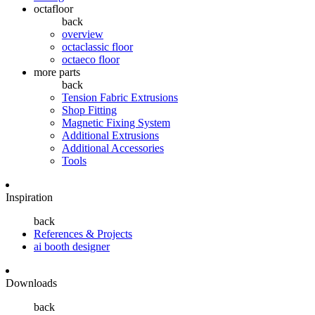
octafloor
back
overview
octaclassic floor
octaeco floor
more parts
back
Tension Fabric Extrusions
Shop Fitting
Magnetic Fixing System
Additional Extrusions
Additional Accessories
Tools
Inspiration
back
References & Projects
ai booth designer
Downloads
back