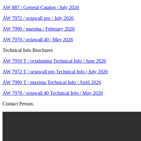
AW 887 / General Catalog / July 2026
AW 7972 / octawall pro / July 2026
AW 7990 / maxima / February 2020
AW 7970 / octawall 40 / May 2026
Technical Info Brochures
AW 7950 T / octalumina Technical Info / June 2026
AW 7972 T / octawall pro Technical Info / July 2026
AW 7990 T / maxima Technical Info / April 2026
AW 7978 / octawall 40 Technical Info / May 2026
Contact Person.