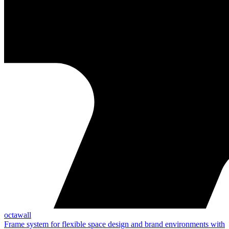
octawall
Frame system for flexible space design and brand environments with