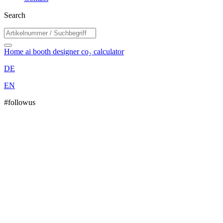
Search
Home
ai booth designer
co₂ calculator
DE
EN
#followus