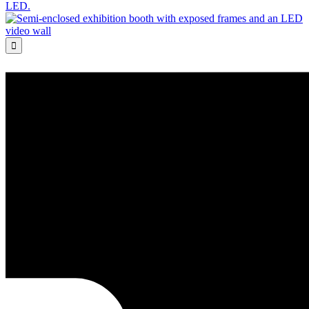
LED.
