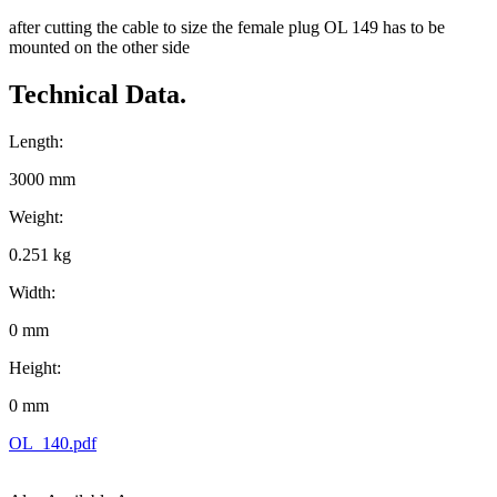
after cutting the cable to size the female plug OL 149 has to be
mounted on the other side
Technical Data.
Length:
3000 mm
Weight:
0.251 kg
Width:
0 mm
Height:
0 mm
OL_140.pdf