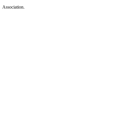
Association.