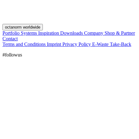
octanorm worldwide
Portfolio
Systems
Inspiration
Downloads
Company
Shop & Partner
Contact
Terms and Conditions
Imprint
Privacy Policy
E-Waste Take-Back
#followus