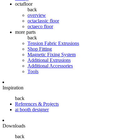
octafloor
back
overview
octaclassic floor
octaeco floor
more parts
back
Tension Fabric Extrusions
Shop Fitting
Magnetic Fixing System
Additional Extrusions
Additional Accessories
Tools
Inspiration
back
References & Projects
ai booth designer
Downloads
back