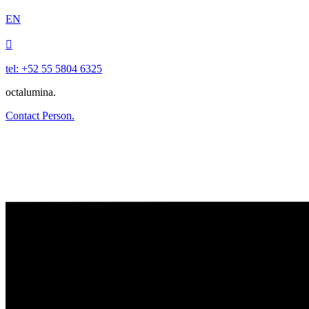
EN

tel: +52 55 5804 6325
octalumina.
Contact Person.