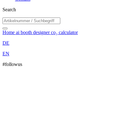
Search
Home
ai booth designer
co₂ calculator
DE
EN
#followus