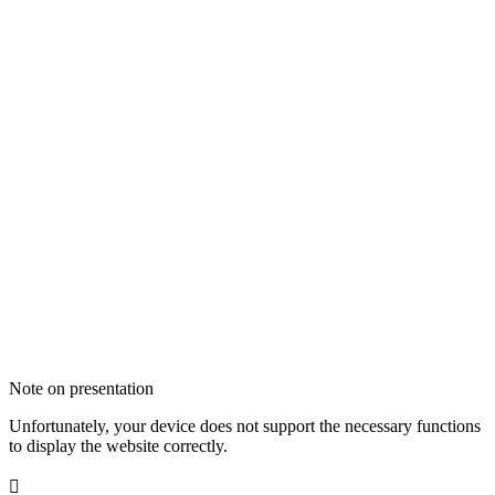
Note on presentation
Unfortunately, your device does not support the necessary functions
to display the website correctly.
