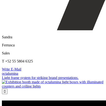
Sandra
Ferrusca
Sales
T +52 55 5804 6325
Write E-Mail
octalumina
Light frame system for striking brand presentations.
