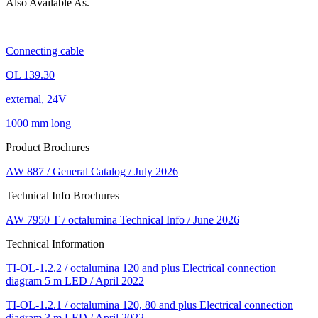
Also Available As.
Connecting cable
OL 139.30
external, 24V
1000 mm long
Product Brochures
AW 887 / General Catalog / July 2026
Technical Info Brochures
AW 7950 T / octalumina Technical Info / June 2026
Technical Information
TI-OL-1.2.2 / octalumina 120 and plus Electrical connection
diagram 5 m LED / April 2022
TI-OL-1.2.1 / octalumina 120, 80 and plus Electrical connection
diagram 3 m LED / April 2022