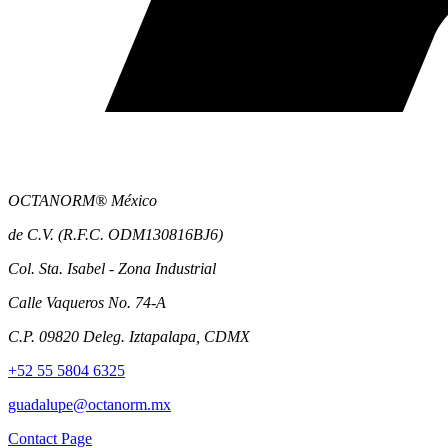
OCTANORM® México
de C.V. (R.F.C. ODM130816BJ6)
Col. Sta. Isabel - Zona Industrial
Calle Vaqueros No. 74-A
C.P. 09820 Deleg. Iztapalapa, CDMX
+52 55 5804 6325
guadalupe@octanorm.mx
Contact Page