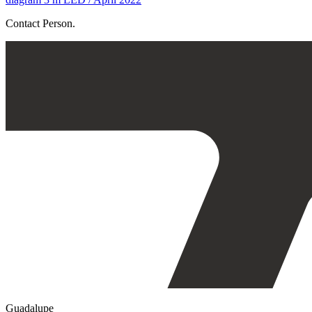
Contact Person.
Guadalupe