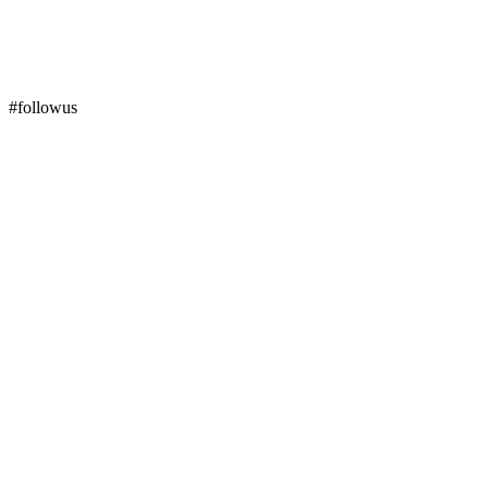
#followus