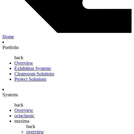
Home
Portfolio
back
Overview
Exhibition Systems
Cleanroom Solutions
Project Solutions
Systems
back
Overview
octaclassic
maxima
back
overview