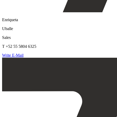
Enriqueta
Uballe
Sales
T +52 55 5804 6325
Write E-Mail