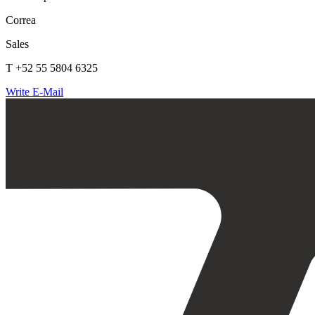
Correa
Sales
T +52 55 5804 6325
Write E-Mail