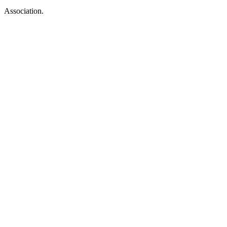
Association.