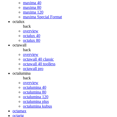
maxima 40
maxima 80
maxima 120
maxima Special Format
octalux
back
overview
octalux 40
octalux 80
octawall
back
overview
octawall 40 classic
octawall 40 toolless
octawall pro
octalumina
back
overview
octalumina 40
octalumina 80
octalumina 120
octalumina plus
octalumina kubus
octamax
octarig