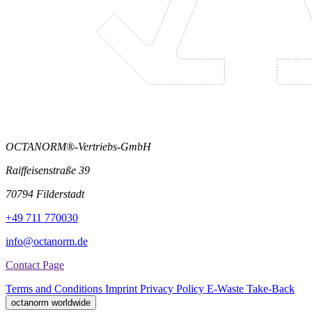
OCTANORM®-Vertriebs-GmbH
Raiffeisenstraße 39
70794 Filderstadt
+49 711 770030
info@octanorm.de
Contact Page
Terms and Conditions
Imprint
Privacy Policy
E-Waste Take-Back
octanorm worldwide