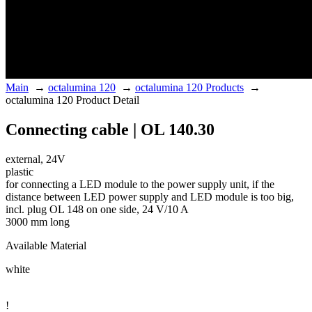
Main
→
octalumina 120
→
octalumina 120 Products
→
octalumina 120 Product Detail
Connecting cable | OL 140.30
external, 24V
plastic
for connecting a LED module to the power supply unit, if the
distance between LED power supply and LED module is too big,
incl. plug OL 148 on one side, 24 V/10 A
3000 mm long
Available Material
white
!