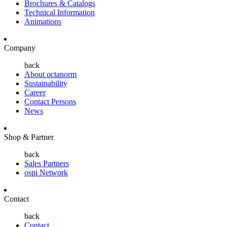
Brochures & Catalogs
Technical Information
Animations
Company
back
About octanorm
Sustainability
Career
Contact Persons
News
Shop & Partner
back
Sales Partners
ospi Network
Contact
back
Contact