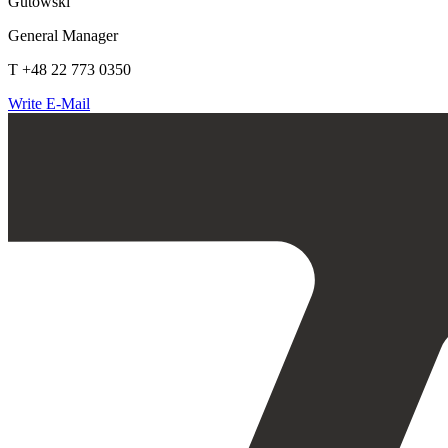
Gutowski
General Manager
T +48 22 773 0350
Write E-Mail