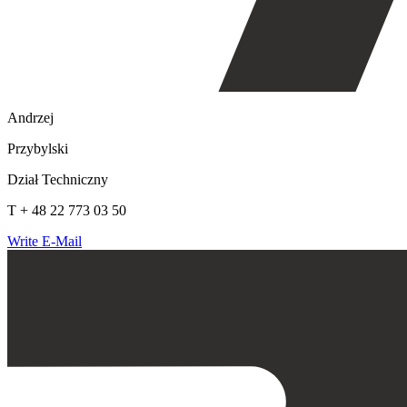
Andrzej
Przybylski
Dział Techniczny
T + 48 22 773 03 50
Write E-Mail