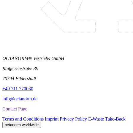
OCTANORM®-Vertriebs-GmbH
Raiffeisenstraße 39
70794 Filderstadt
+49 711 770030
info@octanorm.de
Contact Page
Terms and Conditions
Imprint
Privacy Policy
E-Waste Take-Back
octanorm worldwide