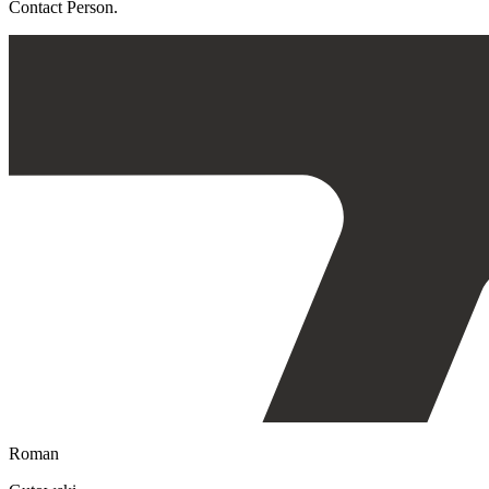
Contact Person.
Roman