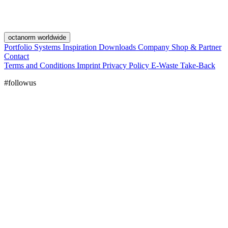
octanorm worldwide
Portfolio
Systems
Inspiration
Downloads
Company
Shop & Partner
Contact
Terms and Conditions
Imprint
Privacy Policy
E-Waste Take-Back
#followus