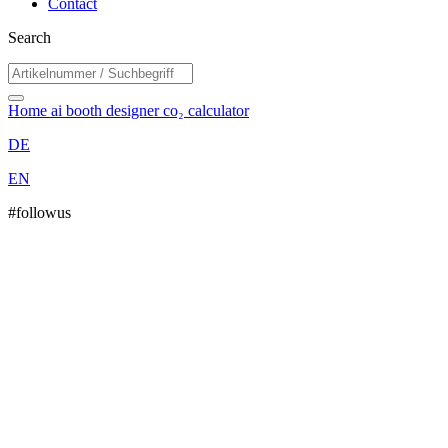
Contact
Search
Home
ai booth designer
co₂ calculator
DE
EN
#followus