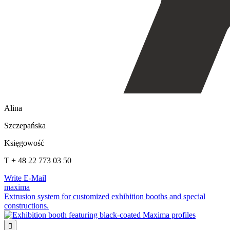
Alina
Szczepańska
Księgowość
T + 48 22 773 03 50
Write E-Mail
maxima
Extrusion system for customized exhibition booths and special
constructions.
