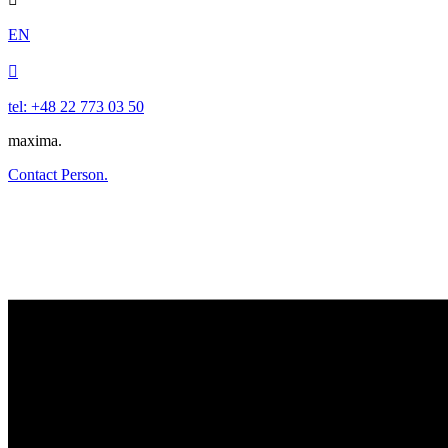
EN

tel: +48 22 773 03 50
maxima.
Contact Person.