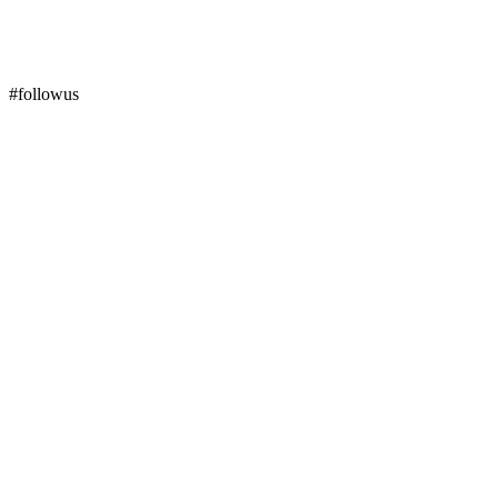
#followus