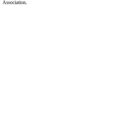
Association.