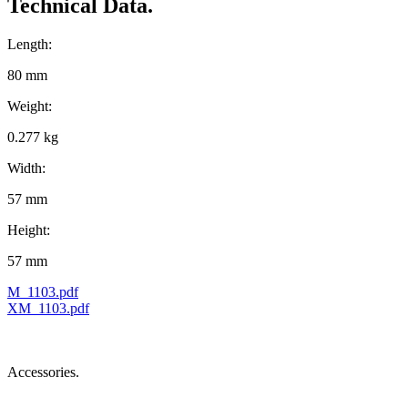
Technical Data.
Length:
80 mm
Weight:
0.277 kg
Width:
57 mm
Height:
57 mm
M_1103.pdf
XM_1103.pdf
Accessories.