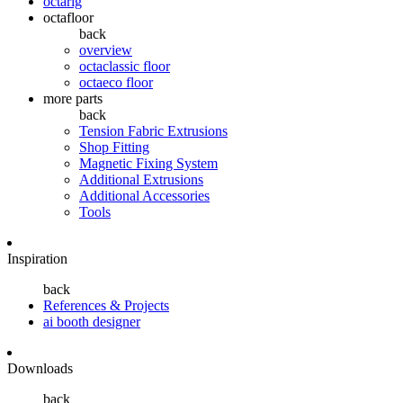
octarig
octafloor
back
overview
octaclassic floor
octaeco floor
more parts
back
Tension Fabric Extrusions
Shop Fitting
Magnetic Fixing System
Additional Extrusions
Additional Accessories
Tools
Inspiration
back
References & Projects
ai booth designer
Downloads
back