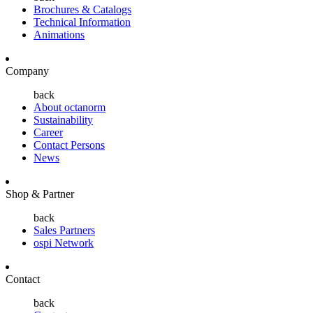
Brochures & Catalogs
Technical Information
Animations
Company
back
About octanorm
Sustainability
Career
Contact Persons
News
Shop & Partner
back
Sales Partners
ospi Network
Contact
back