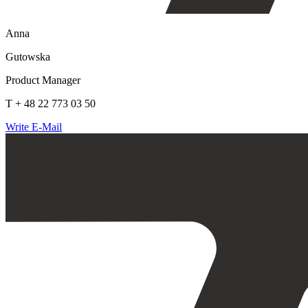
Anna
Gutowska
Product Manager
T + 48 22 773 03 50
Write E-Mail