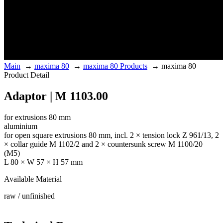
Main
→
maxima 80
→
maxima 80 Products
→
maxima 80
Product Detail
Adaptor | M 1103.00
for extrusions 80 mm
aluminium
for open square extrusions 80 mm, incl. 2 × tension lock Z 961/13, 2
× collar guide M 1102/2 and 2 × countersunk screw M 1100/20
(M5)
L 80 × W 57 × H 57 mm
Available Material
raw / unfinished