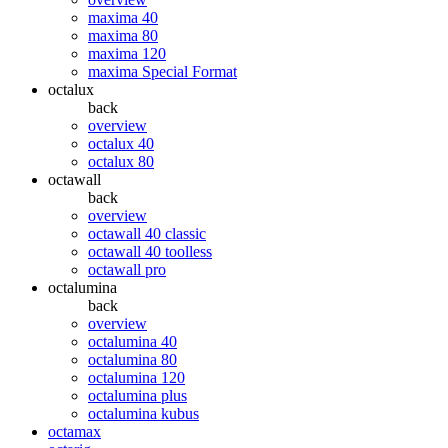
maxima 40
maxima 80
maxima 120
maxima Special Format
octalux
back
overview
octalux 40
octalux 80
octawall
back
overview
octawall 40 classic
octawall 40 toolless
octawall pro
octalumina
back
overview
octalumina 40
octalumina 80
octalumina 120
octalumina plus
octalumina kubus
octamax