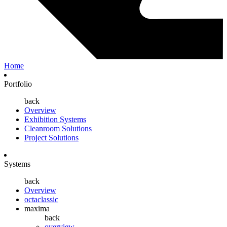
Home
Portfolio
back
Overview
Exhibition Systems
Cleanroom Solutions
Project Solutions
Systems
back
Overview
octaclassic
maxima
back
overview