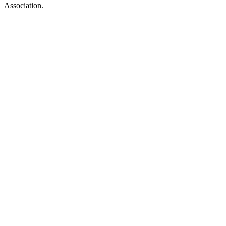
Association.