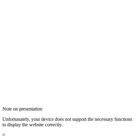
Note on presentation
Unfortunately, your device does not support the necessary functions
to display the website correctly.
