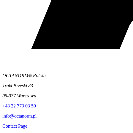
OCTANORM® Polska
Trakt Brzeski 83
05-077 Warszawa
+48 22 773 03 50
info@octanorm.pl
Contact Page