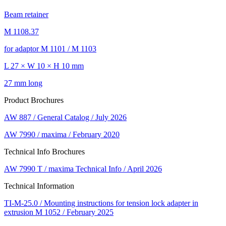
Beam retainer
M 1108.37
for adaptor M 1101 / M 1103
L 27 × W 10 × H 10 mm
27 mm long
Product Brochures
AW 887 / General Catalog / July 2026
AW 7990 / maxima / February 2020
Technical Info Brochures
AW 7990 T / maxima Technical Info / April 2026
Technical Information
TI-M-25.0 / Mounting instructions for tension lock adapter in
extrusion M 1052 / February 2025