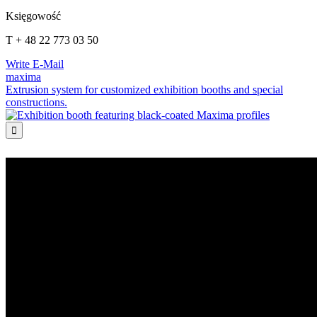
Księgowość
T + 48 22 773 03 50
Write E-Mail
maxima
Extrusion system for customized exhibition booths and special
constructions.
