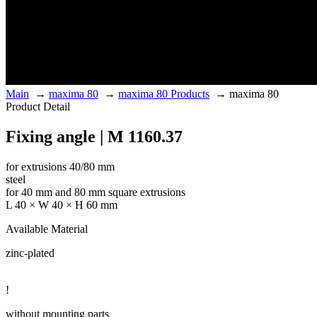
Main
→
maxima 80
→
maxima 80 Products
→
maxima 80
Product Detail
Fixing angle | M 1160.37
for extrusions 40/80 mm
steel
for 40 mm and 80 mm square extrusions
L 40 × W 40 × H 60 mm
Available Material
zinc-plated
!
without mounting parts