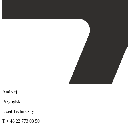
Andrzej
Przybylski
Dział Techniczny
T + 48 22 773 03 50