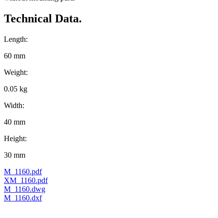
Technical Data.
Length:
60 mm
Weight:
0.05 kg
Width:
40 mm
Height:
30 mm
M_1160.pdf
XM_1160.pdf
M_1160.dwg
M_1160.dxf