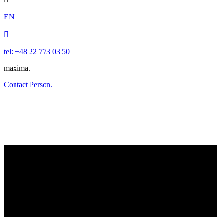
EN

tel: +48 22 773 03 50
maxima.
Contact Person.