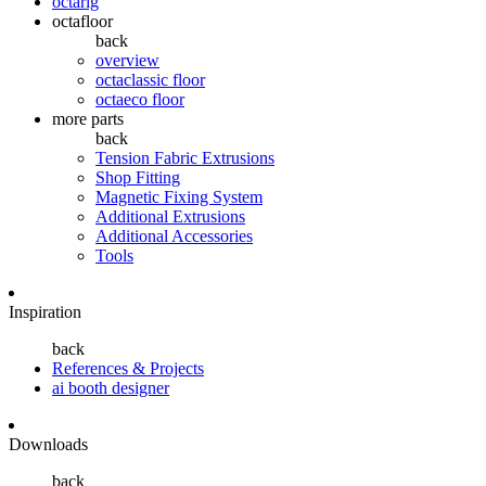
octarig
octafloor
back
overview
octaclassic floor
octaeco floor
more parts
back
Tension Fabric Extrusions
Shop Fitting
Magnetic Fixing System
Additional Extrusions
Additional Accessories
Tools
Inspiration
back
References & Projects
ai booth designer
Downloads
back