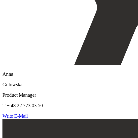
Anna
Gutowska
Product Manager
T + 48 22 773 03 50
Write E-Mail