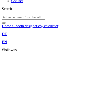
Contact
Search
Home
ai booth designer
co₂ calculator
DE
EN
#followus