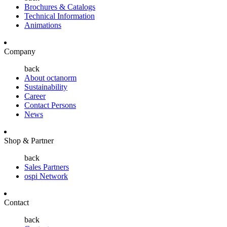
Brochures & Catalogs
Technical Information
Animations
Company
back
About octanorm
Sustainability
Career
Contact Persons
News
Shop & Partner
back
Sales Partners
ospi Network
Contact
back