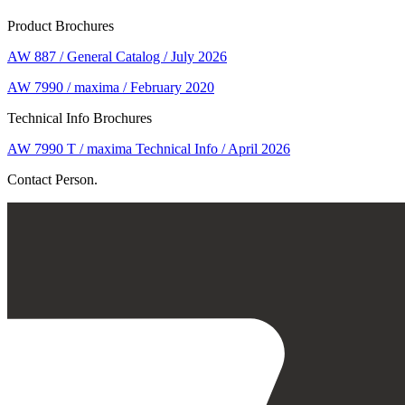
Product Brochures
AW 887 / General Catalog / July 2026
AW 7990 / maxima / February 2020
Technical Info Brochures
AW 7990 T / maxima Technical Info / April 2026
Contact Person.