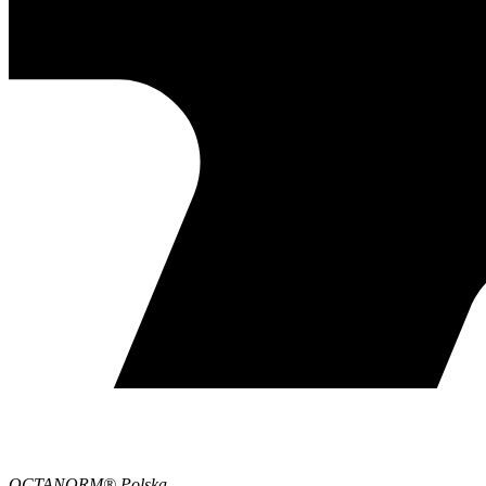
OCTANORM® Polska