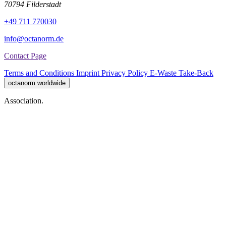
70794 Filderstadt
+49 711 770030
info@octanorm.de
Contact Page
Terms and Conditions
Imprint
Privacy Policy
E-Waste Take-Back
octanorm worldwide
Association.