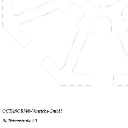
OCTANORM®-Vertriebs-GmbH
Raiffeisenstraße 39