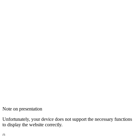
Note on presentation
Unfortunately, your device does not support the necessary functions
to display the website correctly.
