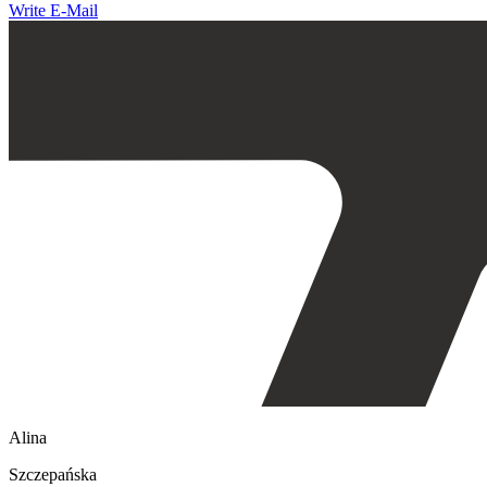
Write E-Mail
Alina
Szczepańska