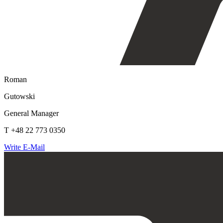
Roman
Gutowski
General Manager
T +48 22 773 0350
Write E-Mail