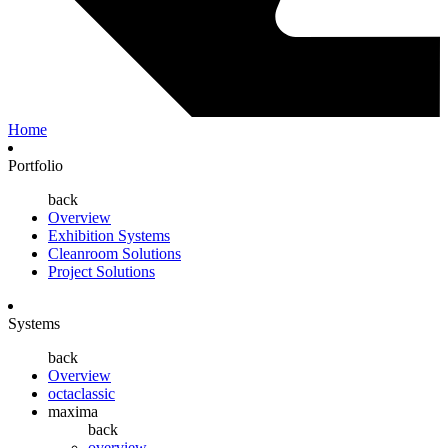
Home
Portfolio
back
Overview
Exhibition Systems
Cleanroom Solutions
Project Solutions
Systems
back
Overview
octaclassic
maxima
back
overview