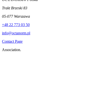
Trakt Brzeski 83
05-077 Warszawa
+48 22 773 03 50
info@octanorm.pl
Contact Page
Association.