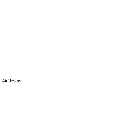
#followus