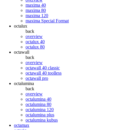
maxima 40
maxima 80
maxima 120
maxima Special Format
octalux
back
overview
octalux 40
octalux 80
octawall
back
overview
octawall 40 classic
octawall 40 toolless
octawall pro
octalumina
back
overview
octalumina 40
octalumina 80
octalumina 120
octalumina plus
octalumina kubus
octamax