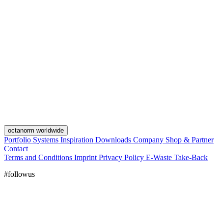
octanorm worldwide
Portfolio
Systems
Inspiration
Downloads
Company
Shop & Partner
Contact
Terms and Conditions
Imprint
Privacy Policy
E-Waste Take-Back
#followus