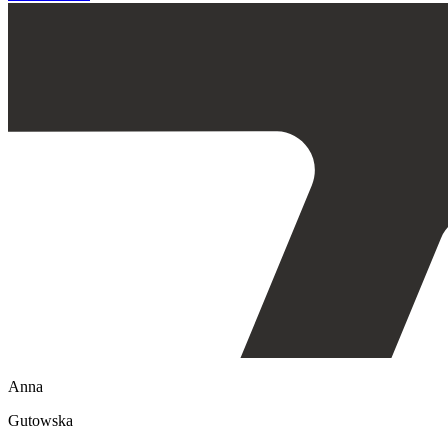
Anna
Gutowska