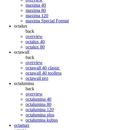
maxima 40
maxima 80
maxima 120
maxima Special Format
octalux
back
overview
octalux 40
octalux 80
octawall
back
overview
octawall 40 classic
octawall 40 toolless
octawall pro
octalumina
back
overview
octalumina 40
octalumina 80
octalumina 120
octalumina plus
octalumina kubus
octamax