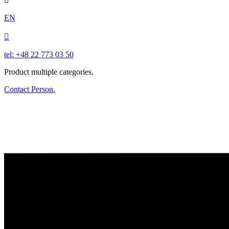
EN

tel: +48 22 773 03 50
Product multiple categories.
Contact Person.