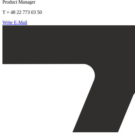
Product Manager
T + 48 22 773 03 50
Write E-Mail