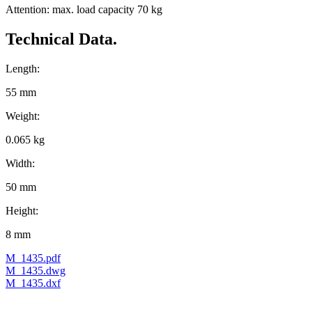
Attention: max. load capacity 70 kg
Technical Data.
Length:
55 mm
Weight:
0.065 kg
Width:
50 mm
Height:
8 mm
M_1435.pdf
M_1435.dwg
M_1435.dxf