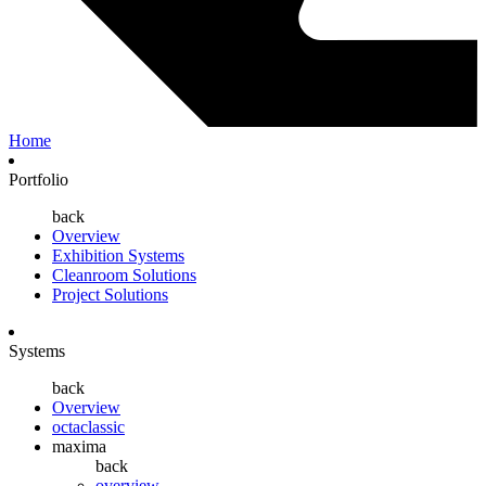
Home
Portfolio
back
Overview
Exhibition Systems
Cleanroom Solutions
Project Solutions
Systems
back
Overview
octaclassic
maxima
back
overview