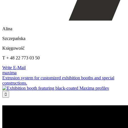
Alina
Szczepańska
Księgowość
T + 48 22 773 03 50
Write E-Mail
maxima
Extrusion system for customized exhibition booths and special
constructions.
