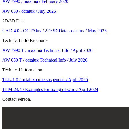
AW 7990 / maxima / February 2020
AW 650 / octalux / July 2026
2D/3D Data
CAD 4.0 - OCTAlux / 2D/3D Data - octalux / May 2025
Technical Info Brochures
AW 7990 T / maxima Technical Info / April 2026
AW 650 T / octalux Technical Info / July 2026
Technical Information
TI-L-1.0 / octalux cube suspended / April 2025
TI-M-23.4 / Examples for fixing of wire / April 2024
Contact Person.