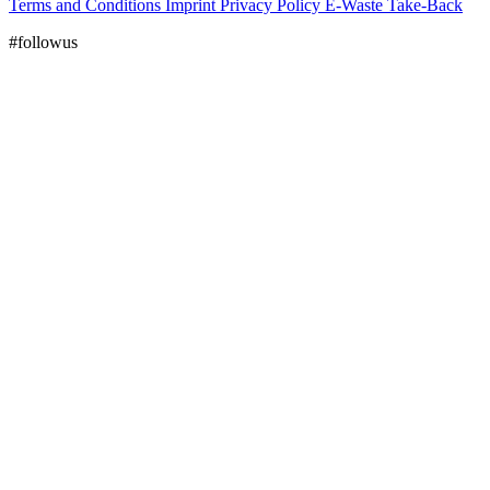
Terms and Conditions
Imprint
Privacy Policy
E-Waste Take-Back
#followus