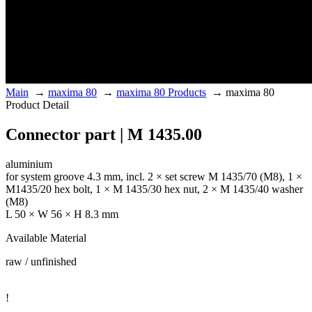
Main
→
maxima 80
→
maxima 80 Products
→
maxima 80
Product Detail
Connector part | M 1435.00
aluminium
for system groove 4.3 mm, incl. 2 × set screw M 1435/70 (M8), 1 ×
M1435/20 hex bolt, 1 × M 1435/30 hex nut, 2 × M 1435/40 washer
(M8)
L 50 × W 56 × H 8.3 mm
Available Material
raw / unfinished
!