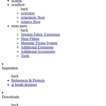
octarig
octafloor
back
overview
octaclassic floor
octaeco floor
more parts
back
Tension Fabric Extrusions
Shop Fitting
Magnetic Fixing System
Additional Extrusions
Additional Accessories
Tools
Inspiration
back
References & Projects
ai booth designer
Downloads
back