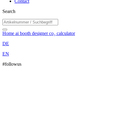
Contact
Search
Home
ai booth designer
co₂ calculator
DE
EN
#followus