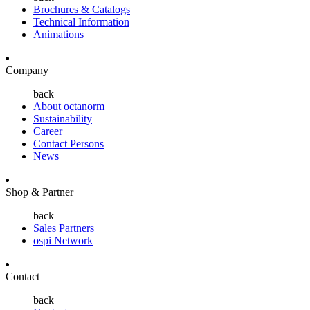
Brochures & Catalogs
Technical Information
Animations
Company
back
About octanorm
Sustainability
Career
Contact Persons
News
Shop & Partner
back
Sales Partners
ospi Network
Contact
back