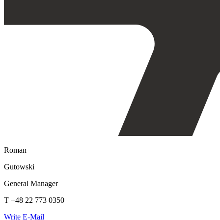
Roman
Gutowski
General Manager
T +48 22 773 0350
Write E-Mail