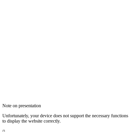
Note on presentation
Unfortunately, your device does not support the necessary functions
to display the website correctly.
