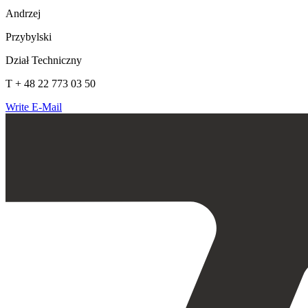
Andrzej
Przybylski
Dział Techniczny
T + 48 22 773 03 50
Write E-Mail