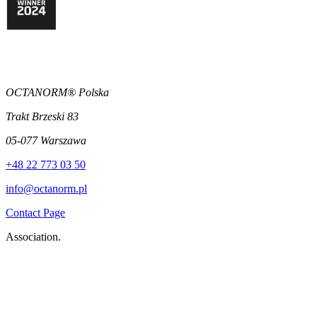
OCTANORM® Polska
Trakt Brzeski 83
05-077 Warszawa
+48 22 773 03 50
info@octanorm.pl
Contact Page
Association.