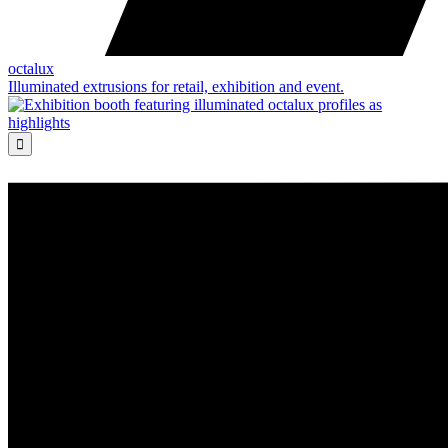
octalux
Illuminated extrusions for retail, exhibition and event.
