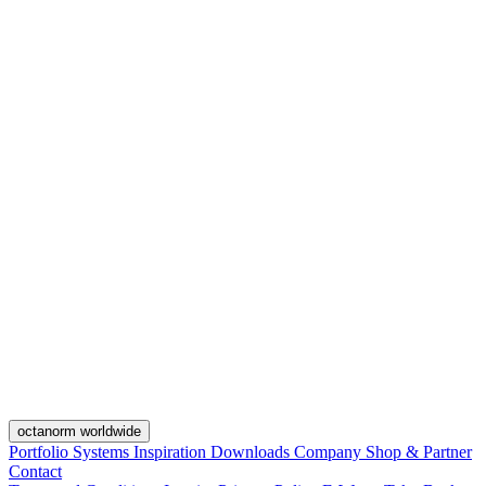
octanorm worldwide
Portfolio
Systems
Inspiration
Downloads
Company
Shop & Partner
Contact