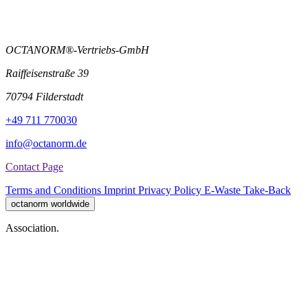
OCTANORM®-Vertriebs-GmbH
Raiffeisenstraße 39
70794 Filderstadt
+49 711 770030
info@octanorm.de
Contact Page
Terms and Conditions
Imprint
Privacy Policy
E-Waste Take-Back
octanorm worldwide
Association.