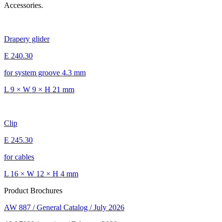
Accessories.
Drapery glider
E 240.30
for system groove 4.3 mm
L 9 × W 9 × H 21 mm
Clip
E 245.30
for cables
L 16 × W 12 × H 4 mm
Product Brochures
AW 887 / General Catalog / July 2026