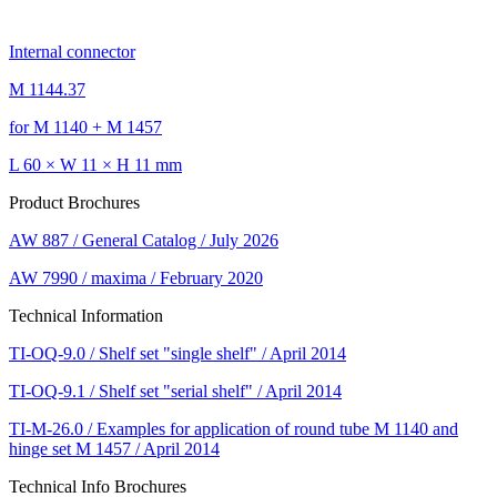
Internal connector
M 1144.37
for M 1140 + M 1457
L 60 × W 11 × H 11 mm
Product Brochures
AW 887 / General Catalog / July 2026
AW 7990 / maxima / February 2020
Technical Information
TI-OQ-9.0 / Shelf set "single shelf" / April 2014
TI-OQ-9.1 / Shelf set "serial shelf" / April 2014
TI-M-26.0 / Examples for application of round tube M 1140 and
hinge set M 1457 / April 2014
Technical Info Brochures