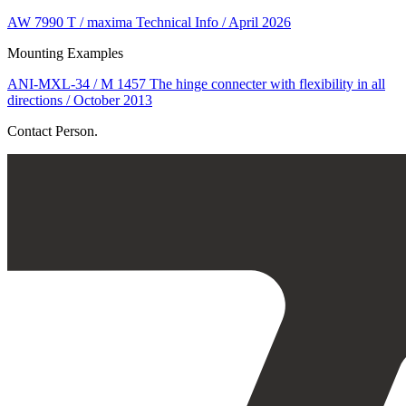
AW 7990 T / maxima Technical Info / April 2026
Mounting Examples
ANI-MXL-34 / M 1457 The hinge connecter with flexibility in all
directions / October 2013
Contact Person.