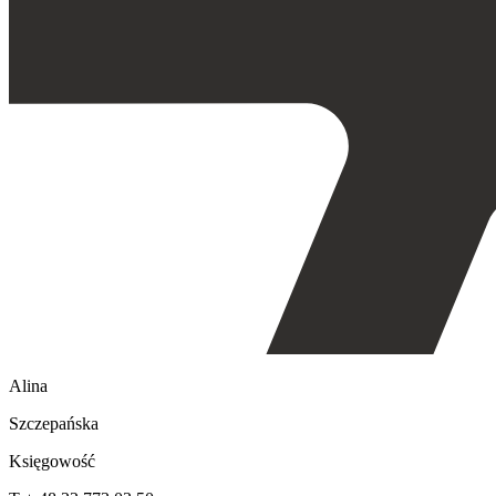
Alina
Szczepańska
Księgowość