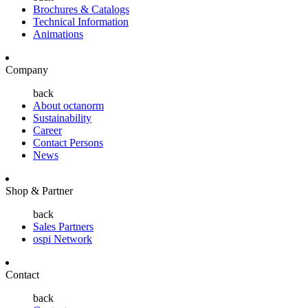
Brochures & Catalogs
Technical Information
Animations
Company
back
About octanorm
Sustainability
Career
Contact Persons
News
Shop & Partner
back
Sales Partners
ospi Network
Contact
back