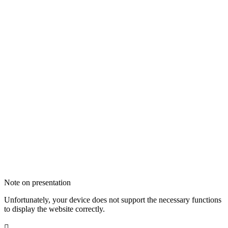
Note on presentation
Unfortunately, your device does not support the necessary functions
to display the website correctly.
