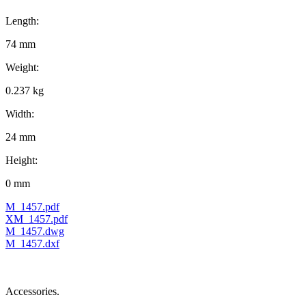
Length:
74 mm
Weight:
0.237 kg
Width:
24 mm
Height:
0 mm
M_1457.pdf
XM_1457.pdf
M_1457.dwg
M_1457.dxf
Accessories.