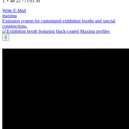
T + 48 22 773 03 50
Write E-Mail
maxima
Extrusion system for customized exhibition booths and special
constructions.
