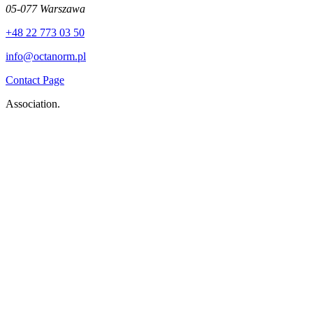
05-077 Warszawa
+48 22 773 03 50
info@octanorm.pl
Contact Page
Association.