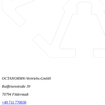
OCTANORM®-Vertriebs-GmbH
Raiffeisenstraße 39
70794 Filderstadt
+49 711 770030