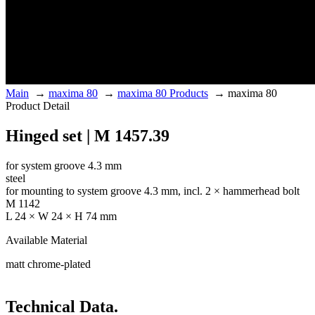
Main
→
maxima 80
→
maxima 80 Products
→
maxima 80
Product Detail
Hinged set | M 1457.39
for system groove 4.3 mm
steel
for mounting to system groove 4.3 mm, incl. 2 × hammerhead bolt
M 1142
L 24 × W 24 × H 74 mm
Available Material
matt chrome-plated
Technical Data.