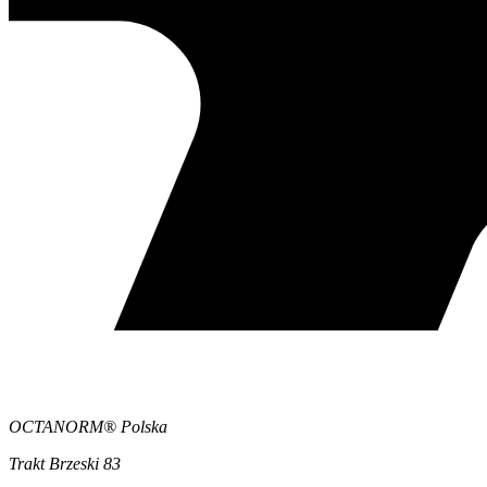
OCTANORM® Polska
Trakt Brzeski 83