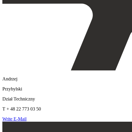
Andrzej
Przybylski
Dział Techniczny
T + 48 22 773 03 50
Write E-Mail