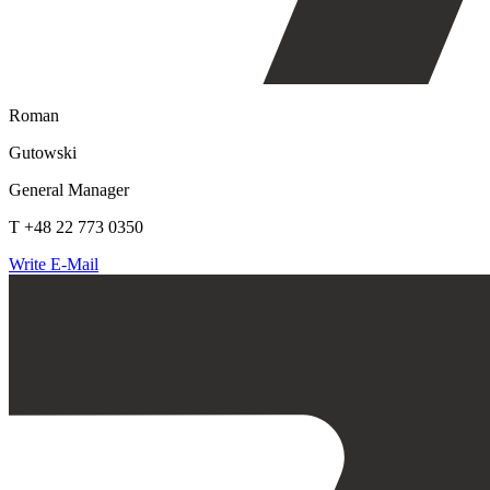
Roman
Gutowski
General Manager
T +48 22 773 0350
Write E-Mail