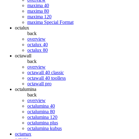
maxima 40
maxima 80
maxima 120
maxima Special Format
octalux
back
overview
octalux 40
octalux 80
octawall
back
overview
octawall 40 classic
octawall 40 toolless
octawall pro
octalumina
back
overview
octalumina 40
octalumina 80
octalumina 120
octalumina plus
octalumina kubus
octamax