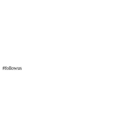
#followus