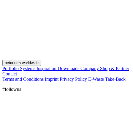
octanorm worldwide
Portfolio
Systems
Inspiration
Downloads
Company
Shop & Partner
Contact
Terms and Conditions
Imprint
Privacy Policy
E-Waste Take-Back
#followus