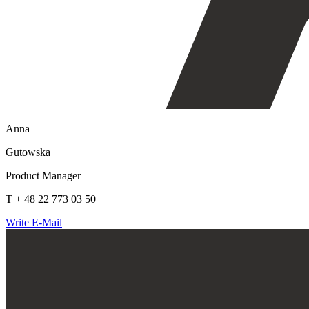
Anna
Gutowska
Product Manager
T + 48 22 773 03 50
Write E-Mail