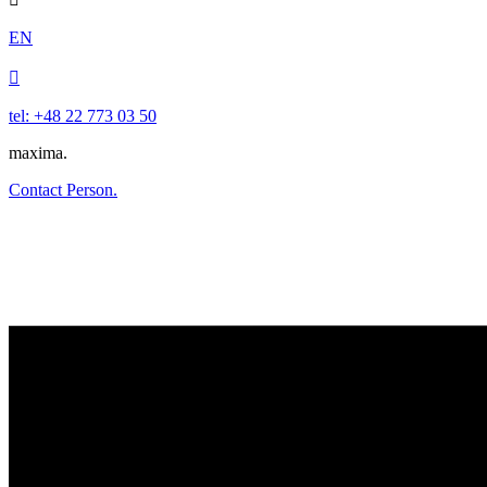
EN

tel: +48 22 773 03 50
maxima.
Contact Person.