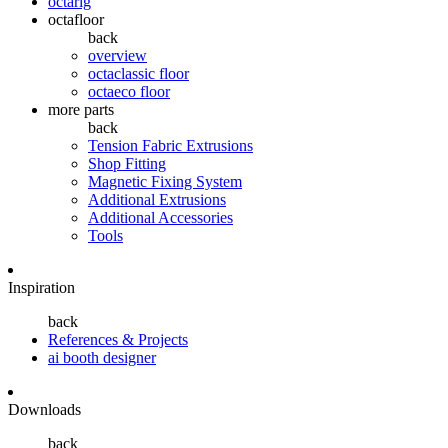
octarig
octafloor
back
overview
octaclassic floor
octaeco floor
more parts
back
Tension Fabric Extrusions
Shop Fitting
Magnetic Fixing System
Additional Extrusions
Additional Accessories
Tools
Inspiration
back
References & Projects
ai booth designer
Downloads
back