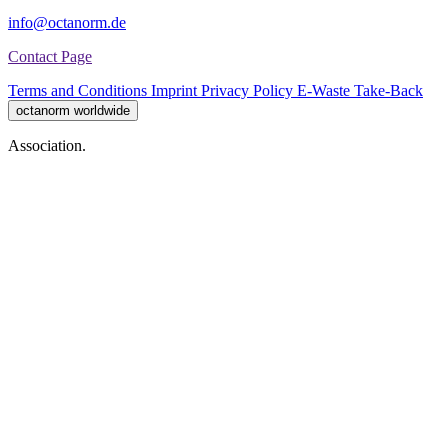
info@octanorm.de
Contact Page
Terms and Conditions
Imprint
Privacy Policy
E-Waste Take-Back
octanorm worldwide
Association.