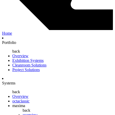
Home
Portfolio
back
Overview
Exhibition Systems
Cleanroom Solutions
Project Solutions
Systems
back
Overview
octaclassic
maxima
back
overview