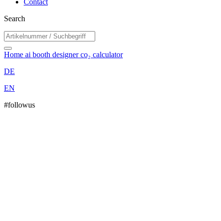
Contact
Search
Home
ai booth designer
co₂ calculator
DE
EN
#followus